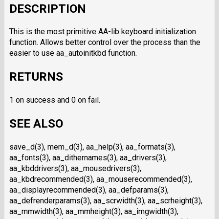
DESCRIPTION
This is the most primitive AA-lib keyboard initialization
function. Allows better control over the process than the
easier to use aa_autoinitkbd function.
RETURNS
1 on success and 0 on fail.
SEE ALSO
save_d(3), mem_d(3), aa_help(3), aa_formats(3),
aa_fonts(3), aa_dithernames(3), aa_drivers(3),
aa_kbddrivers(3), aa_mousedrivers(3),
aa_kbdrecommended(3), aa_mouserecommended(3),
aa_displayrecommended(3), aa_defparams(3),
aa_defrenderparams(3), aa_scrwidth(3), aa_scrheight(3),
aa_mmwidth(3), aa_mmheight(3), aa_imgwidth(3),