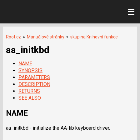
Root.cz
»
Manuálové stránky
»
skupina Knihovní funkce
aa_initkbd
NAME
SYNOPSIS
PARAMETERS
DESCRIPTION
RETURNS
SEE ALSO
NAME
aa_initkbd - initialize the AA-lib keyboard driver.