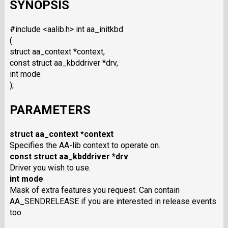
SYNOPSIS
#include <aalib.h> int aa_initkbd
(
struct aa_context *context,
const struct aa_kbddriver *drv,
int mode
);
PARAMETERS
struct aa_context *context
Specifies the AA-lib context to operate on.
const struct aa_kbddriver *drv
Driver you wish to use.
int mode
Mask of extra features you request. Can contain
AA_SENDRELEASE if you are interested in release events
too.