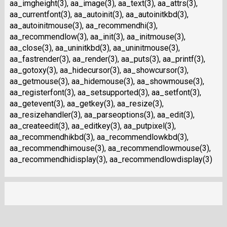
aa_imgheight(3), aa_image(3), aa_text(3), aa_attrs(3),
aa_currentfont(3), aa_autoinit(3), aa_autoinitkbd(3),
aa_autoinitmouse(3), aa_recommendhi(3),
aa_recommendlow(3), aa_init(3), aa_initmouse(3),
aa_close(3), aa_uninitkbd(3), aa_uninitmouse(3),
aa_fastrender(3), aa_render(3), aa_puts(3), aa_printf(3),
aa_gotoxy(3), aa_hidecursor(3), aa_showcursor(3),
aa_getmouse(3), aa_hidemouse(3), aa_showmouse(3),
aa_registerfont(3), aa_setsupported(3), aa_setfont(3),
aa_getevent(3), aa_getkey(3), aa_resize(3),
aa_resizehandler(3), aa_parseoptions(3), aa_edit(3),
aa_createedit(3), aa_editkey(3), aa_putpixel(3),
aa_recommendhikbd(3), aa_recommendlowkbd(3),
aa_recommendhimouse(3), aa_recommendlowmouse(3),
aa_recommendhidisplay(3), aa_recommendlowdisplay(3)