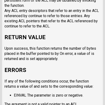
persistent form of the ACL may be obtained by invoking
the function.
Any ACL entry descriptors that refer to an entry in the ACL
referenced by continue to refer to those entries. Any
existing ACL pointers that refer to the ACL referenced by
continue to refer to the ACL.
RETURN VALUE
Upon success, this function returns the number of bytes
placed in the buffer pointed to by On error, a value of is
returned and is set appropriately.
ERRORS
If any of the following conditions occur, the function
returns a value of and sets to the corresponding value:
EINVAL The parameter is zero or negative.
The argument is not a valid pointer to an ACL.