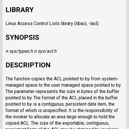
LIBRARY
Linux Access Control Lists library (libacl, -lacl).
SYNOPSIS
n sys/types.h
n sys/acl.h
DESCRIPTION
The function copies the ACL pointed to by from system-
managed space to the user managed space pointed to by
The parameter represents the size in bytes of the buffer
pointed to by The format of the ACL placed in the buffer
pointed to by is a contiguous, persistent data item, the
format of which is unspecified. It is the responsibility of
the invoker to allocate an area large enough to hold the
copied ACL. The size of the exportable, contiguous,