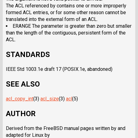
The ACL referenced by contains one or more improperly
formed ACL entries, or for some other reason cannot be
translated into the external form of an ACL.
ERANGE The parameter is greater than zero but smaller
than the length of the contiguous, persistent form of the
ACL.
STANDARDS
IEEE Std 1003.1e draft 17 (POSIX.1e, abandoned)
SEE ALSO
acl_copy_int
(3)
acl_size
(3)
acl
(5)
AUTHOR
Derived from the FreeBSD manual pages written by and
adapted for Linux by