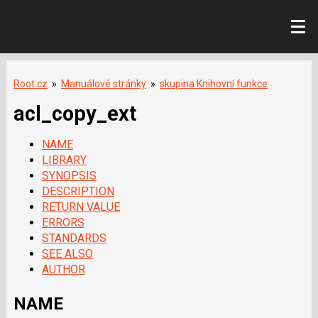
Root.cz
»
Manuálové stránky
»
skupina Knihovní funkce
acl_copy_ext
NAME
LIBRARY
SYNOPSIS
DESCRIPTION
RETURN VALUE
ERRORS
STANDARDS
SEE ALSO
AUTHOR
NAME