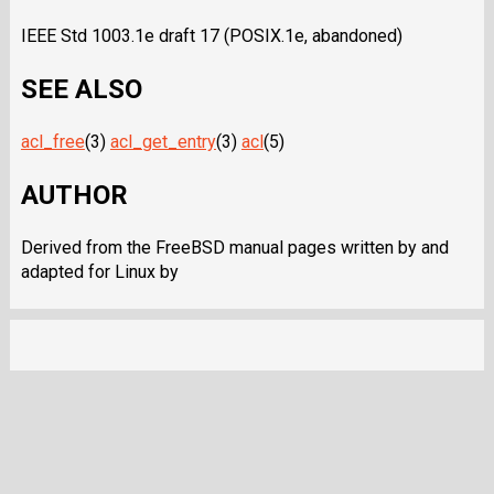
IEEE Std 1003.1e draft 17 (POSIX.1e, abandoned)
SEE ALSO
acl_free
(3)
acl_get_entry
(3)
acl
(5)
AUTHOR
Derived from the FreeBSD manual pages written by and
adapted for Linux by