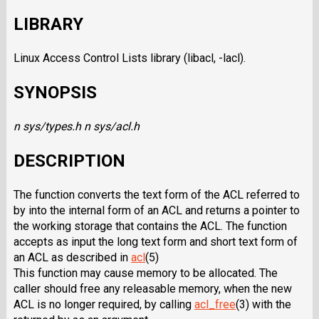
LIBRARY
Linux Access Control Lists library (libacl, -lacl).
SYNOPSIS
n sys/types.h
n sys/acl.h
DESCRIPTION
The function converts the text form of the ACL referred to
by into the internal form of an ACL and returns a pointer to
the working storage that contains the ACL. The function
accepts as input the long text form and short text form of
an ACL as described in
acl
(5)
This function may cause memory to be allocated. The
caller should free any releasable memory, when the new
ACL is no longer required, by calling
acl_free
(3) with the