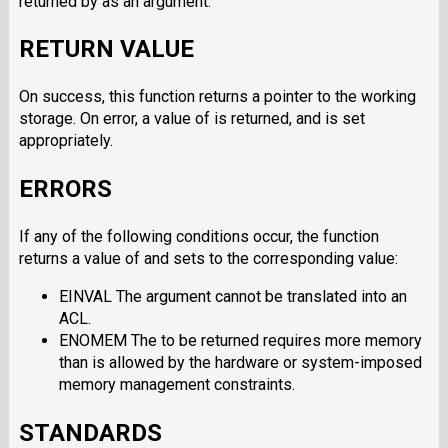
returned by as an argument.
RETURN VALUE
On success, this function returns a pointer to the working
storage. On error, a value of is returned, and is set
appropriately.
ERRORS
If any of the following conditions occur, the function
returns a value of and sets to the corresponding value:
EINVAL The argument cannot be translated into an
ACL.
ENOMEM The to be returned requires more memory
than is allowed by the hardware or system-imposed
memory management constraints.
STANDARDS