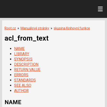
Root.cz
»
Manuálové stránky
»
skupina Knihovní funkce
acl_from_text
NAME
LIBRARY
SYNOPSIS
DESCRIPTION
RETURN VALUE
ERRORS
STANDARDS
SEE ALSO
AUTHOR
NAME