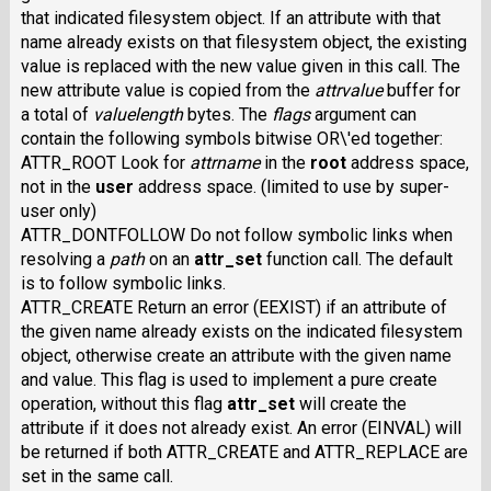
that indicated filesystem object. If an attribute with that
name already exists on that filesystem object, the existing
value is replaced with the new value given in this call. The
new attribute value is copied from the
attrvalue
buffer for
a total of
valuelength
bytes. The
flags
argument can
contain the following symbols bitwise OR\'ed together:
ATTR_ROOT Look for
attrname
in the
root
address space,
not in the
user
address space. (limited to use by super-
user only)
ATTR_DONTFOLLOW Do not follow symbolic links when
resolving a
path
on an
attr_set
function call. The default
is to follow symbolic links.
ATTR_CREATE Return an error (EEXIST) if an attribute of
the given name already exists on the indicated filesystem
object, otherwise create an attribute with the given name
and value. This flag is used to implement a pure create
operation, without this flag
attr_set
will create the
attribute if it does not already exist. An error (EINVAL) will
be returned if both ATTR_CREATE and ATTR_REPLACE are
set in the same call.