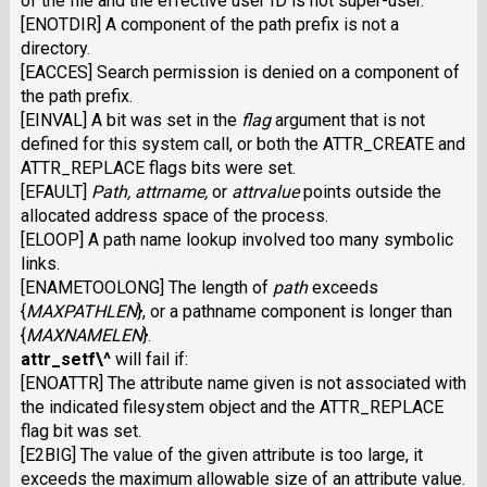
of the file and the effective user
ID
is not super-user.
[ENOTDIR] A component of the path prefix is not a
directory.
[EACCES] Search permission is denied on a component of
the path prefix.
[EINVAL] A bit was set in the
flag
argument that is not
defined for this system call, or both the ATTR_CREATE and
ATTR_REPLACE flags bits were set.
[EFAULT]
Path,
attrname,
or
attrvalue
points outside the
allocated address space of the process.
[ELOOP] A path name lookup involved too many symbolic
links.
[ENAMETOOLONG] The length of
path
exceeds
{
MAXPATHLEN
},
or a pathname component is longer than
{
MAXNAMELEN
}.
attr_setf\^
will fail if:
[ENOATTR] The attribute name given is not associated with
the indicated filesystem object and the ATTR_REPLACE
flag bit was set.
[E2BIG] The value of the given attribute is too large, it
exceeds the maximum allowable size of an attribute value.