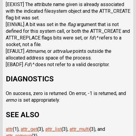
[EEXIST] The attribute name given is already associated
with the indicated filesystem object and the ATTR_CREATE
flag bit was set.
[EINVAL] A bit was set in the
flag
argument that is not
defined for this system call, or both the ATTR_CREATE and
ATTR_REPLACE flags bits were set, or
fd\^
refers to a
socket, not a file.
[EFAULT]
Attrname,
or
attrvalue
points outside the
allocated address space of the process.
[EBADF]
Fd\^
does not refer to a valid descriptor.
DIAGNOSTICS
On success, zero is returned. On error, -1 is returned, and
errno
is set appropriately.
SEE ALSO
attr
(1),
attr_get
(3),
attr_list
(3),
attr_multi
(3), and
attr_remove
(3).