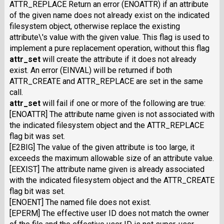
ATTR_REPLACE Return an error (ENOATTR) if an attribute
of the given name does not already exist on the indicated
filesystem object, otherwise replace the existing
attribute\'s value with the given value. This flag is used to
implement a pure replacement operation, without this flag
attr_set
will create the attribute if it does not already
exist. An error (EINVAL) will be returned if both
ATTR_CREATE and ATTR_REPLACE are set in the same
call.
attr_set
will fail if one or more of the following are true:
[ENOATTR] The attribute name given is not associated with
the indicated filesystem object and the ATTR_REPLACE
flag bit was set.
[E2BIG] The value of the given attribute is too large, it
exceeds the maximum allowable size of an attribute value.
[EEXIST] The attribute name given is already associated
with the indicated filesystem object and the ATTR_CREATE
flag bit was set.
[ENOENT] The named file does not exist.
[EPERM] The effective user
ID
does not match the owner