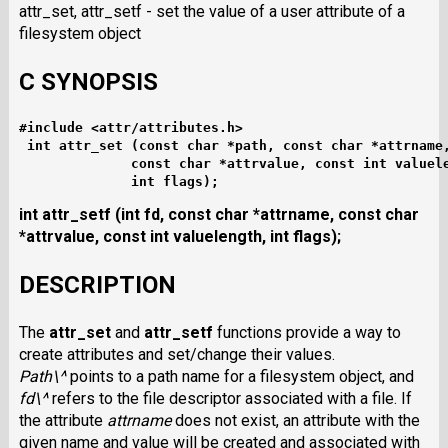
attr_set, attr_setf - set the value of a user attribute of a
filesystem object
C SYNOPSIS
#include <attr/attributes.h>
int attr_set (const char *path, const char *attrname
              const char *attrvalue, const int valuel
              int flags);
int attr_setf (int fd, const char *attrname,
const char
*attrvalue, const int valuelength,
int flags);
DESCRIPTION
The
attr_set
and
attr_setf
functions provide a way to
create attributes and set/change their values.
Path\^
points to a path name for a filesystem object, and
fd\^
refers to the file descriptor associated with a file. If
the attribute
attrname
does not exist, an attribute with the
given name and value will be created and associated with