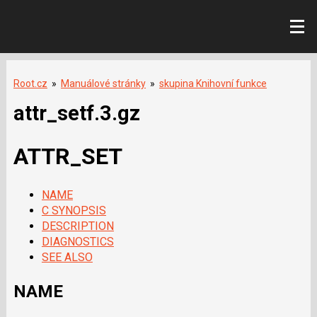
Root.cz
»
Manuálové stránky
»
skupina Knihovní funkce
attr_setf.3.gz
ATTR_SET
NAME
C SYNOPSIS
DESCRIPTION
DIAGNOSTICS
SEE ALSO
NAME