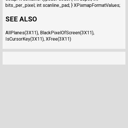
bits_per_pixel; int scanline_pad; } XPixmapFormatValues;
SEE ALSO
AllPlanes(3X11), BlackPixelOfScreen(3X11),
IsCursorKey(3X11), XFree(3X11)