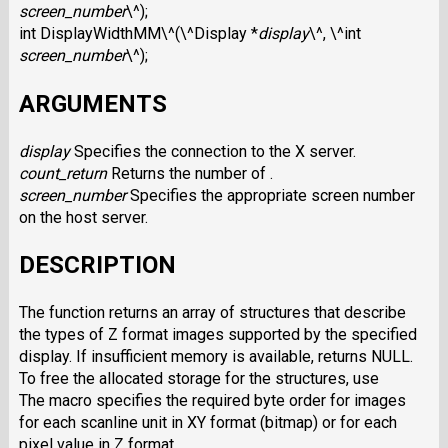
screen_number
\^);
int DisplayWidthMM\^(\^Display *
display
\^, \^int
screen_number
\^);
ARGUMENTS
display
Specifies the connection to the X server.
count_return
Returns the number of .
screen_number
Specifies the appropriate screen number
on the host server.
DESCRIPTION
The function returns an array of structures that describe
the types of Z format images supported by the specified
display. If insufficient memory is available, returns NULL.
To free the allocated storage for the structures, use
The macro specifies the required byte order for images
for each scanline unit in XY format (bitmap) or for each
pixel value in Z format.