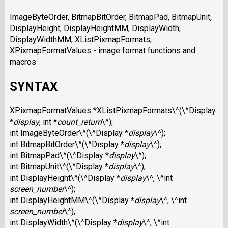
ImageByteOrder, BitmapBitOrder, BitmapPad, BitmapUnit,
DisplayHeight, DisplayHeightMM, DisplayWidth,
DisplayWidthMM, XListPixmapFormats,
XPixmapFormatValues - image format functions and
macros
SYNTAX
XPixmapFormatValues *XListPixmapFormats\^(\^Display
*
display
, int *
count_return
\^);
int ImageByteOrder\^(\^Display *
display
\^);
int BitmapBitOrder\^(\^Display *
display
\^);
int BitmapPad\^(\^Display *
display
\^);
int BitmapUnit\^(\^Display *
display
\^);
int DisplayHeight\^(\^Display *
display
\^, \^int
screen_number
\^);
int DisplayHeightMM\^(\^Display *
display
\^, \^int
screen_number
\^);
int DisplayWidth\^(\^Display *
display
\^, \^int