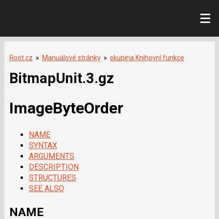
Root.cz
»
Manuálové stránky
»
skupina Knihovní funkce
BitmapUnit.3.gz
ImageByteOrder
NAME
SYNTAX
ARGUMENTS
DESCRIPTION
STRUCTURES
SEE ALSO
NAME