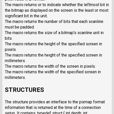
The macro returns or to indicate whether the leftmost bit in
the bitmap as displayed on the screen is the least or most
significant bit in the unit.
The macro returns the number of bits that each scanline
must be padded.
The macro returns the size of a bitmap's scanline unit in
bits.
The macro returns the height of the specified screen in
pixels.
The macro returns the height of the specified screen in
millimeters.
The macro returns the width of the screen in pixels.
The macro returns the width of the specified screen in
millimeters.
STRUCTURES
The structure provides an interface to the pixmap format
information that is returned at the time of a connection
setup. It contains: typedef struct { int depth; int