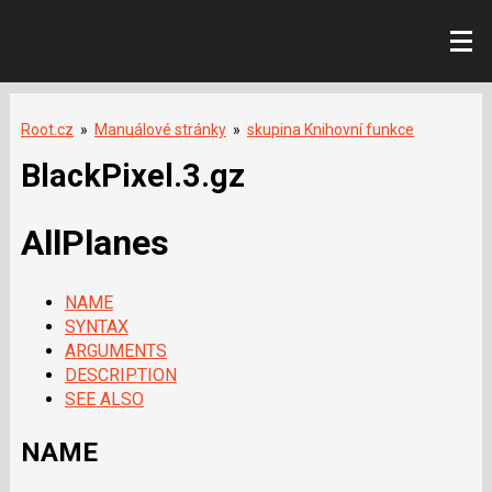
Root.cz
»
Manuálové stránky
»
skupina Knihovní funkce
BlackPixel.3.gz
AllPlanes
NAME
SYNTAX
ARGUMENTS
DESCRIPTION
SEE ALSO
NAME