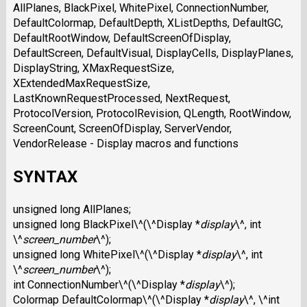
AllPlanes, BlackPixel, WhitePixel, ConnectionNumber,
DefaultColormap, DefaultDepth, XListDepths, DefaultGC,
DefaultRootWindow, DefaultScreenOfDisplay,
DefaultScreen, DefaultVisual, DisplayCells, DisplayPlanes,
DisplayString, XMaxRequestSize,
XExtendedMaxRequestSize,
LastKnownRequestProcessed, NextRequest,
ProtocolVersion, ProtocolRevision, QLength, RootWindow,
ScreenCount, ScreenOfDisplay, ServerVendor,
VendorRelease - Display macros and functions
SYNTAX
unsigned long AllPlanes;
unsigned long BlackPixel\^(\^Display *
display
\^, int
\^
screen_number
\^);
unsigned long WhitePixel\^(\^Display *
display
\^, int
\^
screen_number
\^);
int ConnectionNumber\^(\^Display *
display
\^);
Colormap DefaultColormap\^(\^Display *
display
\^, \^int