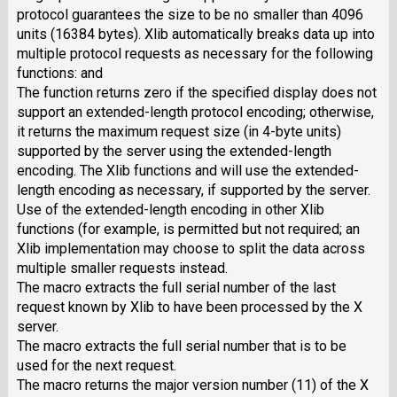
protocol guarantees the size to be no smaller than 4096
units (16384 bytes). Xlib automatically breaks data up into
multiple protocol requests as necessary for the following
functions: and
The function returns zero if the specified display does not
support an extended-length protocol encoding; otherwise,
it returns the maximum request size (in 4-byte units)
supported by the server using the extended-length
encoding. The Xlib functions and will use the extended-
length encoding as necessary, if supported by the server.
Use of the extended-length encoding in other Xlib
functions (for example, is permitted but not required; an
Xlib implementation may choose to split the data across
multiple smaller requests instead.
The macro extracts the full serial number of the last
request known by Xlib to have been processed by the X
server.
The macro extracts the full serial number that is to be
used for the next request.
The macro returns the major version number (11) of the X