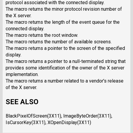
protocol associated with the connected display.
The macro returns the minor protocol revision number of
the X server.
The macro returns the length of the event queue for the
connected display.
The macro returns the root window.
The macro returns the number of available screens.
The macro returns a pointer to the screen of the specified
display.
The macro returns a pointer to a null-terminated string that
provides some identification of the owner of the X server
implementation.
The macro returns a number related to a vendor's release
of the X server.
SEE ALSO
BlackPixelOfScreen(3X11), ImageByteOrder(3X11),
IsCursorKey(3X11), XOpenDisplay(3X11)