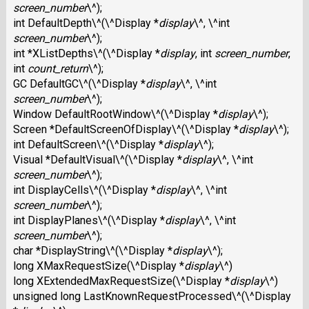
screen_number
\^);
int DefaultDepth\^(\^Display *
display
\^, \^int
screen_number
\^);
int *XListDepths\^(\^Display *
display
, int
screen_number
,
int
count_return
\^);
GC DefaultGC\^(\^Display *
display
\^, \^int
screen_number
\^);
Window DefaultRootWindow\^(\^Display *
display
\^);
Screen *DefaultScreenOfDisplay\^(\^Display *
display
\^);
int DefaultScreen\^(\^Display *
display
\^);
Visual *DefaultVisual\^(\^Display *
display
\^, \^int
screen_number
\^);
int DisplayCells\^(\^Display *
display
\^, \^int
screen_number
\^);
int DisplayPlanes\^(\^Display *
display
\^, \^int
screen_number
\^);
char *DisplayString\^(\^Display *
display
\^);
long XMaxRequestSize(\^Display *
display
\^)
long XExtendedMaxRequestSize(\^Display *
display
\^)
unsigned long LastKnownRequestProcessed\^(\^Display