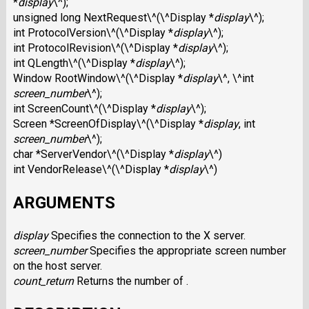
*
display
\^);
unsigned long NextRequest\^(\^Display *
display
\^);
int ProtocolVersion\^(\^Display *
display
\^);
int ProtocolRevision\^(\^Display *
display
\^);
int QLength\^(\^Display *
display
\^);
Window RootWindow\^(\^Display *
display
\^, \^int
screen_number
\^);
int ScreenCount\^(\^Display *
display
\^);
Screen *ScreenOfDisplay\^(\^Display *
display
, int
screen_number
\^);
char *ServerVendor\^(\^Display *
display
\^)
int VendorRelease\^(\^Display *
display
\^)
ARGUMENTS
display
Specifies the connection to the X server.
screen_number
Specifies the appropriate screen number
on the host server.
count_return
Returns the number of .