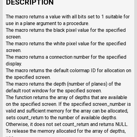
DESCRIPTION
The macro returns a value with all bits set to 1 suitable for
use in a plane argument to a procedure.
The macro returns the black pixel value for the specified
screen.
The macro returns the white pixel value for the specified
screen.
The macro returns a connection number for the specified
display.
The macro returns the default colormap ID for allocation on
the specified screen.
The macro returns the depth (number of planes) of the
default root window for the specified screen.
The function returns the array of depths that are available
on the specified screen. If the specified screen_number is
valid and sufficient memory for the array can be allocated,
sets count_return to the number of available depths.
Otherwise, it does not set count_return and returns NULL.
To release the memory allocated for the array of depths,