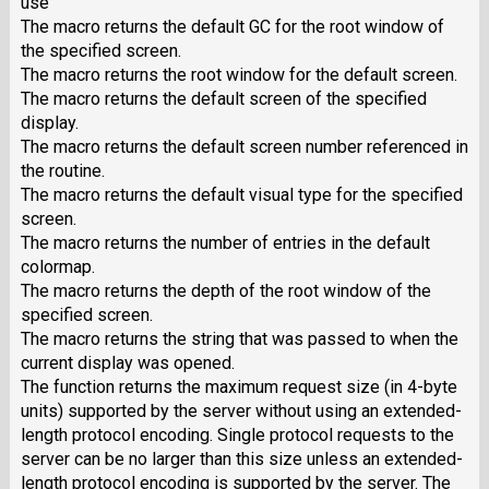
use
The macro returns the default GC for the root window of
the specified screen.
The macro returns the root window for the default screen.
The macro returns the default screen of the specified
display.
The macro returns the default screen number referenced in
the routine.
The macro returns the default visual type for the specified
screen.
The macro returns the number of entries in the default
colormap.
The macro returns the depth of the root window of the
specified screen.
The macro returns the string that was passed to when the
current display was opened.
The function returns the maximum request size (in 4-byte
units) supported by the server without using an extended-
length protocol encoding. Single protocol requests to the
server can be no larger than this size unless an extended-
length protocol encoding is supported by the server. The