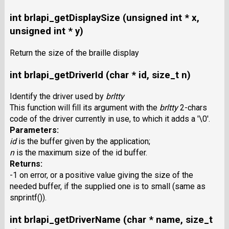
int brlapi_getDisplaySize (unsigned int * x,
unsigned int * y)
Return the size of the braille display
int brlapi_getDriverId (char * id, size_t n)
Identify the driver used by
brltty
This function will fill its argument with the
brltty
2-chars
code of the driver currently in use, to which it adds a '\0'.
Parameters:
id
is the buffer given by the application;
n
is the maximum size of the id buffer.
Returns:
-1 on error, or a positive value giving the size of the
needed buffer, if the supplied one is to small (same as
snprintf()).
int brlapi_getDriverName (char * name, size_t