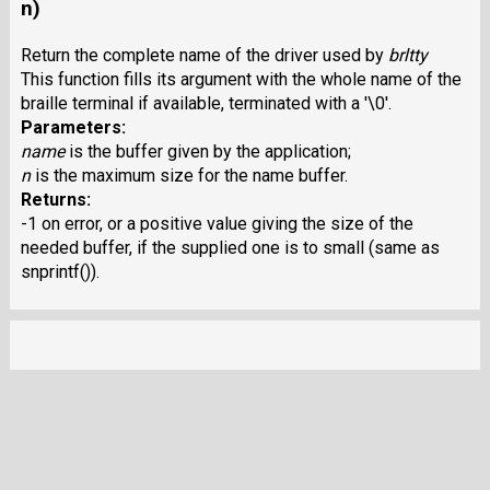
n)
Return the complete name of the driver used by
brltty
This function fills its argument with the whole name of the
braille terminal if available, terminated with a '\0'.
Parameters:
name
is the buffer given by the application;
n
is the maximum size for the name buffer.
Returns:
-1 on error, or a positive value giving the size of the
needed buffer, if the supplied one is to small (same as
snprintf()).