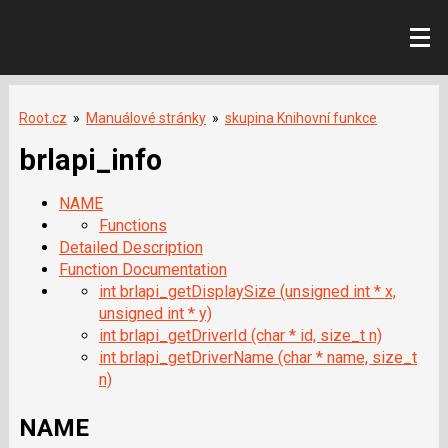
Root.cz
»
Manuálové stránky
»
skupina Knihovní funkce
brlapi_info
NAME
Functions
Detailed Description
Function Documentation
int brlapi_getDisplaySize (unsigned int * x,
unsigned int * y)
int brlapi_getDriverId (char * id, size_t n)
int brlapi_getDriverName (char * name, size_t
n)
NAME