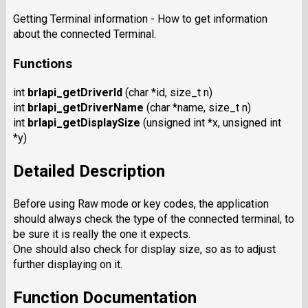
Getting Terminal information - How to get information
about the connected Terminal.
Functions
int
brlapi_getDriverId
(char *id, size_t n)
int
brlapi_getDriverName
(char *name, size_t n)
int
brlapi_getDisplaySize
(unsigned int *x, unsigned int
*y)
Detailed Description
Before using Raw mode or key codes, the application
should always check the type of the connected terminal, to
be sure it is really the one it expects.
One should also check for display size, so as to adjust
further displaying on it.
Function Documentation