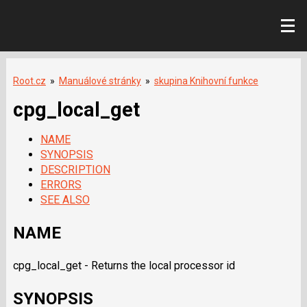
Root.cz
»
Manuálové stránky
»
skupina Knihovní funkce
cpg_local_get
NAME
SYNOPSIS
DESCRIPTION
ERRORS
SEE ALSO
NAME
cpg_local_get - Returns the local processor id
SYNOPSIS