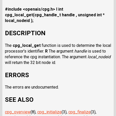
#include <openais/cpg.h>
I int
cpg_local_get(cpg_handle_t handle , unsigned int *
local_nodeid );
DESCRIPTION
The
cpg_local_get
function is used to determine the local
processor's identifier.
R
The argument
handle
is used to
reference the cpg instantiation. The argument
local_nodeid
will return the 32 bit node id.
ERRORS
The errors are undocumented.
SEE ALSO
cpg_overview
(8),
cpg_initialize
(3),
cpg_finalize
(3),