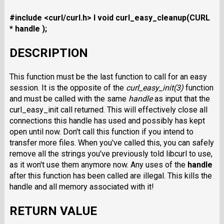
#include <curl/curl.h>
I void curl_easy_cleanup(CURL
* handle );
DESCRIPTION
This function must be the last function to call for an easy
session. It is the opposite of the
curl_easy_init(3)
function
and must be called with the same
handle
as input that the
curl_easy_init call returned. This will effectively close all
connections this handle has used and possibly has kept
open until now. Don't call this function if you intend to
transfer more files. When you've called this, you can safely
remove all the strings you've previously told libcurl to use,
as it won't use them anymore now. Any uses of the
handle
after this function has been called are illegal. This kills the
handle and all memory associated with it!
RETURN VALUE