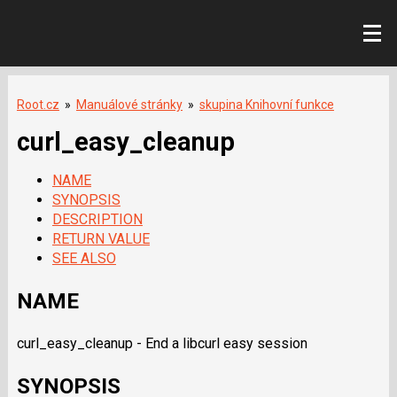
Root.cz
»
Manuálové stránky
»
skupina Knihovní funkce
curl_easy_cleanup
NAME
SYNOPSIS
DESCRIPTION
RETURN VALUE
SEE ALSO
NAME
curl_easy_cleanup - End a libcurl easy session
SYNOPSIS