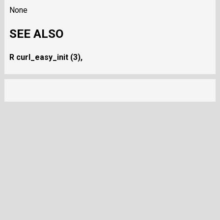
None
SEE ALSO
R curl_easy_init (3),