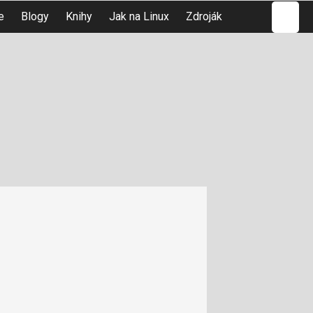
Hledat
e
Blogy
Knihy
Jak na Linux
Zdroják