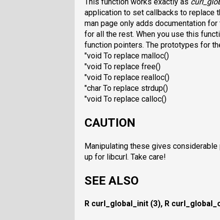
This function works exactly as
curl_glob
application to set callbacks to replace
man page only adds documentation for 
for all the rest. When you use this funct
function pointers. The prototypes for t
"void To replace malloc()
"void To replace free()
"void To replace realloc()
"char To replace strdup()
"void To replace calloc()
CAUTION
Manipulating these gives considerable 
up for libcurl. Take care!
SEE ALSO
R curl_global_init (3),
R curl_global_c