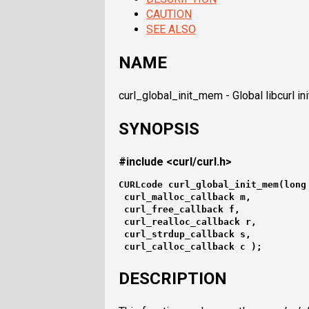
CAUTION
SEE ALSO
NAME
curl_global_init_mem - Global libcurl in
SYNOPSIS
#include <curl/curl.h>
CURLcode curl_global_init_mem(long
 curl_malloc_callback m,
 curl_free_callback f,
 curl_realloc_callback r,
 curl_strdup_callback s,
 curl_calloc_callback c );
DESCRIPTION