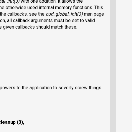
al_init(3)
with one addition: it allows the
 the otherwise used internal memory functions. This
the callbacks, see the
curl_global_init(3)
man page
ion, all callback arguments must be set to valid
he given callbacks should match these:
powers to the application to severly screw things
leanup (3),