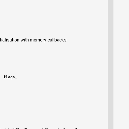
itialisation with memory callbacks
  flags,