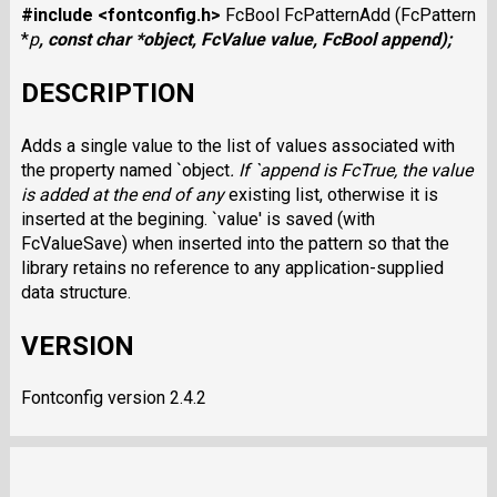
#include <fontconfig.h>
FcBool FcPatternAdd (FcPattern
*
p
, const char *
object
, FcValue
value
, FcBool
append
);
DESCRIPTION
Adds a single value to the list of values associated with
the property named `object
. If `append
is FcTrue, the value
is added at the end of any
existing list, otherwise it is
inserted at the begining. `value' is saved (with
FcValueSave) when inserted into the pattern so that the
library retains no reference to any application-supplied
data structure.
VERSION
Fontconfig version 2.4.2