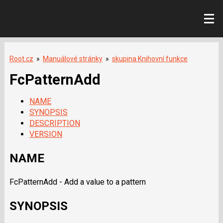
Root.cz
»
Manuálové stránky
»
skupina Knihovní funkce
FcPatternAdd
NAME
SYNOPSIS
DESCRIPTION
VERSION
NAME
FcPatternAdd - Add a value to a pattern
SYNOPSIS