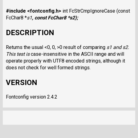
#include <fontconfig.h>
int FcStrCmpIgnoreCase (const
FcChar8 *
s1
, const FcChar8 *
s2
);
DESCRIPTION
Returns the usual <0, 0, >0 result of comparing
s1
and
s2
.
This test is
case-insensitive in the ASCII range and will
operate properly with UTF8 encoded strings, although it
does not check for well formed strings.
VERSION
Fontconfig version 2.4.2