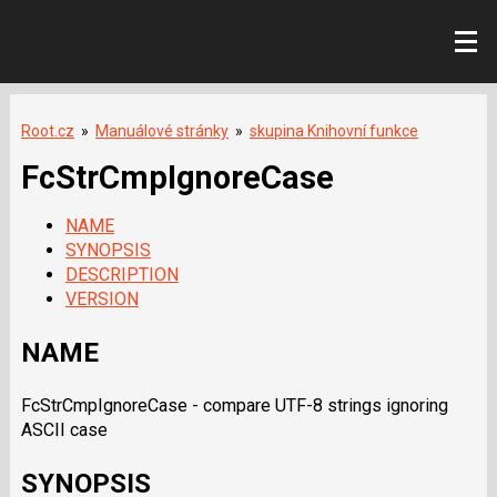
Root.cz
»
Manuálové stránky
»
skupina Knihovní funkce
FcStrCmpIgnoreCase
NAME
SYNOPSIS
DESCRIPTION
VERSION
NAME
FcStrCmpIgnoreCase - compare UTF-8 strings ignoring
ASCII case
SYNOPSIS