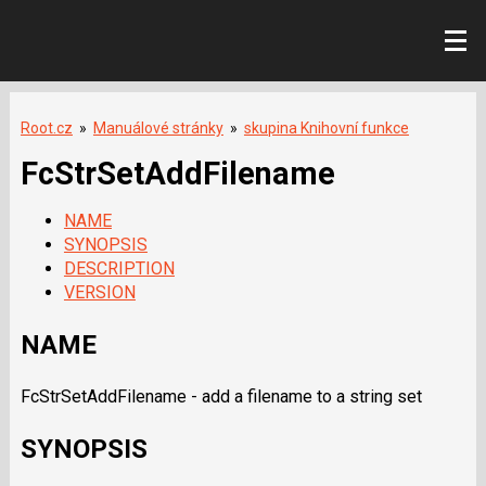
Root.cz
»
Manuálové stránky
»
skupina Knihovní funkce
FcStrSetAddFilename
NAME
SYNOPSIS
DESCRIPTION
VERSION
NAME
FcStrSetAddFilename - add a filename to a string set
SYNOPSIS