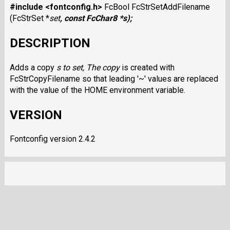
#include <fontconfig.h>
FcBool FcStrSetAddFilename
(FcStrSet *
set
, const FcChar8 *
s
);
DESCRIPTION
Adds a copy
s
to
set
, The copy
is created with
FcStrCopyFilename so that leading '~' values are replaced
with the value of the HOME environment variable.
VERSION
Fontconfig version 2.4.2