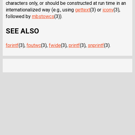
characters only, or should be constructed at run time in an
internationalized way (e.g., using
gettext
(3) or
iconv
(3),
followed by
mbstowcs
(3)).
SEE ALSO
fprintf
(3),
fputwc
(3),
fwide
(3),
printf
(3),
snprintf
(3).