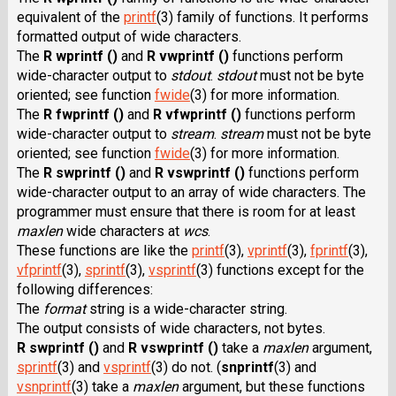
equivalent of the
printf
(3) family of functions. It performs
formatted output of wide characters.
The
R wprintf ()
and
R vwprintf ()
functions perform
wide-character output to
stdout
.
stdout
must not be byte
oriented; see function
fwide
(3) for more information.
The
R fwprintf ()
and
R vfwprintf ()
functions perform
wide-character output to
stream
.
stream
must not be byte
oriented; see function
fwide
(3) for more information.
The
R swprintf ()
and
R vswprintf ()
functions perform
wide-character output to an array of wide characters. The
programmer must ensure that there is room for at least
maxlen
wide characters at
wcs
.
These functions are like the
printf
(3),
vprintf
(3),
fprintf
(3),
vfprintf
(3),
sprintf
(3),
vsprintf
(3) functions except for the
following differences:
The
format
string is a wide-character string.
The output consists of wide characters, not bytes.
R swprintf ()
and
R vswprintf ()
take a
maxlen
argument,
sprintf
(3) and
vsprintf
(3) do not.
(
snprintf
(3)
and
vsnprintf
(3) take a
maxlen
argument, but these functions