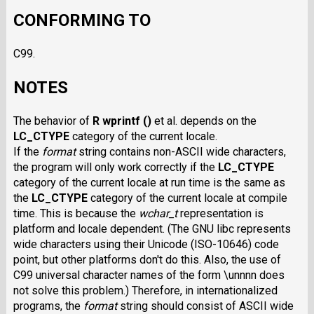
CONFORMING TO
C99.
NOTES
The behavior of
R wprintf ()
et al. depends on the
LC_CTYPE
category of the current locale.
If the
format
string contains non-ASCII wide characters,
the program will only work correctly if the
LC_CTYPE
category of the current locale at run time is the same as
the
LC_CTYPE
category of the current locale at compile
time. This is because the
wchar_t
representation is
platform and locale dependent. (The GNU libc represents
wide characters using their Unicode (ISO-10646) code
point, but other platforms don't do this. Also, the use of
C99 universal character names of the form \unnnn does
not solve this problem.) Therefore, in internationalized
programs, the
format
string should consist of ASCII wide