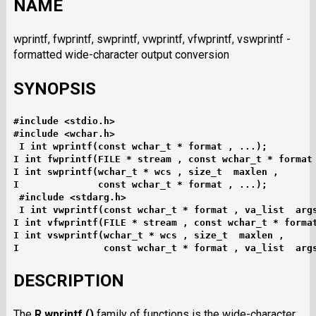
NAME
wprintf, fwprintf, swprintf, vwprintf, vfwprintf, vswprintf -
formatted wide-character output conversion
SYNOPSIS
#include <stdio.h>
#include <wchar.h>
I int wprintf(const wchar_t * format , ...);
I int fwprintf(FILE * stream , const wchar_t * format
I int swprintf(wchar_t * wcs , size_t  maxlen ,
I              const wchar_t * format , ...);
#include <stdarg.h>
I int vwprintf(const wchar_t * format , va_list  arg
I int vfwprintf(FILE * stream , const wchar_t * forma
I int vswprintf(wchar_t * wcs , size_t  maxlen ,
I               const wchar_t * format , va_list  arg
DESCRIPTION
The
R wprintf ()
family of functions is the wide-character