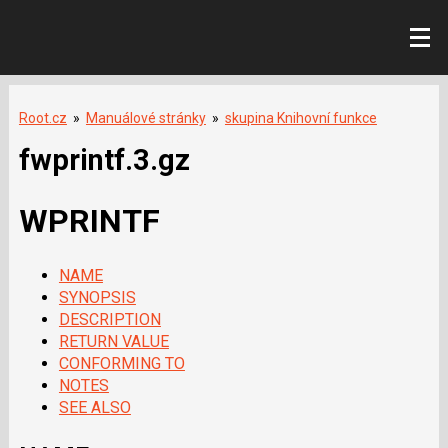
Root.cz
»
Manuálové stránky
»
skupina Knihovní funkce
fwprintf.3.gz
WPRINTF
NAME
SYNOPSIS
DESCRIPTION
RETURN VALUE
CONFORMING TO
NOTES
SEE ALSO