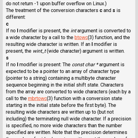
do not return -1 upon buffer overflow on Linux.)
The treatment of the conversion characters
c
and
s
is
different:
c
If no
l
modifier is present, the
int
argument is converted to
a wide character by a call to the
btowc
(3) function, and the
resulting wide character is written. If an
l
modifier is
present, the
wint_t
(wide character) argument is written.
s
If no
l
modifier is present: The
const char *
argument is
expected to be a pointer to an array of character type
(pointer to a string) containing a multibyte character
sequence beginning in the initial shift state. Characters
from the array are converted to wide characters (each by a
call to the
mbrtowc
(3) function with a conversion state
starting in the initial state before the first byte). The
resulting wide characters are written up to (but not
including) the terminating null wide character. If a precision
is specified, no more wide characters than the number
specified are written. Note that the precision determines