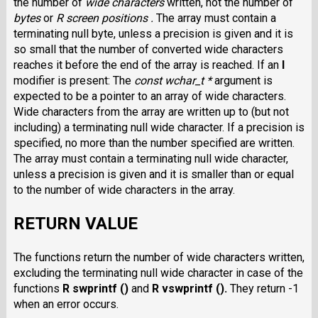
the number of
wide characters
written, not the number of
bytes
or
R screen positions .
The array must contain a
terminating null byte, unless a precision is given and it is
so small that the number of converted wide characters
reaches it before the end of the array is reached. If an
l
modifier is present: The
const wchar_t *
argument is
expected to be a pointer to an array of wide characters.
Wide characters from the array are written up to (but not
including) a terminating null wide character. If a precision is
specified, no more than the number specified are written.
The array must contain a terminating null wide character,
unless a precision is given and it is smaller than or equal
to the number of wide characters in the array.
RETURN VALUE
The functions return the number of wide characters written,
excluding the terminating null wide character in case of the
functions
R swprintf ()
and
R vswprintf ().
They return -1
when an error occurs.