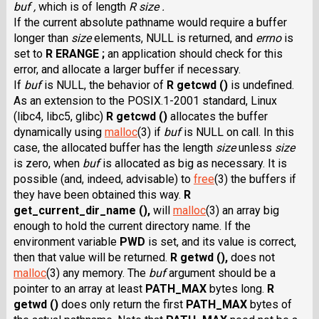
buf ,
which is of length
R size .
If the current absolute pathname would require a buffer
longer than
size
elements, NULL is returned, and
errno
is
set to
R ERANGE ;
an application should check for this
error, and allocate a larger buffer if necessary.
If
buf
is NULL, the behavior of
R getcwd ()
is undefined.
As an extension to the POSIX.1-2001 standard, Linux
(libc4, libc5, glibc)
R getcwd ()
allocates the buffer
dynamically using
malloc
(3) if
buf
is NULL on call. In this
case, the allocated buffer has the length
size
unless
size
is zero, when
buf
is allocated as big as necessary. It is
possible (and, indeed, advisable) to
free
(3) the buffers if
they have been obtained this way.
R
get_current_dir_name (),
will
malloc
(3) an array big
enough to hold the current directory name. If the
environment variable
PWD
is set, and its value is correct,
then that value will be returned.
R getwd (),
does not
malloc
(3) any memory. The
buf
argument should be a
pointer to an array at least
PATH_MAX
bytes long.
R
getwd ()
does only return the first
PATH_MAX
bytes of