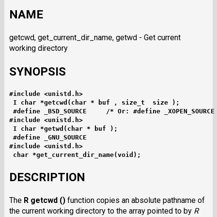
NAME
getcwd, get_current_dir_name, getwd - Get current
working directory
SYNOPSIS
#include <unistd.h>
I char *getcwd(char * buf , size_t  size );
#define _BSD_SOURCE     /* Or: #define _XOPEN_SOURCE
#include <unistd.h>
I char *getwd(char * buf );
#define _GNU_SOURCE
#include <unistd.h>
char *get_current_dir_name(void);
DESCRIPTION
The
R getcwd ()
function copies an absolute pathname of
the current working directory to the array pointed to by
R