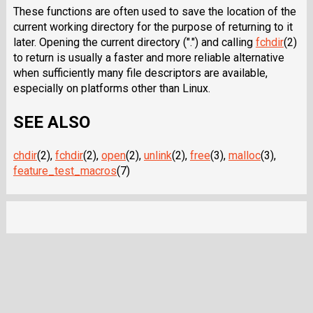
These functions are often used to save the location of the
current working directory for the purpose of returning to it
later. Opening the current directory (".") and calling
fchdir
(2)
to return is usually a faster and more reliable alternative
when sufficiently many file descriptors are available,
especially on platforms other than Linux.
SEE ALSO
chdir
(2),
fchdir
(2),
open
(2),
unlink
(2),
free
(3),
malloc
(3),
feature_test_macros
(7)