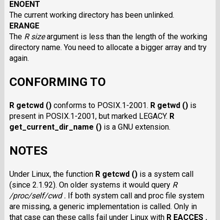
ENOENT
The current working directory has been unlinked.
ERANGE
The
R size
argument is less than the length of the working
directory name. You need to allocate a bigger array and try
again.
CONFORMING TO
R getcwd ()
conforms to POSIX.1-2001.
R getwd ()
is
present in POSIX.1-2001, but marked LEGACY.
R
get_current_dir_name ()
is a GNU extension.
NOTES
Under Linux, the function
R getcwd ()
is a system call
(since 2.1.92). On older systems it would query
R
/proc/self/cwd .
If both system call and proc file system
are missing, a generic implementation is called. Only in
that case can these calls fail under Linux with
R EACCES .