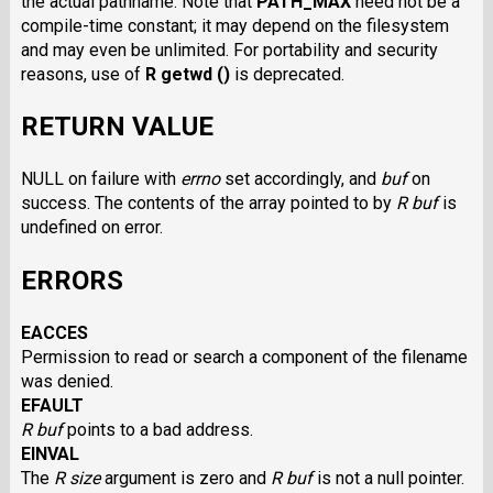
the actual pathname. Note that
PATH_MAX
need not be a
compile-time constant; it may depend on the filesystem
and may even be unlimited. For portability and security
reasons, use of
R getwd ()
is deprecated.
RETURN VALUE
NULL on failure with
errno
set accordingly, and
buf
on
success. The contents of the array pointed to by
R buf
is
undefined on error.
ERRORS
EACCES
Permission to read or search a component of the filename
was denied.
EFAULT
R buf
points to a bad address.
EINVAL
The
R size
argument is zero and
R buf
is not a null pointer.