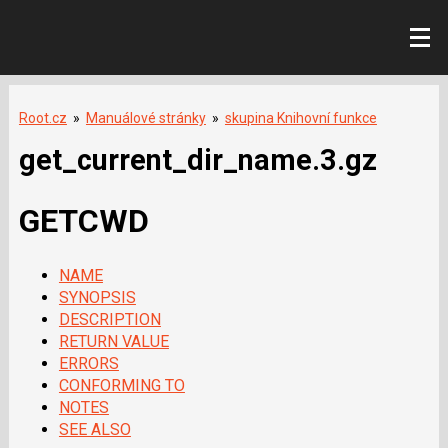
Root.cz
»
Manuálové stránky
»
skupina Knihovní funkce
get_current_dir_name.3.gz
GETCWD
NAME
SYNOPSIS
DESCRIPTION
RETURN VALUE
ERRORS
CONFORMING TO
NOTES
SEE ALSO