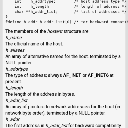
    int    h_addrtype;        /* host address type */

    int    h_length;          /* length of address */

    char **h_addr_list;       /* list of addresses */

}

The members of the
hostent
structure are:
h_name
The official name of the host.
h_aliases
An array of alternative names for the host, terminated by a
NULL pointer.
h_addrtype
The type of address; always
AF_INET
or
AF_INET6
at
present.
h_length
The length of the address in bytes.
h_addr_list
An array of pointers to network addresses for the host (in
network byte order), terminated by a NULL pointer.
h_addr
The first address in
h_addr_list
for backward compatibility.