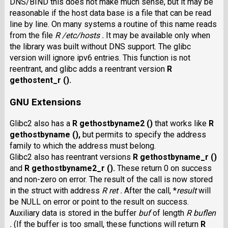
DNS/BIND this does not make much sense, but it may be
reasonable if the host data base is a file that can be read
line by line. On many systems a routine of this name reads
from the file
R /etc/hosts .
It may be available only when
the library was built without DNS support. The glibc
version will ignore ipv6 entries. This function is not
reentrant, and glibc adds a reentrant version
R
gethostent_r ().
GNU Extensions
Glibc2 also has a
R gethostbyname2 ()
that works like
R
gethostbyname (),
but permits to specify the address
family to which the address must belong.
Glibc2 also has reentrant versions
R gethostbyname_r ()
and
R gethostbyname2_r ().
These return 0 on success
and non-zero on error. The result of the call is now stored
in the struct with address
R ret .
After the call,
*
result
will
be NULL on error or point to the result on success.
Auxiliary data is stored in the buffer
buf
of length
R buflen
.
(If the buffer is too small, these functions will return
R