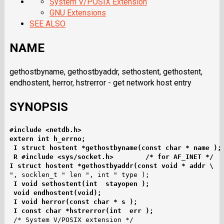
System V/POSIX Extension
GNU Extensions
SEE ALSO
NAME
gethostbyname, gethostbyaddr, sethostent, gethostent,
endhostent, herror, hstrerror - get network host entry
SYNOPSIS
#include <netdb.h>
extern int h_errno;
I struct hostent *gethostbyname(const char * name );
R #include <sys/socket.h>        /* for AF_INET */
I struct hostent *gethostbyaddr(const void * addr \
", socklen_t " len ", int " type );

I void sethostent(int  stayopen );
void endhostent(void);
I void herror(const char * s );
I const char *hstrerror(int  err );