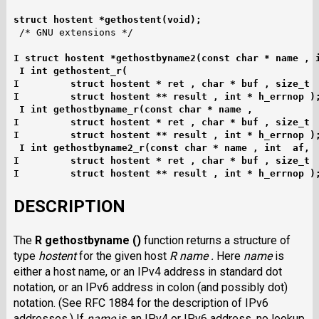
struct hostent *gethostent(void);
I struct hostent *gethostbyname2(const char * name , 
I int gethostent_r(
I         struct hostent * ret , char * buf , size_t 
I         struct hostent ** result , int * h_errnop )
I int gethostbyname_r(const char * name ,
I         struct hostent * ret , char * buf , size_t 
I         struct hostent ** result , int * h_errnop )
I int gethostbyname2_r(const char * name , int  af,
I         struct hostent * ret , char * buf , size_t 
I         struct hostent ** result , int * h_errnop )
DESCRIPTION
The
R gethostbyname ()
function returns a structure of
type
hostent
for the given host
R name .
Here
name
is
either a host name, or an IPv4 address in standard dot
notation, or an IPv6 address in colon (and possibly dot)
notation. (See RFC 1884 for the description of IPv6
addresses.) If
name
is an IPv4 or IPv6 address, no lookup