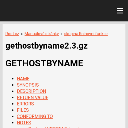
Root.cz
»
Manuálové stránky
»
skupina Knihovní funkce
gethostbyname2.3.gz
GETHOSTBYNAME
NAME
SYNOPSIS
DESCRIPTION
RETURN VALUE
ERRORS
FILES
CONFORMING TO
NOTES