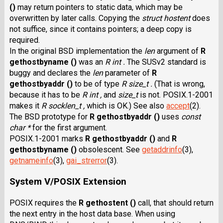
()
may return pointers to static data, which may be
overwritten by later calls. Copying the
struct hostent
does
not suffice, since it contains pointers; a deep copy is
required.
In the original BSD implementation the
len
argument of
R
gethostbyname ()
was an
R int .
The SUSv2 standard is
buggy and declares the
len
parameter of
R
gethostbyaddr ()
to be of type
R size_t .
(That is wrong,
because it has to be
R int ,
and
size_t
is not. POSIX.1-2001
makes it
R socklen_t ,
which is OK.) See also
accept
(2).
The BSD prototype for
R gethostbyaddr ()
uses
const
char *
for the first argument.
POSIX.1-2001 marks
R gethostbyaddr ()
and
R
gethostbyname ()
obsolescent. See
getaddrinfo
(3),
getnameinfo
(3),
gai_strerror
(3).
System V/POSIX Extension
POSIX requires the
R gethostent ()
call, that should return
the next entry in the host data base. When using