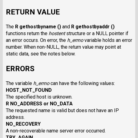
RETURN VALUE
The
R gethostbyname ()
and
R gethostbyaddr ()
functions return the
hostent
structure or a NULL pointer if
an error occurs. On error, the
h_errno
variable holds an error
number. When non-NULL, the return value may point at
static data, see the notes below.
ERRORS
The variable
h_errno
can have the following values:
HOST_NOT_FOUND
The specified host is unknown.
R NO_ADDRESS or NO_DATA
The requested name is valid but does not have an IP
address.
NO_RECOVERY
A non-recoverable name server error occurred.
TRY_AGAIN