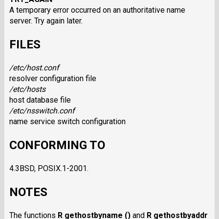
A temporary error occurred on an authoritative name
server. Try again later.
FILES
/etc/host.conf
resolver configuration file
/etc/hosts
host database file
/etc/nsswitch.conf
name service switch configuration
CONFORMING TO
4.3BSD, POSIX.1-2001.
NOTES
The functions
R gethostbyname ()
and
R gethostbyaddr