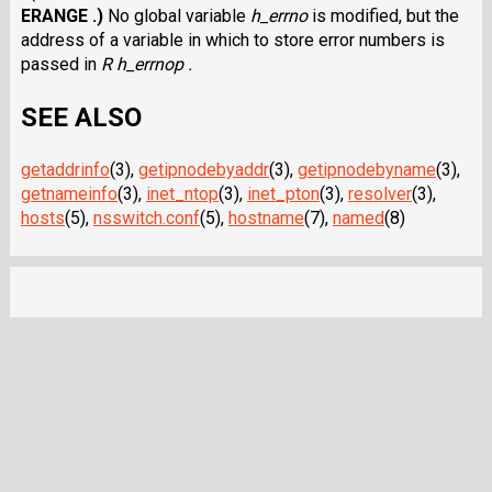
ERANGE .)
No global variable
h_errno
is modified, but the
address of a variable in which to store error numbers is
passed in
R h_errnop .
SEE ALSO
getaddrinfo
(3),
getipnodebyaddr
(3),
getipnodebyname
(3),
getnameinfo
(3),
inet_ntop
(3),
inet_pton
(3),
resolver
(3),
hosts
(5),
nsswitch.conf
(5),
hostname
(7),
named
(8)