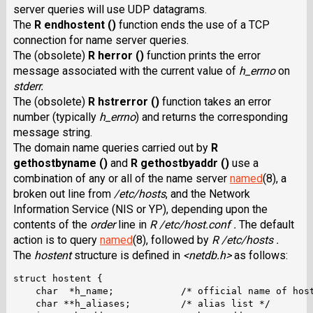
server queries will use UDP datagrams.
The
R endhostent ()
function ends the use of a TCP
connection for name server queries.
The (obsolete)
R herror ()
function prints the error
message associated with the current value of
h_errno
on
stderr.
The (obsolete)
R hstrerror ()
function takes an error
number (typically
h_errno
) and returns the corresponding
message string.
The domain name queries carried out by
R
gethostbyname ()
and
R gethostbyaddr ()
use a
combination of any or all of the name server
named
(8), a
broken out line from
/etc/hosts
, and the Network
Information Service (NIS or YP), depending upon the
contents of the
order
line in
R /etc/host.conf .
The default
action is to query
named
(8), followed by
R /etc/hosts .
The
hostent
structure is defined in
<netdb.h>
as follows:
struct hostent {

    char  *h_name;            /* official name of host
    char **h_aliases;         /* alias list */
