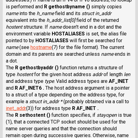
is performed and
R gethostbyname ()
simply copies
name
into the
h_name
field and its
struct in_addr
equivalent into the
h_addr_list[0]
field of the returned
hostent
structure. If
name
doesn't end in a dot and the
environment variable
HOSTALIASES
is set, the alias file
pointed to by
HOSTALIASES
will first be searched for
name
(see
hostname
(7) for the file format). The current
domain and its parents are searched unless
name
ends in
a dot.
The
R gethostbyaddr ()
function returns a structure of
type
hostent
for the given host address
addr
of length
len
and address type
type
. Valid address types are
AF_INET
and
R AF_INET6 .
The host address argument is a pointer
to a struct of a type depending on the address type, for
example a
struct in_addr *
(probably obtained via a call to
inet_addr
(3)) for address type
R AF_INET .
The
R sethostent ()
function specifies, if
stayopen
is true
(1), that a connected TCP socket should be used for the
name server queries and that the connection should
remain open during successive queries. Otherwise, name