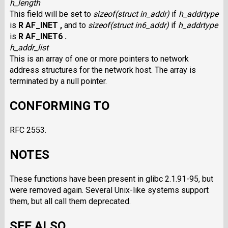
h_length
This field will be set to
sizeof(struct in_addr)
if
h_addrtype
is
R AF_INET ,
and to
sizeof(struct in6_addr)
if
h_addrtype
is
R AF_INET6 .
h_addr_list
This is an array of one or more pointers to network
address structures for the network host. The array is
terminated by a null pointer.
CONFORMING TO
RFC 2553.
NOTES
These functions have been present in glibc 2.1.91-95, but
were removed again. Several Unix-like systems support
them, but all call them deprecated.
SEE ALSO