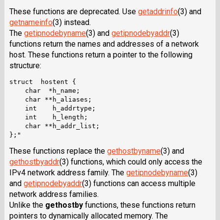
These functions are deprecated. Use
getaddrinfo
(3) and
getnameinfo
(3) instead.
The
getipnodebyname
(3) and
getipnodebyaddr
(3)
functions return the names and addresses of a network
host. These functions return a pointer to the following
structure:
struct  hostent {

    char  *h_name;

    char **h_aliases;

    int    h_addrtype;

    int    h_length;

    char **h_addr_list;

These functions replace the
gethostbyname
(3) and
gethostbyaddr
(3) functions, which could only access the
IPv4 network address family. The
getipnodebyname
(3)
and
getipnodebyaddr
(3) functions can access multiple
network address families.
Unlike the
gethostby
functions, these functions return
pointers to dynamically allocated memory. The