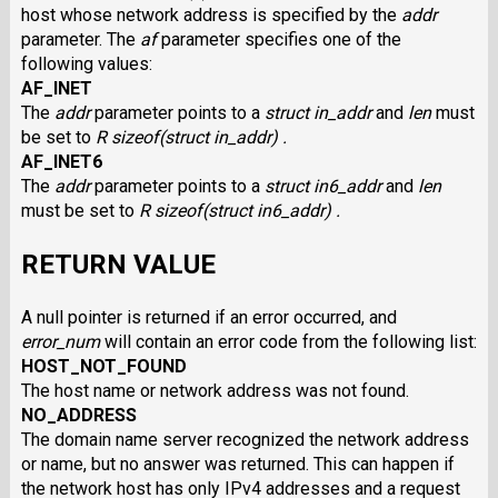
host whose network address is specified by the
addr
parameter. The
af
parameter specifies one of the
following values:
AF_INET
The
addr
parameter points to a
struct in_addr
and
len
must
be set to
R sizeof(struct in_addr) .
AF_INET6
The
addr
parameter points to a
struct in6_addr
and
len
must be set to
R sizeof(struct in6_addr) .
RETURN VALUE
A null pointer is returned if an error occurred, and
error_num
will contain an error code from the following list:
HOST_NOT_FOUND
The host name or network address was not found.
NO_ADDRESS
The domain name server recognized the network address
or name, but no answer was returned. This can happen if
the network host has only IPv4 addresses and a request