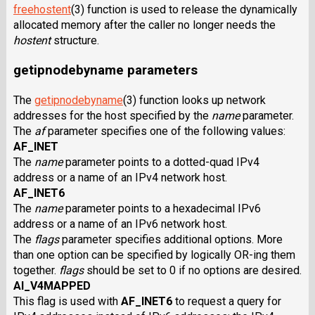
freehostent
(3) function is used to release the dynamically
allocated memory after the caller no longer needs the
hostent
structure.
getipnodebyname parameters
The
getipnodebyname
(3) function looks up network
addresses for the host specified by the
name
parameter.
The
af
parameter specifies one of the following values:
AF_INET
The
name
parameter points to a dotted-quad IPv4
address or a name of an IPv4 network host.
AF_INET6
The
name
parameter points to a hexadecimal IPv6
address or a name of an IPv6 network host.
The
flags
parameter specifies additional options. More
than one option can be specified by logically OR-ing them
together.
flags
should be set to 0 if no options are desired.
AI_V4MAPPED
This flag is used with
AF_INET6
to request a query for