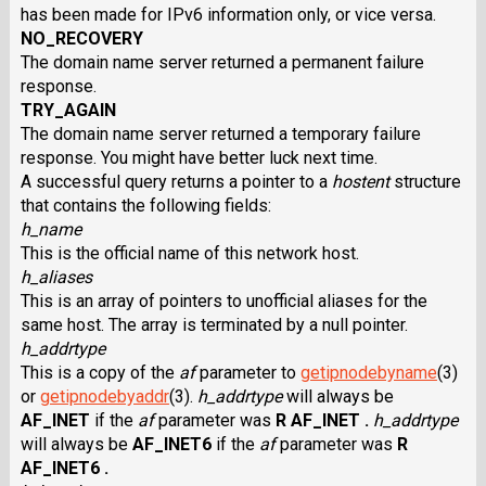
has been made for IPv6 information only, or vice versa.
NO_RECOVERY
The domain name server returned a permanent failure
response.
TRY_AGAIN
The domain name server returned a temporary failure
response. You might have better luck next time.
A successful query returns a pointer to a
hostent
structure
that contains the following fields:
h_name
This is the official name of this network host.
h_aliases
This is an array of pointers to unofficial aliases for the
same host. The array is terminated by a null pointer.
h_addrtype
This is a copy of the
af
parameter to
getipnodebyname
(3)
or
getipnodebyaddr
(3).
h_addrtype
will always be
AF_INET
if the
af
parameter was
R AF_INET .
h_addrtype
will always be
AF_INET6
if the
af
parameter was
R
AF_INET6 .