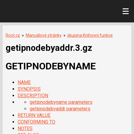
Root.cz
»
Manuálové stránky
»
skupina Knihovní funkce
getipnodebyaddr.3.gz
GETIPNODEBYNAME
NAME
SYNOPSIS
DESCRIPTION
getipnodebyname parameters
getipnodebyaddr parameters
RETURN VALUE
CONFORMING TO
NOTES