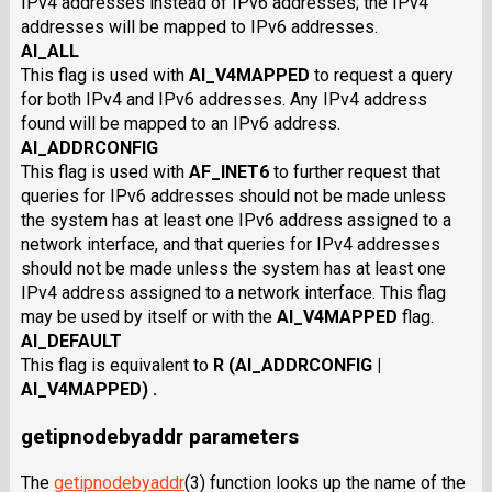
IPv4 addresses instead of IPv6 addresses; the IPv4
addresses will be mapped to IPv6 addresses.
AI_ALL
This flag is used with
AI_V4MAPPED
to request a query
for both IPv4 and IPv6 addresses. Any IPv4 address
found will be mapped to an IPv6 address.
AI_ADDRCONFIG
This flag is used with
AF_INET6
to further request that
queries for IPv6 addresses should not be made unless
the system has at least one IPv6 address assigned to a
network interface, and that queries for IPv4 addresses
should not be made unless the system has at least one
IPv4 address assigned to a network interface. This flag
may be used by itself or with the
AI_V4MAPPED
flag.
AI_DEFAULT
This flag is equivalent to
R (AI_ADDRCONFIG |
AI_V4MAPPED) .
getipnodebyaddr parameters
The
getipnodebyaddr
(3) function looks up the name of the