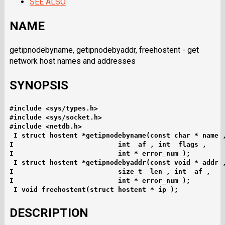
SEE ALSO
NAME
getipnodebyname, getipnodebyaddr, freehostent - get
network host names and addresses
SYNOPSIS
#include <sys/types.h>
#include <sys/socket.h>
#include <netdb.h>
I struct hostent *getipnodebyname(const char * name 
I                          int  af , int  flags ,
I                          int * error_num );
I struct hostent *getipnodebyaddr(const void * addr 
I                          size_t  len , int  af ,
I                          int * error_num );
I void freehostent(struct hostent * ip );
DESCRIPTION