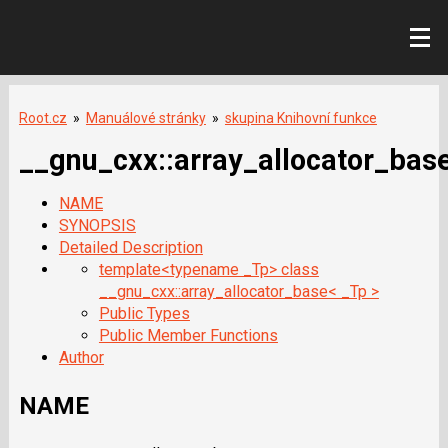
Root.cz
»
Manuálové stránky
»
skupina Knihovní funkce
__gnu_cxx::array_allocator_bas
NAME
SYNOPSIS
Detailed Description
template<typename _Tp> class
__gnu_cxx::array_allocator_base< _Tp >
Public Types
Public Member Functions
Author
NAME