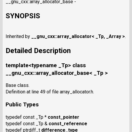
__gnu_cxx::array_allocator_base -
SYNOPSIS
Inherited by
__gnu_cxx::array_allocator< _Tp, _Array >
.
Detailed Description
template<typename _Tp> class
__gnu_cxx::array_allocator_base< _Tp >
Base class.
Definition at line 49 of file array_allocator.h.
Public Types
typedef const _Tp *
const_pointer
typedef const _Tp &
const_reference
typedef ptrdiff_t
difference_type