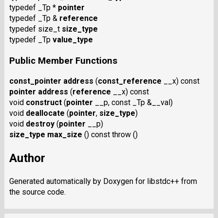
typedef _Tp *
pointer
typedef _Tp &
reference
typedef size_t
size_type
typedef _Tp
value_type
Public Member Functions
const_pointer
address
(
const_reference
__x) const
pointer
address
(
reference
__x) const
void
construct
(
pointer
__p, const _Tp &__val)
void
deallocate
(
pointer
,
size_type
)
void
destroy
(
pointer
__p)
size_type
max_size
() const throw ()
Author
Generated automatically by Doxygen for libstdc++ from
the source code.