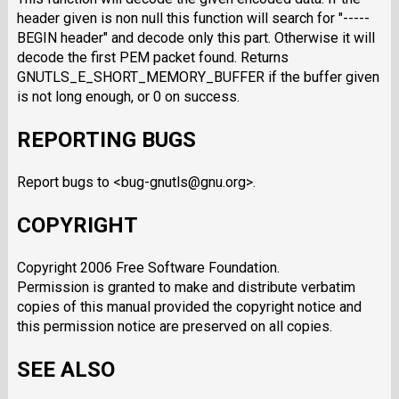
header given is non null this function will search for "-----
BEGIN header" and decode only this part. Otherwise it will
decode the first PEM packet found. Returns
GNUTLS_E_SHORT_MEMORY_BUFFER if the buffer given
is not long enough, or 0 on success.
REPORTING BUGS
Report bugs to <bug-gnutls@gnu.org>.
COPYRIGHT
Copyright 2006 Free Software Foundation.
Permission is granted to make and distribute verbatim
copies of this manual provided the copyright notice and
this permission notice are preserved on all copies.
SEE ALSO