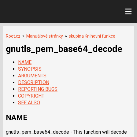
Root.cz
»
Manuálové stránky
»
skupina Knihovní funkce
gnutls_pem_base64_decode
NAME
SYNOPSIS
ARGUMENTS
DESCRIPTION
REPORTING BUGS
COPYRIGHT
SEE ALSO
NAME
gnutls_pem_base64_decode - This function will decode