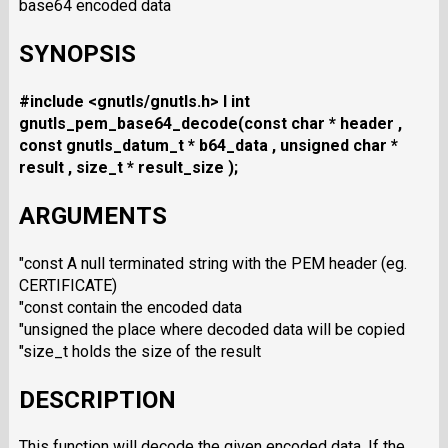
base64 encoded data
SYNOPSIS
#include <gnutls/gnutls.h>
I int
gnutls_pem_base64_decode(const char * header ,
const gnutls_datum_t * b64_data , unsigned char *
result , size_t * result_size );
ARGUMENTS
"const A null terminated string with the PEM header (eg.
CERTIFICATE)
"const contain the encoded data
"unsigned the place where decoded data will be copied
"size_t holds the size of the result
DESCRIPTION
This function will decode the given encoded data. If the