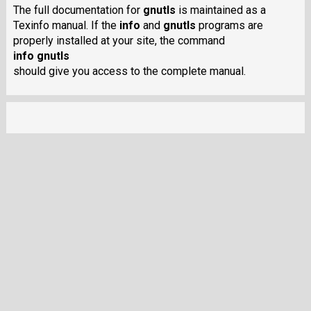
The full documentation for
gnutls
is maintained as a
Texinfo manual. If the
info
and
gnutls
programs are
properly installed at your site, the command
info gnutls
should give you access to the complete manual.