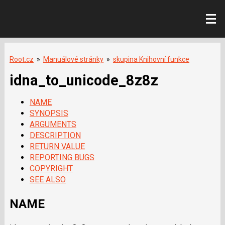
Root.cz
»
Manuálové stránky
»
skupina Knihovní funkce
idna_to_unicode_8z8z
NAME
SYNOPSIS
ARGUMENTS
DESCRIPTION
RETURN VALUE
REPORTING BUGS
COPYRIGHT
SEE ALSO
NAME