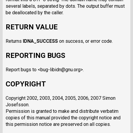
several labels, separated by dots. The output buffer must
be deallocated by the caller.
RETURN VALUE
Returns
IDNA_SUCCESS
on success, or error code.
REPORTING BUGS
Report bugs to <bug-libidn@gnu.org>.
COPYRIGHT
Copyright 2002, 2003, 2004, 2005, 2006, 2007 Simon
Josefsson.
Permission is granted to make and distribute verbatim
copies of this manual provided the copyright notice and
this permission notice are preserved on all copies.