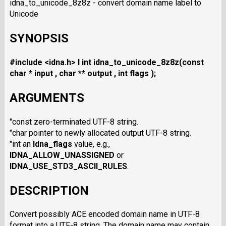
idna_to_unicode_8z8z - convert domain name label to
Unicode
SYNOPSIS
#include <idna.h>
I int idna_to_unicode_8z8z(const
char * input , char ** output , int flags );
ARGUMENTS
"const zero-terminated UTF-8 string.
"char pointer to newly allocated output UTF-8 string.
"int an
Idna_flags
value, e.g.,
IDNA_ALLOW_UNASSIGNED
or
IDNA_USE_STD3_ASCII_RULES
.
DESCRIPTION
Convert possibly ACE encoded domain name in UTF-8
format into a UTF-8 string. The domain name may contain