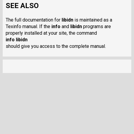
SEE ALSO
The full documentation for
libidn
is maintained as a
Texinfo manual. If the
info
and
libidn
programs are
properly installed at your site, the command
info libidn
should give you access to the complete manual.