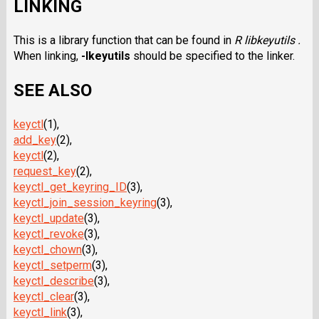
LINKING
This is a library function that can be found in
R libkeyutils .
When linking,
-lkeyutils
should be specified to the linker.
SEE ALSO
keyctl
(1),
add_key
(2),
keyctl
(2),
request_key
(2),
keyctl_get_keyring_ID
(3),
keyctl_join_session_keyring
(3),
keyctl_update
(3),
keyctl_revoke
(3),
keyctl_chown
(3),
keyctl_setperm
(3),
keyctl_describe
(3),
keyctl_clear
(3),
keyctl_link
(3),