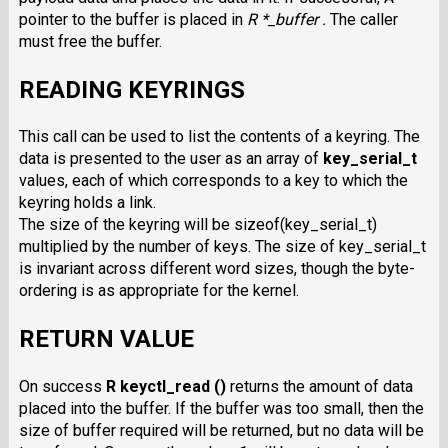
pointer to the buffer is placed in
R *_buffer .
The caller
must free the buffer.
READING KEYRINGS
This call can be used to list the contents of a keyring. The
data is presented to the user as an array of
key_serial_t
values, each of which corresponds to a key to which the
keyring holds a link.
The size of the keyring will be sizeof(key_serial_t)
multiplied by the number of keys. The size of key_serial_t
is invariant across different word sizes, though the byte-
ordering is as appropriate for the kernel.
RETURN VALUE
On success
R keyctl_read ()
returns the amount of data
placed into the buffer. If the buffer was too small, then the
size of buffer required will be returned, but no data will be