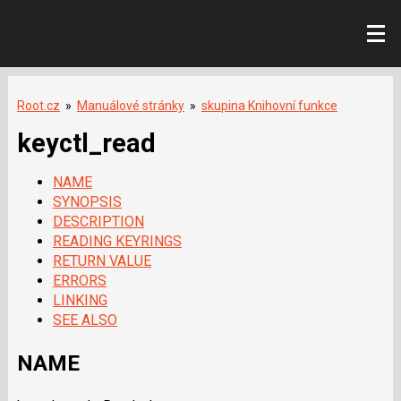
Root.cz
»
Manuálové stránky
»
skupina Knihovní funkce
keyctl_read
NAME
SYNOPSIS
DESCRIPTION
READING KEYRINGS
RETURN VALUE
ERRORS
LINKING
SEE ALSO
NAME