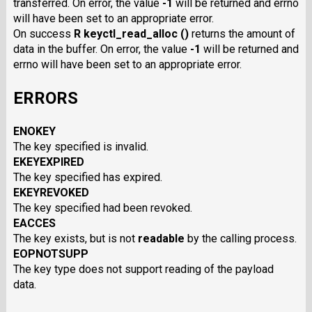
transferred. On error, the value
-1
will be returned and errno
will have been set to an appropriate error.
On success
R keyctl_read_alloc ()
returns the amount of
data in the buffer. On error, the value
-1
will be returned and
errno will have been set to an appropriate error.
ERRORS
ENOKEY
The key specified is invalid.
EKEYEXPIRED
The key specified has expired.
EKEYREVOKED
The key specified had been revoked.
EACCES
The key exists, but is not
readable
by the calling process.
EOPNOTSUPP
The key type does not support reading of the payload
data.