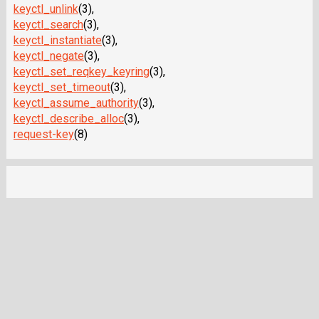
keyctl_unlink
(3),
keyctl_search
(3),
keyctl_instantiate
(3),
keyctl_negate
(3),
keyctl_set_reqkey_keyring
(3),
keyctl_set_timeout
(3),
keyctl_assume_authority
(3),
keyctl_describe_alloc
(3),
request-key
(8)