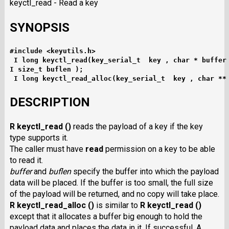
keyctl_read - Read a key
SYNOPSIS
#include <keyutils.h>
I long keyctl_read(key_serial_t  key , char * buffer
I size_t buflen );
I long keyctl_read_alloc(key_serial_t  key , char **
DESCRIPTION
R keyctl_read ()
reads the payload of a key if the key
type supports it.
The caller must have
read
permission on a key to be able
to read it.
buffer
and
buflen
specify the buffer into which the payload
data will be placed. If the buffer is too small, the full size
of the payload will be returned, and no copy will take place.
R keyctl_read_alloc ()
is similar to
R keyctl_read ()
except that it allocates a buffer big enough to hold the
payload data and places the data in it. If successful, A