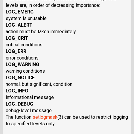
levels are, in order of decreasing importance:
LOG_EMERG
system is unusable
LOG_ALERT
action must be taken immediately
LOG_CRIT
critical conditions
LOG_ERR
error conditions
LOG_WARNING
warning conditions
LOG_NOTICE
normal, but significant, condition
LOG_INFO
informational message
LOG_DEBUG
debug-level message
The function
setlogmask
(3) can be used to restrict logging
to specified levels only.