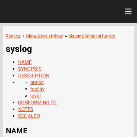
Root.cz
»
Manuálové stránky
»
skupina Knihovní funkce
syslog
NAME
SYNOPSIS
DESCRIPTION
option
facility
level
CONFORMING TO
NOTES
SEE ALSO
NAME