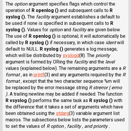
The
option
argument specifies flags which control the
operation of
R openlog ()
and subsequent calls to
R
syslog ().
The
facility
argument establishes a default to
be used if none is specified in subsequent calls to
R
syslog ().
Values for
option
and
facility
are given below.
The use of
R openlog ()
is optional; it will automatically be
called by
R syslog ()
if necessary, in which case
ident
will
default to NULL.
R syslog ()
generates a log message,
which will be distributed by
syslogd
(8). The
priority
argument is formed by ORing the
facility
and the
level
values (explained below). The remaining arguments are a
R
format ,
as in
printf
(3) and any arguments required by the
R
format ,
except that the two character sequence %m will
be replaced by the error message string
R strerror ( errno
).
A trailing newline may be added if needed. The function
R vsyslog ()
performs the same task as
R syslog ()
with
the difference that it takes a set of arguments which have
been obtained using the
stdarg
(3) variable argument list
macros. The subsections below lists the parameters used
to set the values of
R option , facility , and priority .