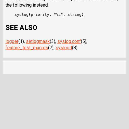
the following instead:
SEE ALSO
logger
(1),
setlogmask
(3),
syslog.conf
(5),
feature_test_macros
(7),
syslogd
(8)