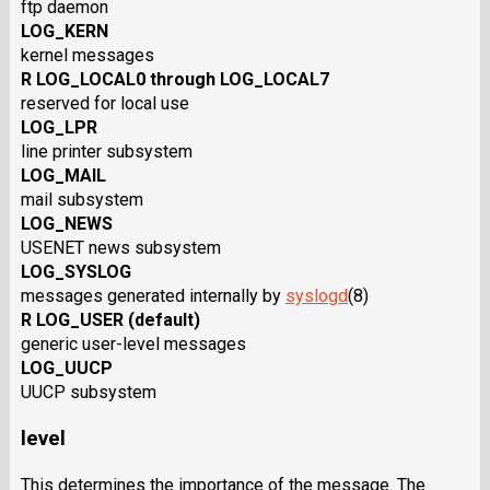
ftp daemon
LOG_KERN
kernel messages
R LOG_LOCAL0 through LOG_LOCAL7
reserved for local use
LOG_LPR
line printer subsystem
LOG_MAIL
mail subsystem
LOG_NEWS
USENET news subsystem
LOG_SYSLOG
messages generated internally by
syslogd
(8)
R LOG_USER (default)
generic user-level messages
LOG_UUCP
UUCP subsystem
level
This determines the importance of the message. The