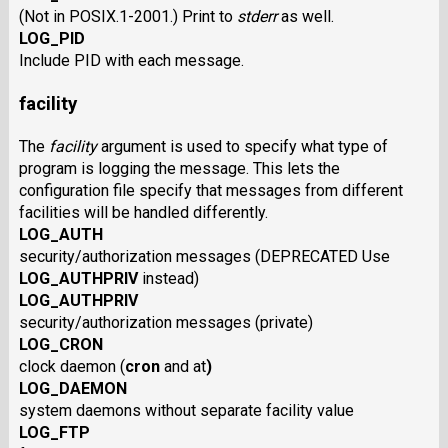
(Not in POSIX.1-2001.) Print to
stderr
as well.
LOG_PID
Include PID with each message.
facility
The
facility
argument is used to specify what type of
program is logging the message. This lets the
configuration file specify that messages from different
facilities will be handled differently.
LOG_AUTH
security/authorization messages (DEPRECATED Use
LOG_AUTHPRIV
instead)
LOG_AUTHPRIV
security/authorization messages (private)
LOG_CRON
clock daemon
(
cron
and
at
)
LOG_DAEMON
system daemons without separate facility value
LOG_FTP