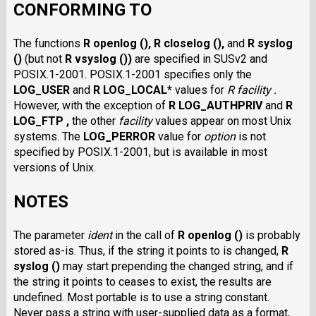
CONFORMING TO
The functions
R openlog (),
R closelog (),
and
R syslog
()
(but not
R vsyslog ())
are specified in SUSv2 and
POSIX.1-2001. POSIX.1-2001 specifies only the
LOG_USER
and
R LOG_LOCAL*
values for
R facility .
However, with the exception of
R LOG_AUTHPRIV
and
R
LOG_FTP ,
the other
facility
values appear on most Unix
systems. The
LOG_PERROR
value for
option
is not
specified by POSIX.1-2001, but is available in most
versions of Unix.
NOTES
The parameter
ident
in the call of
R openlog ()
is probably
stored as-is. Thus, if the string it points to is changed,
R
syslog ()
may start prepending the changed string, and if
the string it points to ceases to exist, the results are
undefined. Most portable is to use a string constant.
Never pass a string with user-supplied data as a format,