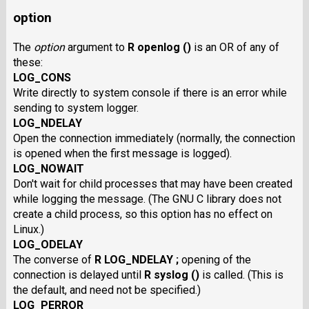
option
The
option
argument to
R openlog ()
is an OR of any of
these:
LOG_CONS
Write directly to system console if there is an error while
sending to system logger.
LOG_NDELAY
Open the connection immediately (normally, the connection
is opened when the first message is logged).
LOG_NOWAIT
Don't wait for child processes that may have been created
while logging the message. (The GNU C library does not
create a child process, so this option has no effect on
Linux.)
LOG_ODELAY
The converse of
R LOG_NDELAY ;
opening of the
connection is delayed until
R syslog ()
is called. (This is
the default, and need not be specified.)
LOG_PERROR