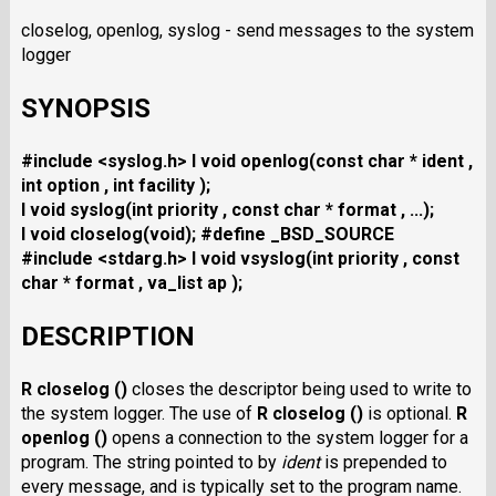
closelog, openlog, syslog - send messages to the system
logger
SYNOPSIS
#include <syslog.h>
I void openlog(const char * ident ,
int option , int facility );
I void syslog(int priority , const char * format , ...);
I void closelog(void);
#define _BSD_SOURCE
#include <stdarg.h>
I void vsyslog(int priority , const
char * format , va_list ap );
DESCRIPTION
R closelog ()
closes the descriptor being used to write to
the system logger. The use of
R closelog ()
is optional.
R
openlog ()
opens a connection to the system logger for a
program. The string pointed to by
ident
is prepended to
every message, and is typically set to the program name.