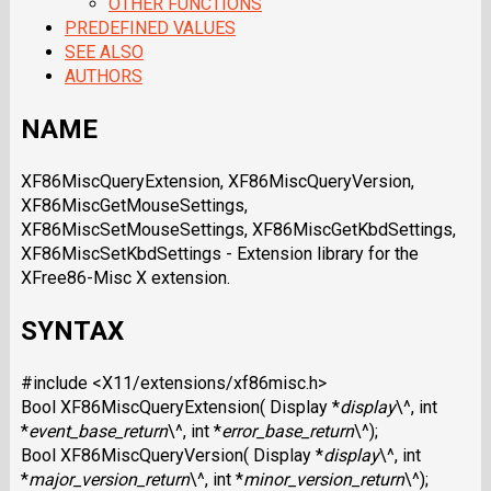
OTHER FUNCTIONS
PREDEFINED VALUES
SEE ALSO
AUTHORS
NAME
XF86MiscQueryExtension, XF86MiscQueryVersion,
XF86MiscGetMouseSettings,
XF86MiscSetMouseSettings, XF86MiscGetKbdSettings,
XF86MiscSetKbdSettings - Extension library for the
XFree86-Misc X extension.
SYNTAX
#include <X11/extensions/xf86misc.h>
Bool XF86MiscQueryExtension( Display *
display
\^, int
*
event_base_return
\^, int *
error_base_return
\^);
Bool XF86MiscQueryVersion( Display *
display
\^, int
*
major_version_return
\^, int *
minor_version_return
\^);