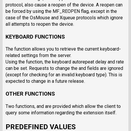
protocol, also cause a reopen of the device. A reopen can
be forced by using the MF_REOPEN flag, except in the
case of the OsMouse and Xqueue protocols which ignore
all attempts to reopen the device.
KEYBOARD FUNCTIONS
The function allows you to retrieve the current keyboard-
related settings from the server.
Using the function, the keyboard autorepeat delay and rate
can be set. Requests to change the and fields are ignored
(except for checking for an invalid keyboard type). This is
expected to change in a future release.
OTHER FUNCTIONS
Two functions, and are provided which allow the client to
query some information regarding the extension itself.
PREDEFINED VALUES