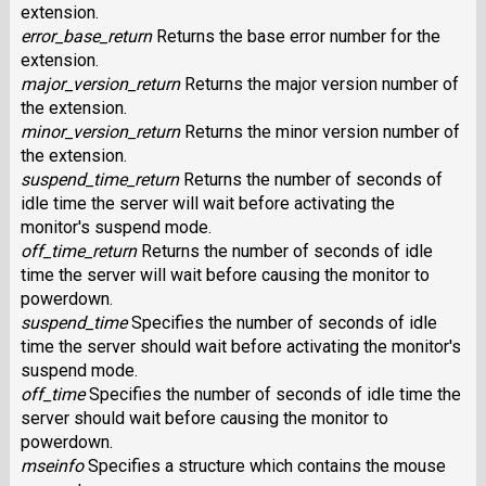
extension.
error_base_return
Returns the base error number for the
extension.
major_version_return
Returns the major version number of
the extension.
minor_version_return
Returns the minor version number of
the extension.
suspend_time_return
Returns the number of seconds of
idle time the server will wait before activating the
monitor's suspend mode.
off_time_return
Returns the number of seconds of idle
time the server will wait before causing the monitor to
powerdown.
suspend_time
Specifies the number of seconds of idle
time the server should wait before activating the monitor's
suspend mode.
off_time
Specifies the number of seconds of idle time the
server should wait before causing the monitor to
powerdown.
mseinfo
Specifies a structure which contains the mouse