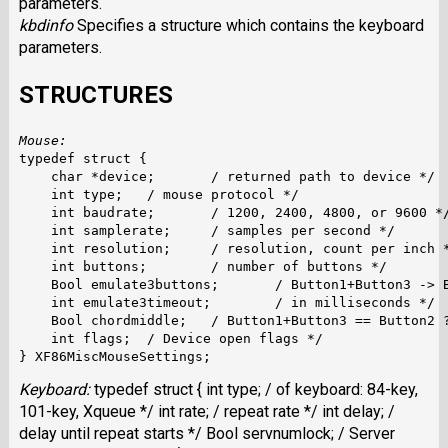
parameters.
kbdinfo
Specifies a structure which contains the keyboard
parameters.
STRUCTURES
Mouse:
typedef struct {

    char *device; 	/ returned path to device */

    int type;	/ mouse protocol */

    int baudrate;	/ 1200, 2400, 4800, or 9600 */

    int samplerate;	/ samples per second */

    int resolution;	/ resolution, count per inch */

    int buttons;	/ number of buttons */

    Bool emulate3buttons;	/ Button1+Button3 -> Button2 ? */

    int emulate3timeout;	/ in milliseconds */

    Bool chordmiddle;	/ Button1+Button3 == Button2 ? */

    int flags;	/ Device open flags */

Keyboard:
typedef struct { int type; / of keyboard: 84-key,
101-key, Xqueue */ int rate; / repeat rate */ int delay; /
delay until repeat starts */ Bool servnumlock; / Server