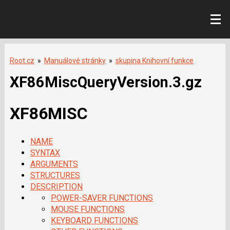
Root.cz
»
Manuálové stránky
»
skupina Knihovní funkce
XF86MiscQueryVersion.3.gz
XF86MISC
NAME
SYNTAX
ARGUMENTS
STRUCTURES
DESCRIPTION
POWER-SAVER FUNCTIONS
MOUSE FUNCTIONS
KEYBOARD FUNCTIONS