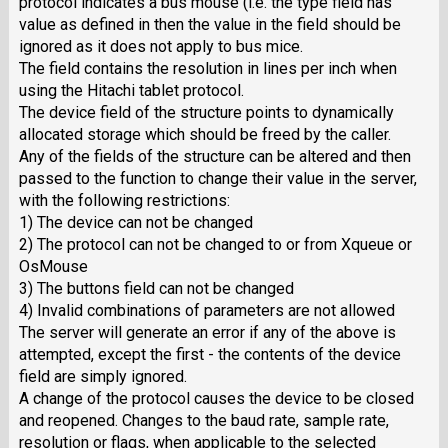
protocol indicates a bus mouse (i.e. the type field has
value as defined in then the value in the field should be
ignored as it does not apply to bus mice.
The field contains the resolution in lines per inch when
using the Hitachi tablet protocol.
The device field of the structure points to dynamically
allocated storage which should be freed by the caller.
Any of the fields of the structure can be altered and then
passed to the function to change their value in the server,
with the following restrictions:
1) The device can not be changed
2) The protocol can not be changed to or from Xqueue or
OsMouse
3) The buttons field can not be changed
4) Invalid combinations of parameters are not allowed
The server will generate an error if any of the above is
attempted, except the first - the contents of the device
field are simply ignored.
A change of the protocol causes the device to be closed
and reopened. Changes to the baud rate, sample rate,
resolution or flags, when applicable to the selected