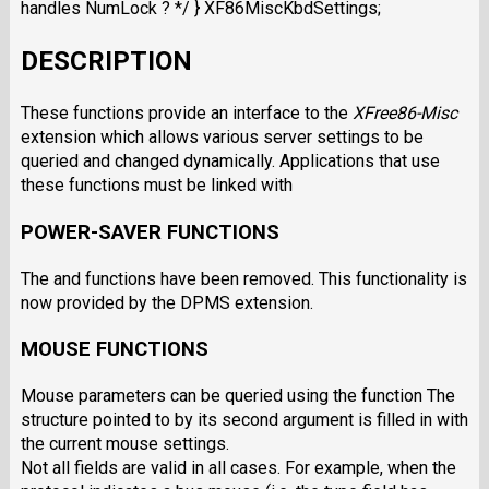
handles NumLock ? */ } XF86MiscKbdSettings;
DESCRIPTION
These functions provide an interface to the
XFree86-Misc
extension which allows various server settings to be
queried and changed dynamically. Applications that use
these functions must be linked with
POWER-SAVER FUNCTIONS
The and functions have been removed. This functionality is
now provided by the DPMS extension.
MOUSE FUNCTIONS
Mouse parameters can be queried using the function The
structure pointed to by its second argument is filled in with
the current mouse settings.
Not all fields are valid in all cases. For example, when the