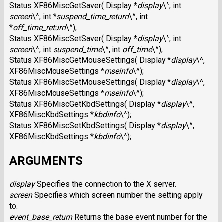
Status XF86MiscGetSaver( Display *
display
\^, int
screen
\^, int *
suspend_time_return
\^, int
*
off_time_return
\^);
Status XF86MiscSetSaver( Display *
display
\^, int
screen
\^, int
suspend_time
\^, int
off_time
\^);
Status XF86MiscGetMouseSettings( Display *
display
\^,
XF86MiscMouseSettings *
mseinfo
\^);
Status XF86MiscSetMouseSettings( Display *
display
\^,
XF86MiscMouseSettings *
mseinfo
\^);
Status XF86MiscGetKbdSettings( Display *
display
\^,
XF86MiscKbdSettings *
kbdinfo
\^);
Status XF86MiscSetKbdSettings( Display *
display
\^,
XF86MiscKbdSettings *
kbdinfo
\^);
ARGUMENTS
display
Specifies the connection to the X server.
screen
Specifies which screen number the setting apply
to.
event_base_return
Returns the base event number for the