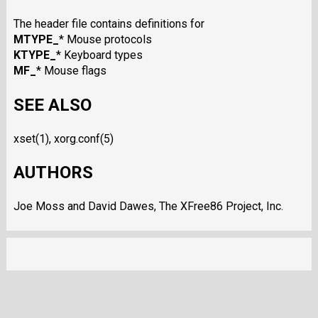
The header file contains definitions for
MTYPE_
* Mouse protocols
KTYPE_
* Keyboard types
MF_
* Mouse flags
SEE ALSO
xset(1), xorg.conf(5)
AUTHORS
Joe Moss and David Dawes, The XFree86 Project, Inc.