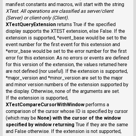
manifest constants and macros, will start with the string
XTest
. All operations are classified as server/client
(Server) or client-only (Client).
XTestQueryExtension
returns True if the specified
display supports the XTEST extension, else False. If the
extension is supported, *event_base would be set to the
event number for the first event for this extension and
*error_base would be set to the error number for the first
error for this extension. As no errors or events are defined
for this version of the extension, the values returned here
are not defined (nor useful). If the extension is supported,
*major_version and *minor_version are set to the major
and minor version numbers of the extension supported by
the display. Otherwise, none of the arguments are set.
If the extension is supported,
XTestCompareCursorWithWindow
performs a
comparison of the cursor whose ID is specified by cursor
(which may be
None
) with the cursor of the window
specified by window returning
True if they are the same
and False otherwise. If the extension is not supported,