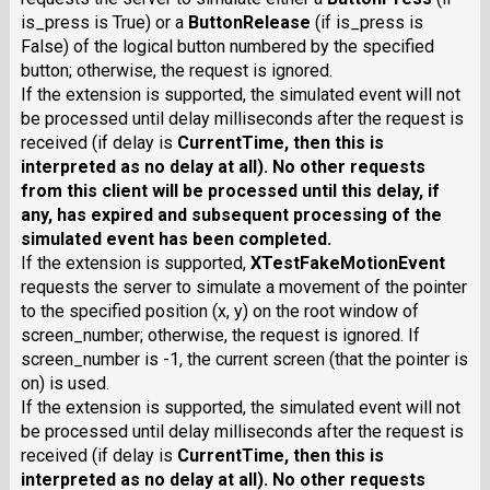
is_press is True) or a
ButtonRelease
(if is_press is
False) of the logical button numbered by the specified
button; otherwise, the request is ignored.
If the extension is supported, the simulated event will not
be processed until delay milliseconds after the request is
received (if delay is
CurrentTime
, then this is
interpreted as no delay at all). No other requests
from this client will be processed until this delay, if
any, has expired and subsequent processing of the
simulated event has been completed.
If the extension is supported,
XTestFakeMotionEvent
requests the server to simulate a movement of the pointer
to the specified position (x, y) on the root window of
screen_number; otherwise, the request is ignored. If
screen_number is -1, the current screen (that the pointer is
on) is used.
If the extension is supported, the simulated event will not
be processed until delay milliseconds after the request is
received (if delay is
CurrentTime
, then this is
interpreted as no delay at all). No other requests