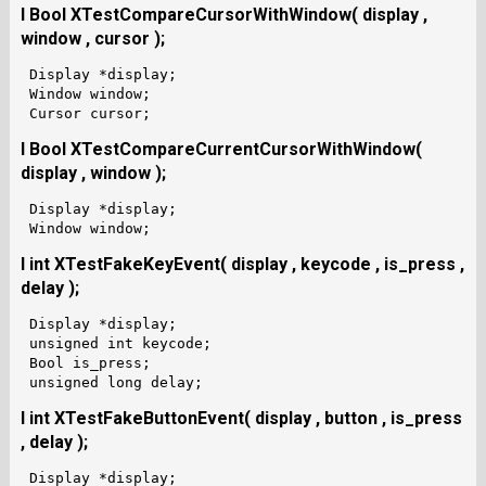
I Bool XTestCompareCursorWithWindow( display ,
window , cursor );
 Display *display;

 Window window;

I Bool XTestCompareCurrentCursorWithWindow(
display , window );
 Display *display;

I int XTestFakeKeyEvent( display , keycode , is_press ,
delay );
 Display *display;

 unsigned int keycode;

 Bool is_press;

I int XTestFakeButtonEvent( display , button , is_press
, delay );
 Display *display;
