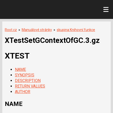
Root.cz
»
Manuálové stránky
»
skupina Knihovní funkce
XTestSetGContextOfGC.3.gz
XTEST
NAME
SYNOPSIS
DESCRIPTION
RETURN VALUES
AUTHOR
NAME