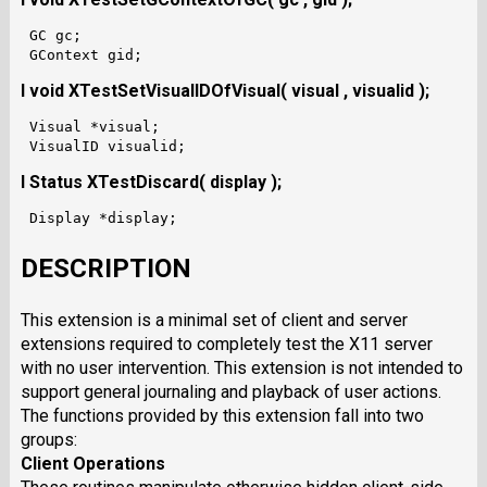
 GC gc;

I void XTestSetVisualIDOfVisual( visual , visualid );
 Visual *visual;

I Status XTestDiscard( display );
DESCRIPTION
This extension is a minimal set of client and server
extensions required to completely test the X11 server
with no user intervention. This extension is not intended to
support general journaling and playback of user actions.
The functions provided by this extension fall into two
groups:
Client Operations