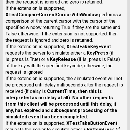
then the request is ignored and zero is returned.
If the extension is supported,
XTestCompareCurrentCursorWithWindow
performs a
comparison of the current cursor with the cursor of the
specified window returning True if they are the same and
False otherwise. If the extension is not supported, then
the request is ignored and zero is returned.
If the extension is supported,
XTestFakeKeyEvent
requests the server to simulate either a
KeyPress
(if
is_press is True) or a
KeyRelease
(if is_press is False)
of the key with the specified keycode; otherwise, the
request is ignored.
If the extension is supported, the simulated event will not
be processed until delay milliseconds after the request is
received (if delay is
CurrentTime
, then this is
interpreted as no delay at all). No other requests
from this client will be processed until this delay, if
any, has expired and subsequent processing of the
simulated event has been completed.
If the extension is supported,
XTestFakeButtonEvent
requests the server to simulate either a
ButtonPress
(if