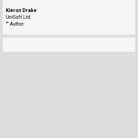
Kieron Drake
UniSoft Ltd.
"" Author.