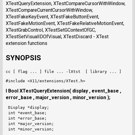
XTestQueryExtension, XTestCompareCursorWithWindow,
XTestCompareCurrentCursorWithWindow,
XTestFakeKeyEvent, XTestFakeButtonEvent,
XTestFakeMotionEvent, XTestFakeRelativeMotionEvent,
XTestGrabControl, XTestSetGContextOfGC,
XTestSetVisualIDOfVisual, XTestDiscard - XTest
extension functions
SYNOPSIS
I Bool XTestQueryExtension( display , event_base ,
error_base , major_version , minor_version );
 Display *display;

 int *event_base;

 int *error_base;

 int *major_version;
