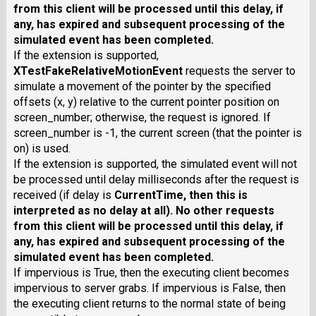
from this client will be processed until this delay, if
any, has expired and subsequent processing of the
simulated event has been completed.
If the extension is supported,
XTestFakeRelativeMotionEvent
requests the server to
simulate a movement of the pointer by the specified
offsets (x, y) relative to the current pointer position on
screen_number; otherwise, the request is ignored. If
screen_number is -1, the current screen (that the pointer is
on) is used.
If the extension is supported, the simulated event will not
be processed until delay milliseconds after the request is
received (if delay is
CurrentTime
, then this is
interpreted as no delay at all). No other requests
from this client will be processed until this delay, if
any, has expired and subsequent processing of the
simulated event has been completed.
If impervious is True, then the executing client becomes
impervious to server grabs. If impervious is False, then
the executing client returns to the normal state of being