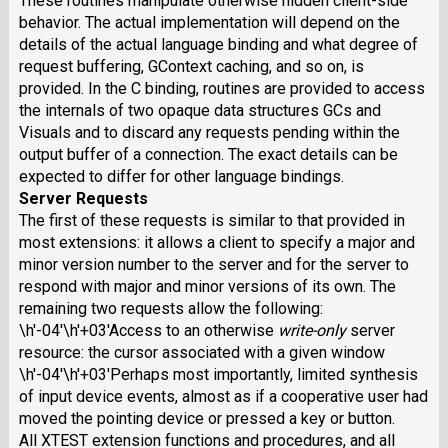
These routines manipulate otherwise hidden client-side
behavior. The actual implementation will depend on the
details of the actual language binding and what degree of
request buffering, GContext caching, and so on, is
provided. In the C binding, routines are provided to access
the internals of two opaque data structures GCs and
Visuals and to discard any requests pending within the
output buffer of a connection. The exact details can be
expected to differ for other language bindings.
Server Requests
The first of these requests is similar to that provided in
most extensions: it allows a client to specify a major and
minor version number to the server and for the server to
respond with major and minor versions of its own. The
remaining two requests allow the following:
\h'-04'\h'+03'Access to an otherwise
write-only
server
resource: the cursor associated with a given window
\h'-04'\h'+03'Perhaps most importantly, limited synthesis
of input device events, almost as if a cooperative user had
moved the pointing device or pressed a key or button.
All XTEST extension functions and procedures, and all