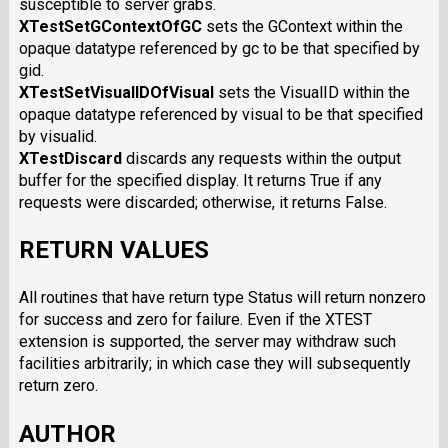
susceptible to server grabs.
XTestSetGContextOfGC
sets the GContext within the
opaque datatype referenced by gc to be that specified by
gid.
XTestSetVisualIDOfVisual
sets the VisualID within the
opaque datatype referenced by visual to be that specified
by visualid.
XTestDiscard
discards any requests within the output
buffer for the specified display. It returns True if any
requests were discarded; otherwise, it returns False.
RETURN VALUES
All routines that have return type Status will return nonzero
for success and zero for failure. Even if the XTEST
extension is supported, the server may withdraw such
facilities arbitrarily; in which case they will subsequently
return zero.
AUTHOR