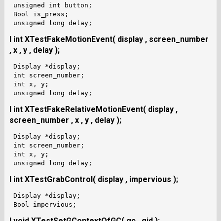
 unsigned int button;

 Bool is_press;

I int XTestFakeMotionEvent( display , screen_number
, x , y , delay );
 Display *display;

 int screen_number;

 int x, y;

I int XTestFakeRelativeMotionEvent( display ,
screen_number , x , y , delay );
 Display *display;

 int screen_number;

 int x, y;

I int XTestGrabControl( display , impervious );
 Display *display;

I void XTestSetGContextOfGC( gc , gid );