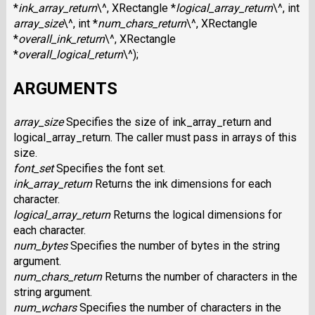
*
ink_array_return
\^, XRectangle *
logical_array_return
\^, int
array_size
\^, int *
num_chars_return
\^, XRectangle
*
overall_ink_return
\^, XRectangle
*
overall_logical_return
\^);
ARGUMENTS
array_size
Specifies the size of ink_array_return and
logical_array_return. The caller must pass in arrays of this
size.
font_set
Specifies the font set.
ink_array_return
Returns the ink dimensions for each
character.
logical_array_return
Returns the logical dimensions for
each character.
num_bytes
Specifies the number of bytes in the string
argument.
num_chars_return
Returns the number of characters in the
string argument.
num_wchars
Specifies the number of characters in the