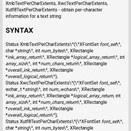
XmbTextPerCharExtents, XwcTextPerCharExtents,
Xutf8TextPerCharExtents - obtain per-character
information for a text string
SYNTAX
Status XmbTextPerCharExtents\^(\^XFontSet
font_set
\^,
char *
string
\^, int
num_bytes
\^, XRectangle
*
ink_array_return
\^, XRectangle *
logical_array_return
\^, int
array_size
\^, int *
num_chars_return
\^, XRectangle
*
overall_ink_return
\^, XRectangle
*
overall_logical_return
\^);
Status XwcTextPerCharExtents\^(\^XFontSet
font_set
\^,
wchar_t *
string
\^, int
num_wchars
\^, XRectangle
*
ink_array_return
\^, XRectangle *
logical_array_return
, int
array_size
\^, int *
num_chars_return
\^, XRectangle
*
overall_ink_return
\^, XRectangle
*
overall_logical_return
\^);
Status Xutf8TextPerCharExtents\^(\^XFontSet
font_set
\^,
char *
string
\^, int
num_bytes
\^, XRectangle