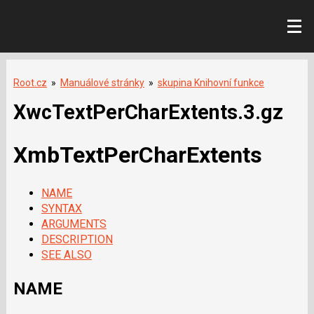
Root.cz
»
Manuálové stránky
»
skupina Knihovní funkce
XwcTextPerCharExtents.3.gz
XmbTextPerCharExtents
NAME
SYNTAX
ARGUMENTS
DESCRIPTION
SEE ALSO
NAME