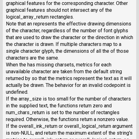
graphical features for the corresponding character. Other
graphical features should not intersect any of the
logical_array_return rectangles.
Note that an represents the effective drawing dimensions
of the character, regardless of the number of font glyphs
that are used to draw the character or the direction in which
the character is drawn. If multiple characters map to a
single character glyph, the dimensions of all the of those
characters are the same.
When the has missing charsets, metrics for each
unavailable character are taken from the default string
returned by so that the metrics represent the text as it will
actually be drawn. The behavior for an invalid codepoint is
undefined.
If the array_size is too small for the number of characters
in the supplied text, the functions return zero and
num_chars_return is set to the number of rectangles
required. Otherwise, the functions return a nonzero value.
If the overall_ink_return or overall_logical_return argument
is non-NULL, and return the maximum extent of the string's