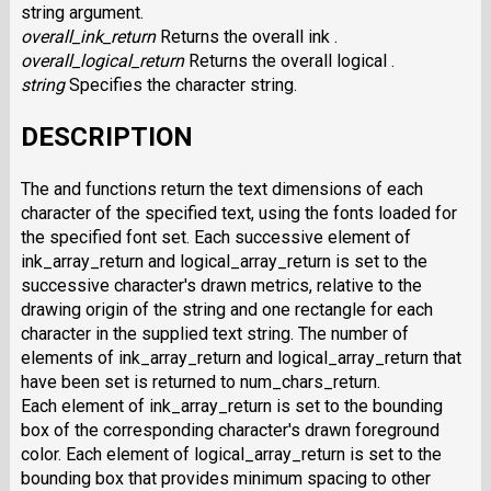
string argument.
overall_ink_return
Returns the overall ink .
overall_logical_return
Returns the overall logical .
string
Specifies the character string.
DESCRIPTION
The and functions return the text dimensions of each
character of the specified text, using the fonts loaded for
the specified font set. Each successive element of
ink_array_return and logical_array_return is set to the
successive character's drawn metrics, relative to the
drawing origin of the string and one rectangle for each
character in the supplied text string. The number of
elements of ink_array_return and logical_array_return that
have been set is returned to num_chars_return.
Each element of ink_array_return is set to the bounding
box of the corresponding character's drawn foreground
color. Each element of logical_array_return is set to the
bounding box that provides minimum spacing to other