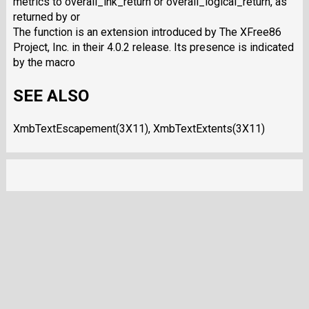
metrics to overall_ink_return or overall_logical_return, as
returned by or
The function is an extension introduced by The XFree86
Project, Inc. in their 4.0.2 release. Its presence is indicated
by the macro
SEE ALSO
XmbTextEscapement(3X11), XmbTextExtents(3X11)