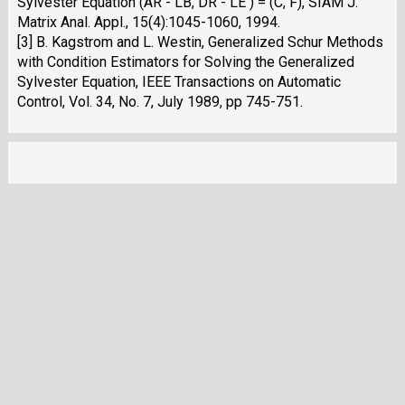
Sylvester Equation (AR - LB, DR - LE ) = (C, F), SIAM J.
Matrix Anal. Appl., 15(4):1045-1060, 1994.
[3] B. Kagstrom and L. Westin, Generalized Schur Methods
with Condition Estimators for Solving the Generalized
Sylvester Equation, IEEE Transactions on Automatic
Control, Vol. 34, No. 7, July 1989, pp 745-751.