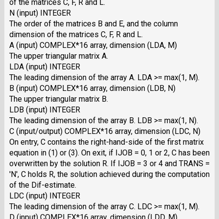
of the matrices C, F, R and L.
N (input) INTEGER
The order of the matrices B and E, and the column
dimension of the matrices C, F, R and L.
A (input) COMPLEX*16 array, dimension (LDA, M)
The upper triangular matrix A.
LDA (input) INTEGER
The leading dimension of the array A. LDA >= max(1, M).
B (input) COMPLEX*16 array, dimension (LDB, N)
The upper triangular matrix B.
LDB (input) INTEGER
The leading dimension of the array B. LDB >= max(1, N).
C (input/output) COMPLEX*16 array, dimension (LDC, N)
On entry, C contains the right-hand-side of the first matrix
equation in (1) or (3). On exit, if IJOB = 0, 1 or 2, C has been
overwritten by the solution R. If IJOB = 3 or 4 and TRANS =
'N', C holds R, the solution achieved during the computation
of the Dif-estimate.
LDC (input) INTEGER
The leading dimension of the array C. LDC >= max(1, M).
D (input) COMPLEX*16 array, dimension (LDD, M)