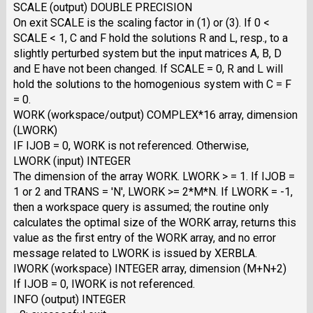
SCALE (output) DOUBLE PRECISION
On exit SCALE is the scaling factor in (1) or (3). If 0 <
SCALE < 1, C and F hold the solutions R and L, resp., to a
slightly perturbed system but the input matrices A, B, D
and E have not been changed. If SCALE = 0, R and L will
hold the solutions to the homogenious system with C = F
= 0.
WORK (workspace/output) COMPLEX*16 array, dimension
(LWORK)
IF IJOB = 0, WORK is not referenced. Otherwise,
LWORK (input) INTEGER
The dimension of the array WORK. LWORK > = 1. If IJOB =
1 or 2 and TRANS = 'N', LWORK >= 2*M*N. If LWORK = -1,
then a workspace query is assumed; the routine only
calculates the optimal size of the WORK array, returns this
value as the first entry of the WORK array, and no error
message related to LWORK is issued by XERBLA.
IWORK (workspace) INTEGER array, dimension (M+N+2)
If IJOB = 0, IWORK is not referenced.
INFO (output) INTEGER