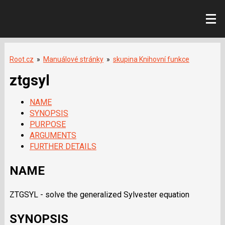
Root.cz
»
Manuálové stránky
»
skupina Knihovní funkce
ztgsyl
NAME
SYNOPSIS
PURPOSE
ARGUMENTS
FURTHER DETAILS
NAME
ZTGSYL - solve the generalized Sylvester equation
SYNOPSIS