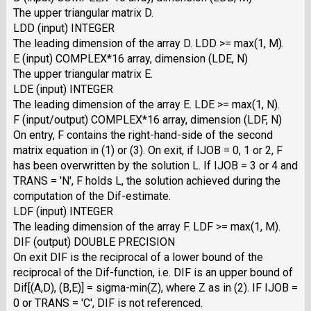
The upper triangular matrix D.
LDD (input) INTEGER
The leading dimension of the array D. LDD >= max(1, M).
E (input) COMPLEX*16 array, dimension (LDE, N)
The upper triangular matrix E.
LDE (input) INTEGER
The leading dimension of the array E. LDE >= max(1, N).
F (input/output) COMPLEX*16 array, dimension (LDF, N)
On entry, F contains the right-hand-side of the second
matrix equation in (1) or (3). On exit, if IJOB = 0, 1 or 2, F
has been overwritten by the solution L. If IJOB = 3 or 4 and
TRANS = 'N', F holds L, the solution achieved during the
computation of the Dif-estimate.
LDF (input) INTEGER
The leading dimension of the array F. LDF >= max(1, M).
DIF (output) DOUBLE PRECISION
On exit DIF is the reciprocal of a lower bound of the
reciprocal of the Dif-function, i.e. DIF is an upper bound of
Dif[(A,D), (B,E)] = sigma-min(Z), where Z as in (2). IF IJOB =
0 or TRANS = 'C', DIF is not referenced.