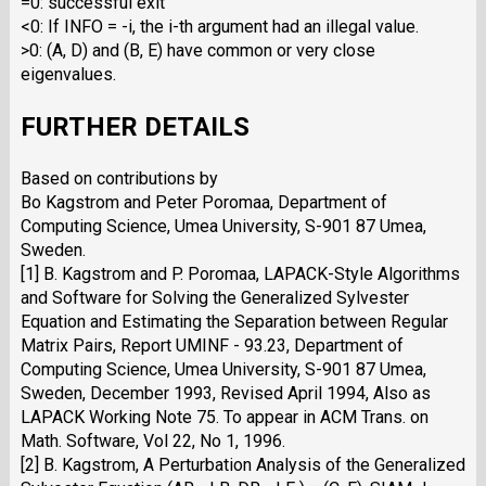
=0: successful exit
<0: If INFO = -i, the i-th argument had an illegal value.
>0: (A, D) and (B, E) have common or very close
eigenvalues.
FURTHER DETAILS
Based on contributions by
Bo Kagstrom and Peter Poromaa, Department of
Computing Science, Umea University, S-901 87 Umea,
Sweden.
[1] B. Kagstrom and P. Poromaa, LAPACK-Style Algorithms
and Software for Solving the Generalized Sylvester
Equation and Estimating the Separation between Regular
Matrix Pairs, Report UMINF - 93.23, Department of
Computing Science, Umea University, S-901 87 Umea,
Sweden, December 1993, Revised April 1994, Also as
LAPACK Working Note 75. To appear in ACM Trans. on
Math. Software, Vol 22, No 1, 1996.
[2] B. Kagstrom, A Perturbation Analysis of the Generalized