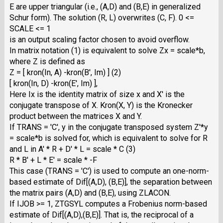
E are upper triangular (i.e., (A,D) and (B,E) in generalized
Schur form). The solution (R, L) overwrites (C, F). 0 <=
SCALE <= 1
is an output scaling factor chosen to avoid overflow.
In matrix notation (1) is equivalent to solve Zx = scale*b,
where Z is defined as
Z = [ kron(In, A) -kron(B', Im) ] (2)
[ kron(In, D) -kron(E', Im) ],
Here Ix is the identity matrix of size x and X' is the
conjugate transpose of X. Kron(X, Y) is the Kronecker
product between the matrices X and Y.
If TRANS = 'C', y in the conjugate transposed system Z'*y
= scale*b is solved for, which is equivalent to solve for R
and L in A' * R + D' * L = scale * C (3)
R * B' + L * E' = scale * -F
This case (TRANS = 'C') is used to compute an one-norm-
based estimate of Dif[(A,D), (B,E)], the separation between
the matrix pairs (A,D) and (B,E), using ZLACON.
If IJOB >= 1, ZTGSYL computes a Frobenius norm-based
estimate of Dif[(A,D),(B,E)]. That is, the reciprocal of a