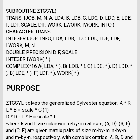
SUBROUTINE ZTGSYL(
TRANS, IJOB, M, N, A, LDA, B, LDB, C, LDC, D, LDD, E, LDE,
F, LDF, SCALE, DIF, WORK, LWORK, IWORK, INFO )
CHARACTER TRANS
INTEGER IJOB, INFO, LDA, LDB, LDC, LDD, LDE, LDF,
LWORK, M, N
DOUBLE PRECISION DIF, SCALE
INTEGER IWORK( * )
COMPLEX*16 A( LDA, * ), B( LDB, * ), C( LDC, * ), D( LDD, *
), E( LDE, * ), F( LDF, * ), WORK( * )
PURPOSE
ZTGSYL solves the generalized Sylvester equation: A * R -
L * B = scale * C (1)
D * R - L * E = scale * F
where R and L are unknown m-by-n matrices, (A, D), (B, E)
and (C, F) are given matrix pairs of size m-by-m, n-by-n
and m-by-n, respectively, with complex entries. A, B, D and