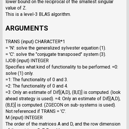
lower bound on the reciprocal of the smallest singular
value of Z.
This is a level-3 BLAS algorithm.
ARGUMENTS
TRANS (input) CHARACTER*1
= 'N': solve the generalized sylvester equation (1).
= 'C': solve the "conjugate transposed" system (3).
IJOB (input) INTEGER
Specifies what kind of functionality to be performed. =0:
solve (1) only.
=1: The functionality of 0 and 3.
=2: The functionality of 0 and 4.
=3: Only an estimate of Dif[(A,D), (B,E)] is computed. (look
ahead strategy is used). =4: Only an estimate of Dif[(A,D),
(B,E)] is computed. (ZGECON on sub-systems is used).
Not referenced if TRANS = 'C'.
M (input) INTEGER
The order of the matrices A and D, and the row dimension