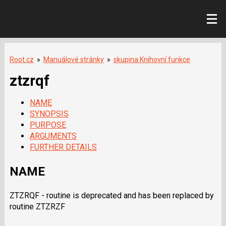
Root.cz
»
Manuálové stránky
»
skupina Knihovní funkce
ztzrqf
NAME
SYNOPSIS
PURPOSE
ARGUMENTS
FURTHER DETAILS
NAME
ZTZRQF - routine is deprecated and has been replaced by
routine ZTZRZF