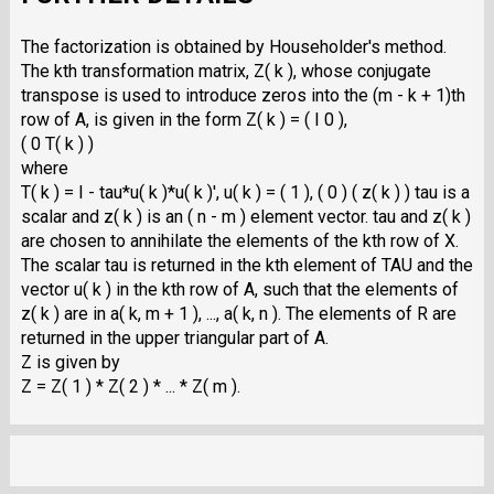
The factorization is obtained by Householder's method.
The kth transformation matrix, Z( k ), whose conjugate
transpose is used to introduce zeros into the (m - k + 1)th
row of A, is given in the form Z( k ) = ( I 0 ),
( 0 T( k ) )
where
T( k ) = I - tau*u( k )*u( k )', u( k ) = ( 1 ), ( 0 ) ( z( k ) ) tau is a
scalar and z( k ) is an ( n - m ) element vector. tau and z( k )
are chosen to annihilate the elements of the kth row of X.
The scalar tau is returned in the kth element of TAU and the
vector u( k ) in the kth row of A, such that the elements of
z( k ) are in a( k, m + 1 ), ..., a( k, n ). The elements of R are
returned in the upper triangular part of A.
Z is given by
Z = Z( 1 ) * Z( 2 ) * ... * Z( m ).