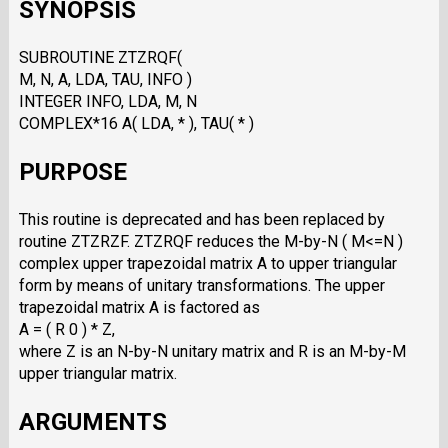
SYNOPSIS
SUBROUTINE ZTZRQF(
M, N, A, LDA, TAU, INFO )
INTEGER INFO, LDA, M, N
COMPLEX*16 A( LDA, * ), TAU( * )
PURPOSE
This routine is deprecated and has been replaced by
routine ZTZRZF. ZTZRQF reduces the M-by-N ( M<=N )
complex upper trapezoidal matrix A to upper triangular
form by means of unitary transformations. The upper
trapezoidal matrix A is factored as
A = ( R 0 ) * Z,
where Z is an N-by-N unitary matrix and R is an M-by-M
upper triangular matrix.
ARGUMENTS