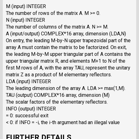
M (input) INTEGER
The number of rows of the matrix A. M >= 0.
N (input) INTEGER
The number of columns of the matrix A. N >= M.
A (input/output) COMPLEX*16 array, dimension (LDA,N)
On entry, the leading M-by-N upper trapezoidal part of the
array A must contain the matrix to be factorized. On exit,
the leading M-by-M upper triangular part of A contains the
upper triangular matrix R, and elements M+1 to N of the
first M rows of A, with the array TAU, represent the unitary
matrix Z as a product of M elementary reflectors.
LDA (input) INTEGER
The leading dimension of the array A. LDA >= max(1,M).
TAU (output) COMPLEX*16 array, dimension (M)
The scalar factors of the elementary reflectors.
INFO (output) INTEGER
= 0: successful exit
< 0: if INFO = -i, the i-th argument had an illegal value
FURTHER DETAILS