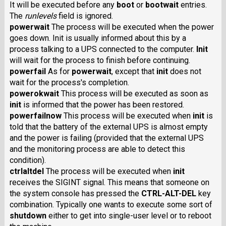
It will be executed before any
boot
or
bootwait
entries.
The
runlevels
field is ignored.
powerwait
The process will be executed when the power
goes down. Init is usually informed about this by a
process talking to a UPS connected to the computer.
Init
will wait for the process to finish before continuing.
powerfail
As for
powerwait
, except that
init
does not
wait for the process's completion.
powerokwait
This process will be executed as soon as
init
is informed that the power has been restored.
powerfailnow
This process will be executed when
init
is
told that the battery of the external UPS is almost empty
and the power is failing (provided that the external UPS
and the monitoring process are able to detect this
condition).
ctrlaltdel
The process will be executed when
init
receives the SIGINT signal. This means that someone on
the system console has pressed the
CTRL-ALT-DEL
key
combination. Typically one wants to execute some sort of
shutdown
either to get into single-user level or to reboot