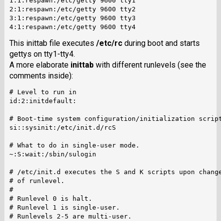
1:1:respawn:/etc/getty 9600 tty1

2:1:respawn:/etc/getty 9600 tty2

3:1:respawn:/etc/getty 9600 tty3

This inittab file executes
/etc/rc
during boot and starts
gettys on tty1-tty4.
A more elaborate
inittab
with different runlevels (see the
comments inside):
# Level to run in

id:2:initdefault:

# Boot-time system configuration/initialization script
si::sysinit:/etc/init.d/rcS

# What to do in single-user mode.

~:S:wait:/sbin/sulogin

# /etc/init.d executes the S and K scripts upon change
# of runlevel.

#

# Runlevel 0 is halt.

# Runlevel 1 is single-user.

# Runlevels 2-5 are multi-user.
