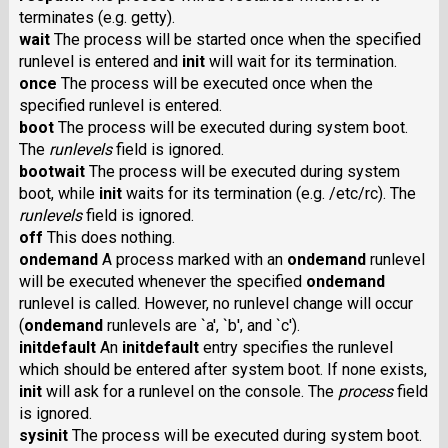
terminates (e.g. getty).
wait
The process will be started once when the specified
runlevel is entered and
init
will wait for its termination.
once
The process will be executed once when the
specified runlevel is entered.
boot
The process will be executed during system boot.
The
runlevels
field is ignored.
bootwait
The process will be executed during system
boot, while
init
waits for its termination (e.g. /etc/rc). The
runlevels
field is ignored.
off
This does nothing.
ondemand
A process marked with an
ondemand
runlevel
will be executed whenever the specified
ondemand
runlevel is called. However, no runlevel change will occur
(
ondemand
runlevels are `a', `b', and `c').
initdefault
An
initdefault
entry specifies the runlevel
which should be entered after system boot. If none exists,
init
will ask for a runlevel on the console. The
process
field
is ignored.
sysinit
The process will be executed during system boot.