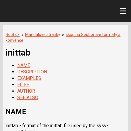
Root.cz
»
Manuálové stránky
»
skupina Souborové formáty a
konvence
inittab
NAME
DESCRIPTION
EXAMPLES
FILES
AUTHOR
SEE ALSO
NAME
inittab - format of the inittab file used by the sysv-