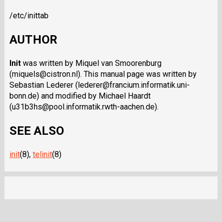
/etc/inittab
AUTHOR
Init
was written by Miquel van Smoorenburg
(miquels@cistron.nl). This manual page was written by
Sebastian Lederer (lederer@francium.informatik.uni-
bonn.de) and modified by Michael Haardt
(u31b3hs@pool.informatik.rwth-aachen.de).
SEE ALSO
init
(8),
telinit
(8)