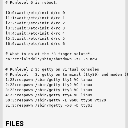
# Runlevel 6 is reboot.

l0:0:wait:/etc/init.d/rc 0

l1:1:wait:/etc/init.d/rc 1

l2:2:wait:/etc/init.d/rc 2

l3:3:wait:/etc/init.d/rc 3

l4:4:wait:/etc/init.d/rc 4

l5:5:wait:/etc/init.d/rc 5

l6:6:wait:/etc/init.d/rc 6

# What to do at the "3 finger salute".

ca::ctrlaltdel:/sbin/shutdown -t1 -h now

# Runlevel 2,3: getty on virtual consoles

# Runlevel   3: getty on terminal (ttyS0) and modem (t
1:23:respawn:/sbin/getty tty1 VC linux

2:23:respawn:/sbin/getty tty2 VC linux

3:23:respawn:/sbin/getty tty3 VC linux

4:23:respawn:/sbin/getty tty4 VC linux

S0:3:respawn:/sbin/getty -L 9600 ttyS0 vt320

S1:3:respawn:/sbin/mgetty -x0 -D ttyS1

FILES