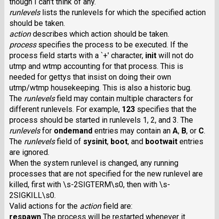
though I can't think of any.
runlevels
lists the runlevels for which the specified action
should be taken.
action
describes which action should be taken.
process
specifies the process to be executed. If the
process field starts with a `+' character,
init
will not do
utmp and wtmp accounting for that process. This is
needed for gettys that insist on doing their own
utmp/wtmp housekeeping. This is also a historic bug.
The
runlevels
field may contain multiple characters for
different runlevels. For example,
123
specifies that the
process should be started in runlevels 1, 2, and 3. The
runlevels
for
ondemand
entries may contain an
A
,
B
, or
C
.
The
runlevels
field of
sysinit
,
boot
, and
bootwait
entries
are ignored.
When the system runlevel is changed, any running
processes that are not specified for the new runlevel are
killed, first with \s-2SIGTERM\s0, then with \s-
2SIGKILL\s0.
Valid actions for the
action
field are:
respawn
The process will be restarted whenever it