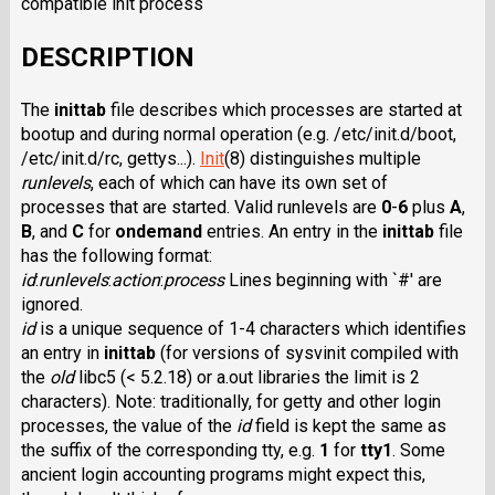
compatible init process
DESCRIPTION
The
inittab
file describes which processes are started at
bootup and during normal operation (e.g. /etc/init.d/boot,
/etc/init.d/rc, gettys...).
Init
(8) distinguishes multiple
runlevels
, each of which can have its own set of
processes that are started. Valid runlevels are
0
-
6
plus
A
,
B
, and
C
for
ondemand
entries. An entry in the
inittab
file
has the following format:
id
:
runlevels
:
action
:
process
Lines beginning with `#' are
ignored.
id
is a unique sequence of 1-4 characters which identifies
an entry in
inittab
(for versions of sysvinit compiled with
the
old
libc5 (< 5.2.18) or a.out libraries the limit is 2
characters). Note: traditionally, for getty and other login
processes, the value of the
id
field is kept the same as
the suffix of the corresponding tty, e.g.
1
for
tty1
. Some
ancient login accounting programs might expect this,