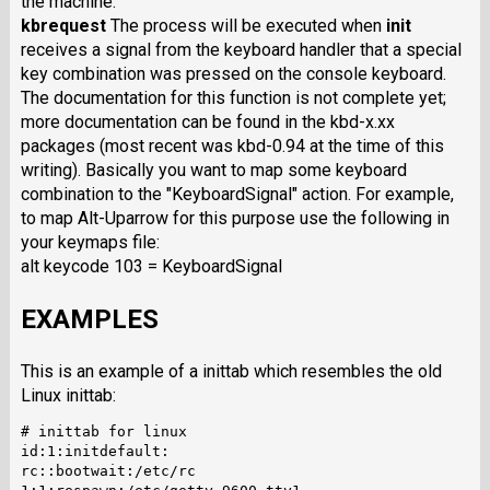
the machine.
kbrequest
The process will be executed when
init
receives a signal from the keyboard handler that a special
key combination was pressed on the console keyboard.
The documentation for this function is not complete yet;
more documentation can be found in the kbd-x.xx
packages (most recent was kbd-0.94 at the time of this
writing). Basically you want to map some keyboard
combination to the "KeyboardSignal" action. For example,
to map Alt-Uparrow for this purpose use the following in
your keymaps file:
alt keycode 103 = KeyboardSignal
EXAMPLES
This is an example of a inittab which resembles the old
Linux inittab:
# inittab for linux

id:1:initdefault:

rc::bootwait:/etc/rc
