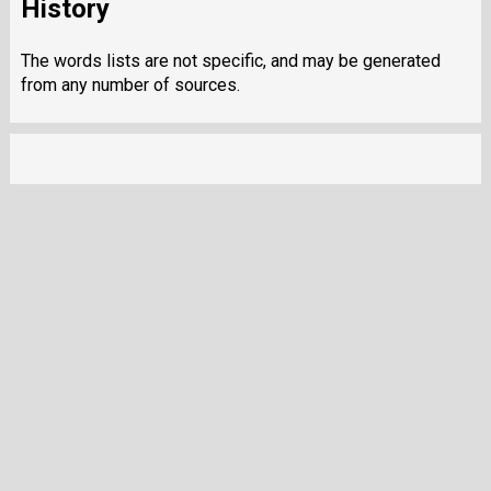
History
The words lists are not specific, and may be generated
from any number of sources.