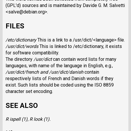
(GPL'd) sources and is maintained by Davide G. M. Salvetti
<salve@debian.org>.
FILES
/etc/dictionary
This is a link to a /usr/dict/<language> file.
/usr/dict/words
This is linked to /etc/dictionary, it exists
for software compatibility.
The directory
/usr/dict
can contain word lists for many
languages, with name of the language in English, e.g.,
/usr/dict/french and /usr/dict/danish
contain
respectively lists of French and Danish words if they
exist. Such lists should be coded using the ISO 8859
character set encoding.
SEE ALSO
R ispell (1),
R look (1).