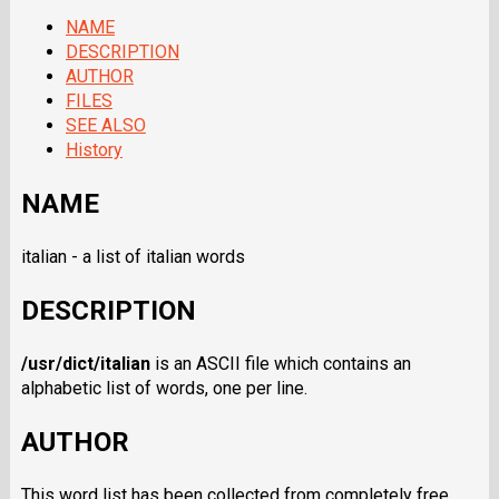
NAME
DESCRIPTION
AUTHOR
FILES
SEE ALSO
History
NAME
italian - a list of italian words
DESCRIPTION
/usr/dict/italian
is an ASCII file which contains an
alphabetic list of words, one per line.
AUTHOR
This word list has been collected from completely free