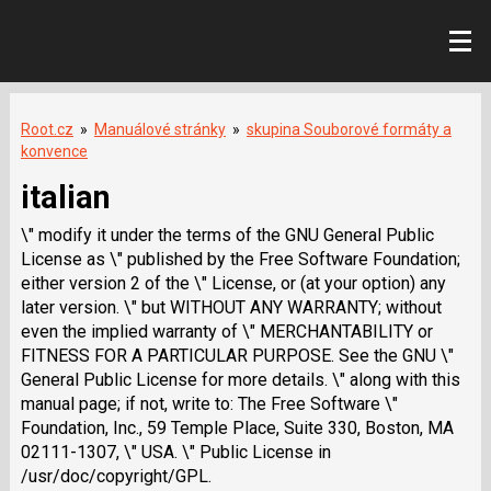
Root.cz
»
Manuálové stránky
»
skupina Souborové formáty a
konvence
italian
\" modify it under the terms of the GNU General Public
License as \" published by the Free Software Foundation;
either version 2 of the \" License, or (at your option) any
later version. \" but WITHOUT ANY WARRANTY; without
even the implied warranty of \" MERCHANTABILITY or
FITNESS FOR A PARTICULAR PURPOSE. See the GNU \"
General Public License for more details. \" along with this
manual page; if not, write to: The Free Software \"
Foundation, Inc., 59 Temple Place, Suite 330, Boston, MA
02111-1307, \" USA. \" Public License in
/usr/doc/copyright/GPL.