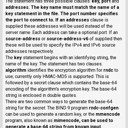
The statement has three possible clauses:
key
,
port
and
addresses
. The key name must match the name of a
key statement in the file. The port number specifies
the port to connect to. If an
addresses
clause is
supplied these addresses will be used instead of the
server name. Each address can take a optional port. If an
source-address
or
source-address-v6
of supplied then
these will be used to specify the IPv4 and IPv6 source
addresses respectively.
The
key
statement begins with an identifying string, the
name of the key. The statement has two clauses.
algorithm
identifies the encryption algorithm for
rndc
to
use; currently only HMAC-MD5 is supported. This is
followed by a secret clause which contains the base-64
encoding of the algorithm's encryption key. The base-64
string is enclosed in double quotes.
There are two common ways to generate the base-64
string for the secret. The BIND 9 program
rndc-confgen
can be used to generate a random key, or the
mmencode
program, also known as
mimencode
, can be used to
generate a base-64 string from known input.