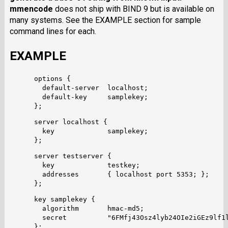
mmencode
does not ship with BIND 9 but is available on
many systems. See the EXAMPLE section for sample
command lines for each.
EXAMPLE
      options {

        default-server  localhost;

        default-key     samplekey;

      server localhost {

        key             samplekey;

      server testserver {

        key		testkey;

        addresses	{ localhost port 5353; };

      key samplekey {

        algorithm       hmac-md5;

        secret          "6FMfj43Osz4lyb24OIe2iGEz9lf1l