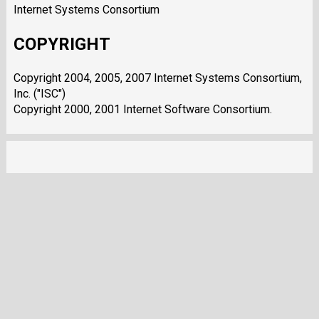
Internet Systems Consortium
COPYRIGHT
Copyright 2004, 2005, 2007 Internet Systems Consortium,
Inc. ("ISC")
Copyright 2000, 2001 Internet Software Consortium.