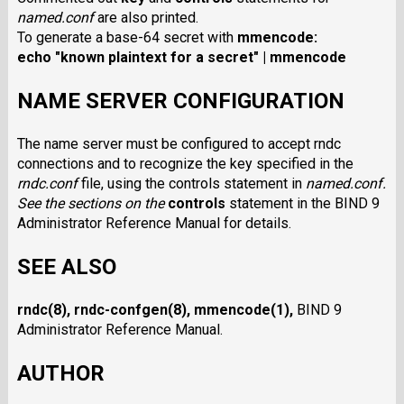
named.conf
are also printed.
To generate a base-64 secret with
mmencode
:
echo "known plaintext for a secret" | mmencode
NAME SERVER CONFIGURATION
The name server must be configured to accept rndc
connections and to recognize the key specified in the
rndc.conf
file, using the controls statement in
named.conf
.
See the sections on the
controls
statement in the BIND 9
Administrator Reference Manual for details.
SEE ALSO
rndc
(8),
rndc-confgen
(8),
mmencode
(1),
BIND 9
Administrator Reference Manual.
AUTHOR