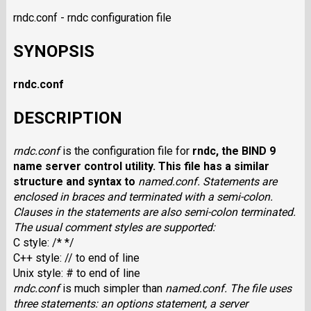
rndc.conf - rndc configuration file
SYNOPSIS
rndc.conf
DESCRIPTION
rndc.conf
is the configuration file for
rndc
, the BIND 9
name server control utility. This file has a similar
structure and syntax to
named.conf
. Statements are
enclosed in braces and terminated with a semi-colon.
Clauses in the statements are also semi-colon terminated.
The usual comment styles are supported:
C style: /* */
C++ style: // to end of line
Unix style: # to end of line
rndc.conf
is much simpler than
named.conf
. The file uses
three statements: an options statement, a server