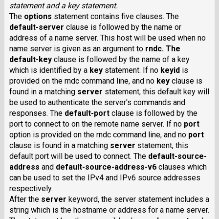
statement and a key statement.
The
options
statement contains five clauses. The
default-server
clause is followed by the name or
address of a name server. This host will be used when no
name server is given as an argument to
rndc
. The
default-key
clause is followed by the name of a key
which is identified by a
key
statement. If no
keyid
is
provided on the rndc command line, and no
key
clause is
found in a matching
server
statement, this default key will
be used to authenticate the server's commands and
responses. The
default-port
clause is followed by the
port to connect to on the remote name server. If no
port
option is provided on the rndc command line, and no
port
clause is found in a matching
server
statement, this
default port will be used to connect. The
default-source-
address
and
default-source-address-v6
clauses which
can be used to set the IPv4 and IPv6 source addresses
respectively.
After the
server
keyword, the server statement includes a
string which is the hostname or address for a name server.