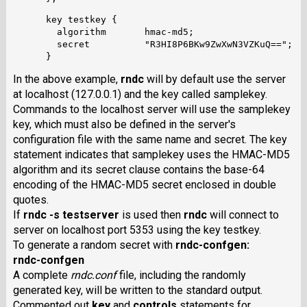
      key testkey {

        algorithm	hmac-md5;

        secret		"R3HI8P6BKw9ZwXwN3VZKuQ==";

In the above example,
rndc
will by default use the server
at localhost (127.0.0.1) and the key called samplekey.
Commands to the localhost server will use the samplekey
key, which must also be defined in the server's
configuration file with the same name and secret. The key
statement indicates that samplekey uses the HMAC-MD5
algorithm and its secret clause contains the base-64
encoding of the HMAC-MD5 secret enclosed in double
quotes.
If
rndc -s testserver
is used then
rndc
will connect to
server on localhost port 5353 using the key testkey.
To generate a random secret with
rndc-confgen
:
rndc-confgen
A complete
rndc.conf
file, including the randomly
generated key, will be written to the standard output.
Commented out
key
and
controls
statements for