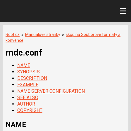
Root.cz
»
Manuálové stránky
»
skupina Souborové formáty a
konvence
rndc.conf
NAME
SYNOPSIS
DESCRIPTION
EXAMPLE
NAME SERVER CONFIGURATION
SEE ALSO
AUTHOR
COPYRIGHT
NAME