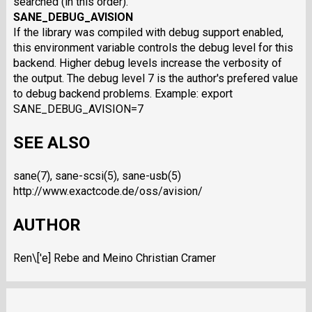
searched (in this order).
SANE_DEBUG_AVISION
If the library was compiled with debug support enabled,
this environment variable controls the debug level for this
backend. Higher debug levels increase the verbosity of
the output. The debug level 7 is the author's prefered value
to debug backend problems. Example: export
SANE_DEBUG_AVISION=7
SEE ALSO
sane(7), sane-scsi(5), sane-usb(5)
http://www.exactcode.de/oss/avision/
AUTHOR
Ren\['e] Rebe and Meino Christian Cramer