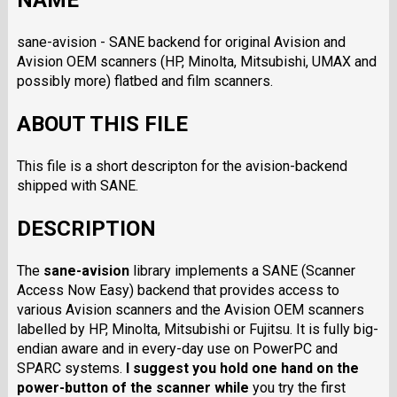
NAME
sane-avision - SANE backend for original Avision and
Avision OEM scanners (HP, Minolta, Mitsubishi, UMAX and
possibly more) flatbed and film scanners.
ABOUT THIS FILE
This file is a short descripton for the avision-backend
shipped with SANE.
DESCRIPTION
The
sane-avision
library implements a SANE (Scanner
Access Now Easy) backend that provides access to
various Avision scanners and the Avision OEM scanners
labelled by HP, Minolta, Mitsubishi or Fujitsu. It is fully big-
endian aware and in every-day use on PowerPC and
SPARC systems.
I suggest you hold one hand on the
power-button of the scanner while
you try the first