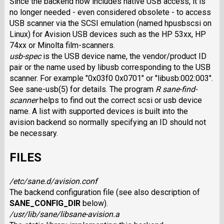
Since the backend now includes native USB access, it is
no longer needed - even considered obsolete - to access
USB scanner via the SCSI emulation (named hpusbscsi on
Linux) for Avision USB devices such as the HP 53xx, HP
74xx or Minolta film-scanners.
usb-spec
is the USB device name, the vendor/product ID
pair or the name used by libusb corresponding to the USB
scanner. For example "0x03f0 0x0701" or "libusb:002:003".
See sane-usb(5) for details. The program
R sane-find-
scanner
helps to find out the correct scsi or usb device
name. A list with supported devices is built into the
avision backend so normally specifying an ID should not
be necessary.
FILES
/etc/sane.d/avision.conf
The backend configuration file (see also description of
SANE_CONFIG_DIR
below).
/usr/lib/sane/libsane-avision.a