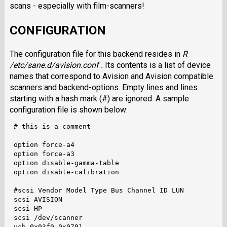
scans - especially with film-scanners!
CONFIGURATION
The configuration file for this backend resides in
R
/etc/sane.d/avision.conf .
Its contents is a list of device
names that correspond to Avision and Avision compatible
scanners and backend-options. Empty lines and lines
starting with a hash mark (#) are ignored. A sample
configuration file is shown below:
 # this is a comment

 option force-a4

 option force-a3

 option disable-gamma-table

 option disable-calibration

 #scsi Vendor Model Type Bus Channel ID LUN 

 scsi AVISION

 scsi HP

 scsi /dev/scanner
