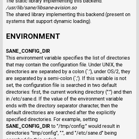
The static library implementing this backend.
/usr/lib/sane/libsane-avision.so
The shared library implementing this backend (present on
systems that support dynamic loading).
ENVIRONMENT
SANE_CONFIG_DIR
This environment variable specifies the list of directories
that may contain the configuration file. Under UNIX, the
directories are separated by a colon (`:'), under OS/2, they
are separated by a semi-colon (`;'). If this variable is not
set, the configuration file is searched in two default
directories: first, the current working directory (".") and then
in /etc/sane.d. If the value of the environment variable
ends with the directory separator character, then the
default directories are searched after the explicitly
specified directories. For example, setting
SANE_CONFIG_DIR
to "/tmp/config:" would result in
directories "tmp/config", ".", and "/etc/sane.d" being