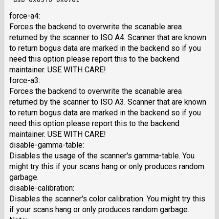
force-a4:
Forces the backend to overwrite the scanable area
returned by the scanner to ISO A4. Scanner that are known
to return bogus data are marked in the backend so if you
need this option please report this to the backend
maintainer. USE WITH CARE!
force-a3:
Forces the backend to overwrite the scanable area
returned by the scanner to ISO A3. Scanner that are known
to return bogus data are marked in the backend so if you
need this option please report this to the backend
maintainer. USE WITH CARE!
disable-gamma-table:
Disables the usage of the scanner's gamma-table. You
might try this if your scans hang or only produces random
garbage.
disable-calibration:
Disables the scanner's color calibration. You might try this
if your scans hang or only produces random garbage.