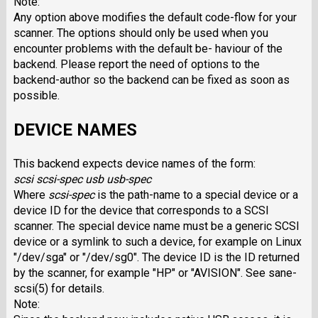
Note:
Any option above modifies the default code-flow for your
scanner. The options should only be used when you
encounter problems with the default be- haviour of the
backend. Please report the need of options to the
backend-author so the backend can be fixed as soon as
possible.
DEVICE NAMES
This backend expects device names of the form:
scsi scsi-spec
usb usb-spec
Where
scsi-spec
is the path-name to a special device or a
device ID for the device that corresponds to a SCSI
scanner. The special device name must be a generic SCSI
device or a symlink to such a device, for example on Linux
"/dev/sga" or "/dev/sg0". The device ID is the ID returned
by the scanner, for example "HP" or "AVISION". See sane-
scsi(5) for details.
Note: