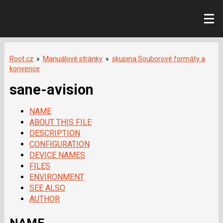
Root.cz
»
Manuálové stránky
»
skupina Souborové formáty a
konvence
sane-avision
NAME
ABOUT THIS FILE
DESCRIPTION
CONFIGURATION
DEVICE NAMES
FILES
ENVIRONMENT
SEE ALSO
AUTHOR