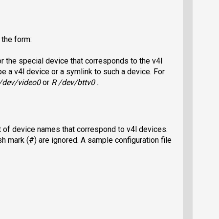
the form:
 the special device that corresponds to the v4l
 a v4l device or a symlink to such a device. For
/dev/video0
or
R /dev/bttv0 .
ist of device names that correspond to v4l devices.
sh mark (#) are ignored. A sample configuration file