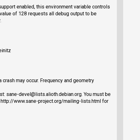
support enabled, this environment variable controls
a value of 128 requests all debug output to be
.
initz
, a crash may occur. Frequency and geometry
st: sane-devel@lists.alioth.debian.org. You must be
 http://www.sane-project.org/mailing-lists.html for