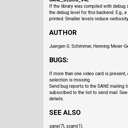
If the library was compiled with debug 
the debug level for this backend. E.g., 
printed. Smaller levels reduce verbosity
AUTHOR
Juergen G. Schimmer, Henning Meier-Ge
BUGS:
If more than one video card is present
selection is missing.
Send bug reports to the SANE mailing li
subscribed to the list to send mail. See
details.
SEE ALSO
sane(7), xcam(1).