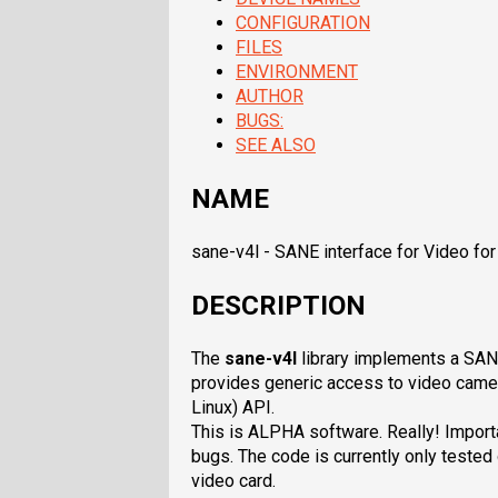
CONFIGURATION
FILES
ENVIRONMENT
AUTHOR
BUGS:
SEE ALSO
NAME
sane-v4l - SANE interface for Video for
DESCRIPTION
The
sane-v4l
library implements a SA
provides generic access to video camer
Linux) API.
This is ALPHA software. Really! Importa
bugs. The code is currently only teste
video card.