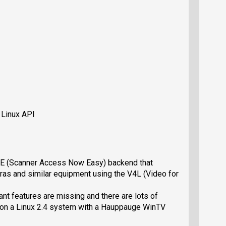
 Linux API
NE (Scanner Access Now Easy) backend that
as and similar equipment using the V4L (Video for
nt features are missing and there are lots of
d on a Linux 2.4 system with a Hauppauge WinTV