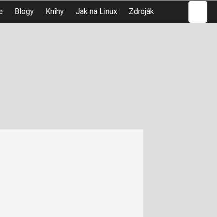
Hledat
e
Blogy
Knihy
Jak na Linux
Zdroják