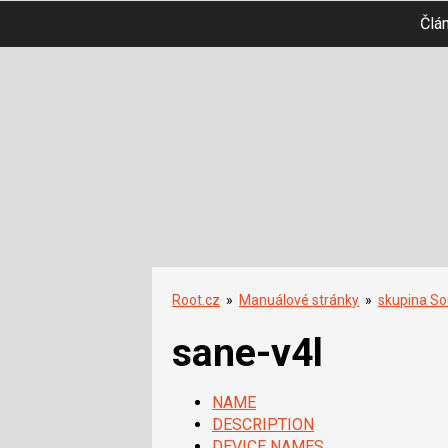
Člá
Root.cz
»
Manuálové stránky
»
skupina So
sane-v4l
NAME
DESCRIPTION
DEVICE NAMES