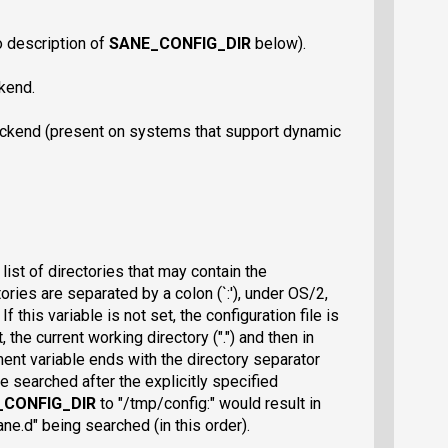
o description of
SANE_CONFIG_DIR
below).
ckend.
ackend (present on systems that support dynamic
list of directories that may contain the
tories are separated by a colon (`:'), under OS/2,
f this variable is not set, the configuration file is
, the current working directory (".") and then in
ment variable ends with the directory separator
re searched after the explicitly specified
_CONFIG_DIR
to "/tmp/config:" would result in
sane.d" being searched (in this order).