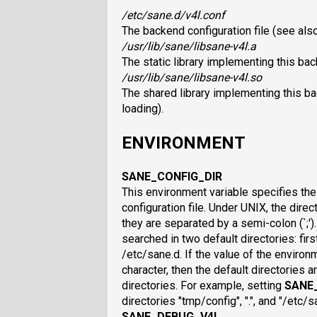
/etc/sane.d/v4l.conf
The backend configuration file (see als
/usr/lib/sane/libsane-v4l.a
The static library implementing this ba
/usr/lib/sane/libsane-v4l.so
The shared library implementing this b
loading).
ENVIRONMENT
SANE_CONFIG_DIR
This environment variable specifies the 
configuration file. Under UNIX, the direc
they are separated by a semi-colon (`;'). I
searched in two default directories: first
/etc/sane.d. If the value of the environ
character, then the default directories a
directories. For example, setting
SANE
directories "tmp/config", ".", and "/etc/
SANE_DEBUG_V4L