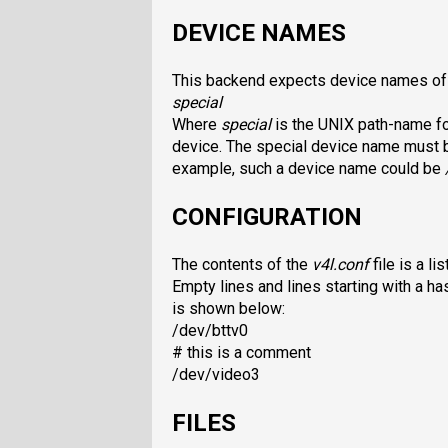
DEVICE NAMES
This backend expects device names of 
special
Where
special
is the UNIX path-name for
device. The special device name must be
example, such a device name could be
CONFIGURATION
The contents of the
v4l.conf
file is a l
Empty lines and lines starting with a ha
is shown below:
/dev/bttv0
# this is a comment
/dev/video3
FILES