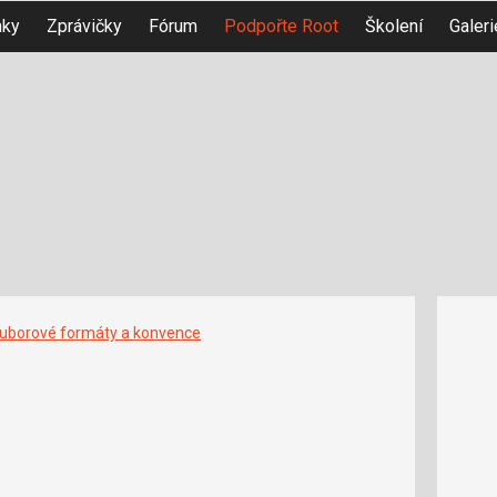
nky
Zprávičky
Fórum
Podpořte Root
Školení
Galeri
uborové formáty a konvence