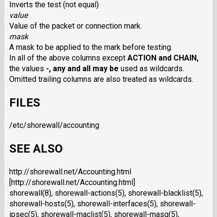
Inverts the test (not equal)
value
Value of the packet or connection mark.
mask
A mask to be applied to the mark before testing.
In all of the above columns except
ACTION
and
CHAIN
,
the values
-
,
any
and
all
may be
used as wildcards.
Omitted trailing columns are also treated as wildcards.
FILES
/etc/shorewall/accounting
SEE ALSO
http://shorewall.net/Accounting.html
[http://shorewall.net/Accounting.html]
shorewall(8), shorewall-actions(5), shorewall-blacklist(5),
shorewall-hosts(5), shorewall-interfaces(5), shorewall-
ipsec(5), shorewall-maclist(5), shorewall-masq(5),