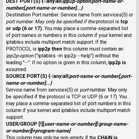
DEST PORT(S)
{
-
|
any
|
all
|
ipp2p-option
|
port-name-or-
number
[,
port-name-or-number
]...}
Destination Port number. Service name from services(5) or
port number
. May only be specified if the
protocol is
tcp
or
udp
(6 or 17).
You may place a comma-separated list
of port names or numbers in this column if your kernel and
iptables include multiport match support. If the
PROTOCOL is
ipp2p
then
this column must contain an
ipp2p-option
("iptables -m ipp2p --help") without the
leading "--". If no option is given in this column,
ipp2p
is
assumed.
SOURCE PORT(S)
{
-
|
any
|
all
|
port-name-or-number
[,
port-
name-or-number
]...}
Service name from services(5) or
port
number
. May only
be specified if the protocol is TCP or
UDP (6 or 17). You
may place a comma-separated list of port numbers in this
column if your kernel and iptables include multiport match
support.
USER/GROUP
[
!
][
user-name-or-number
][
:
group-name-
or-number
][
+
program-name
]
This column may only be non-empty if the
CHAIN
is