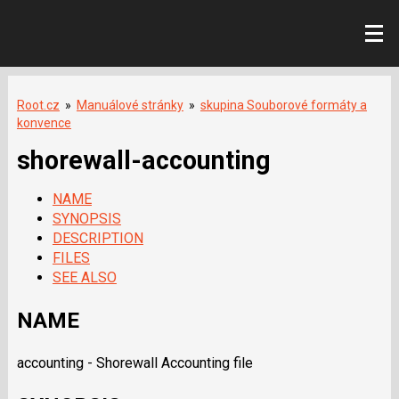
Root.cz
»
Manuálové stránky
»
skupina Souborové formáty a
konvence
shorewall-accounting
NAME
SYNOPSIS
DESCRIPTION
FILES
SEE ALSO
NAME
accounting - Shorewall Accounting file