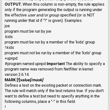
OUTPUT
.
When this column is non-empty, the rule applies
only if the program generating the output is running under
the effective
user
and/or
group
specified (or is NOT
running under that id if "!" is given). Examples:
joe
program must be run by joe
:kids
program must be run by a member of the 'kids' group
!:kids
program must not be run by a member of the 'kids' group
+upnpd
#program named upnpd
Important
The ability to specify a
program name was removed from Netfilter in kernel
version 2.6.14.
MARK
[
!
]
value
[/
mask
]
Defines a test on the existing packet or connection mark.
The rule will match only if the test returns true. If you don't
want to define a test but need to specify anything in the
following columns, place a "-" in this field.
!