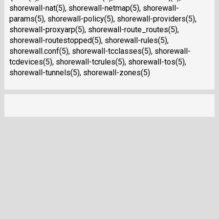
shorewall-nat(5), shorewall-netmap(5), shorewall-
params(5), shorewall-policy(5), shorewall-providers(5),
shorewall-proxyarp(5), shorewall-route_routes(5),
shorewall-routestopped(5), shorewall-rules(5),
shorewall.conf(5), shorewall-tcclasses(5), shorewall-
tcdevices(5), shorewall-tcrules(5), shorewall-tos(5),
shorewall-tunnels(5), shorewall-zones(5)