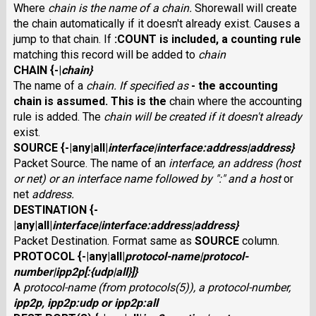
Where
chain
is the name of a chain.
Shorewall will create
the chain automatically if it doesn't already exist. Causes a
jump to that chain. If
:COUNT
is included, a counting rule
matching this record will be added to
chain
CHAIN
{
-
|
chain
}
The name of a
chain
. If specified as
-
the
accounting
chain is assumed. This is the
chain where the accounting
rule is added. The
chain
will be created if it doesn't already
exist.
SOURCE
{
-
|
any
|
all
|
interface
|
interface
:
address
|
address
}
Packet Source. The name of an
interface
, an
address
(host
or net) or an
interface
name followed by ":" and a host
or
net
address
.
DESTINATION
{
-
|
any
|
all
|
interface
|
interface
:
address
|
address
}
Packet Destination. Format same as
SOURCE
column.
PROTOCOL
{
-
|
any
|
all
|
protocol-name
|
protocol-
number
|
ipp2p
[
:
{
udp
|
all
}]}
A
protocol-name
(from protocols(5)), a
protocol-number
,
ipp2p
,
ipp2p:udp
or
ipp2p:all