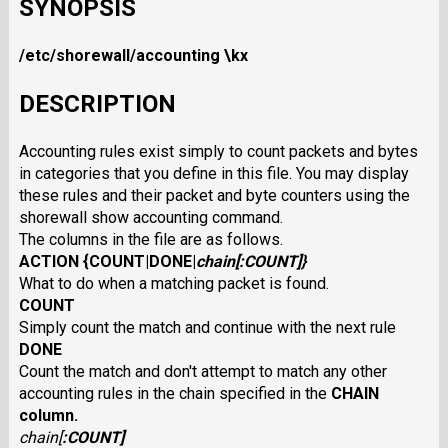
SYNOPSIS
/etc/shorewall/accounting
\kx
DESCRIPTION
Accounting rules exist simply to count packets and bytes
in categories that you define in this file. You may display
these rules and their packet and byte counters using the
shorewall show accounting command.
The columns in the file are as follows.
ACTION
{
COUNT
|
DONE
|
chain
[:
COUNT
]}
What to do when a matching packet is found.
COUNT
Simply count the match and continue with the next rule
DONE
Count the match and don't attempt to match any other
accounting rules in the chain specified in the
CHAIN
column.
chain
[
:
COUNT
]