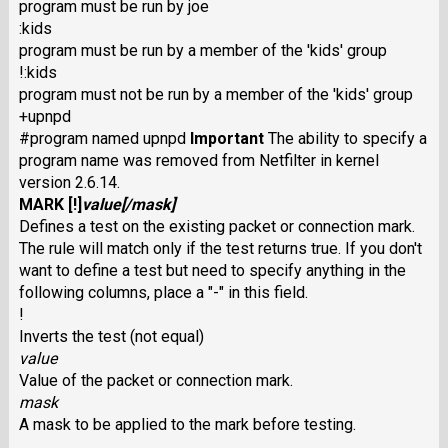
program must be run by joe
:kids
program must be run by a member of the 'kids' group
!:kids
program must not be run by a member of the 'kids' group
+upnpd
#program named upnpd
Important
The ability to specify a
program name was removed from Netfilter in kernel
version 2.6.14.
MARK
[
!
]
value
[/
mask
]
Defines a test on the existing packet or connection mark.
The rule will match only if the test returns true. If you don't
want to define a test but need to specify anything in the
following columns, place a "-" in this field.
!
Inverts the test (not equal)
value
Value of the packet or connection mark.
mask
A mask to be applied to the mark before testing.