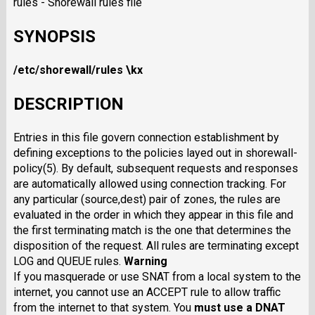
rules - Shorewall rules file
SYNOPSIS
/etc/shorewall/rules
\kx
DESCRIPTION
Entries in this file govern connection establishment by
defining exceptions to the policies layed out in shorewall-
policy(5). By default, subsequent requests and responses
are automatically allowed using connection tracking. For
any particular (source,dest) pair of zones, the rules are
evaluated in the order in which they appear in this file and
the first terminating match is the one that determines the
disposition of the request. All rules are terminating except
LOG and QUEUE rules.
Warning
If you masquerade or use SNAT from a local system to the
internet, you cannot use an ACCEPT rule to allow traffic
from the internet to that system. You
must
use a DNAT