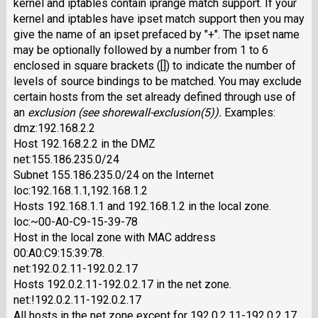
kernel and iptables contain iprange match support. If your
kernel and iptables have ipset match support then you may
give the name of an ipset prefaced by "+". The ipset name
may be optionally followed by a number from 1 to 6
enclosed in square brackets ([]) to indicate the number of
levels of source bindings to be matched. You may exclude
certain hosts from the set already defined through use of
an
exclusion
(see shorewall-exclusion(5)).
Examples:
dmz:192.168.2.2
Host 192.168.2.2 in the DMZ
net:155.186.235.0/24
Subnet 155.186.235.0/24 on the Internet
loc:192.168.1.1,192.168.1.2
Hosts 192.168.1.1 and 192.168.1.2 in the local zone.
loc:~00-A0-C9-15-39-78
Host in the local zone with MAC address
00:A0:C9:15:39:78.
net:192.0.2.11-192.0.2.17
Hosts 192.0.2.11-192.0.2.17 in the net zone.
net:!192.0.2.11-192.0.2.17
All hosts in the net zone except for 192.0.2.11-192.0.2.17.