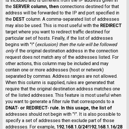
is included and is different from the IP address given in
the
SERVER
column, then
connections destined for that
address will be forwarded to the IP and port specified in
the
DEST
column. A comma-separated list of addresses
may also be used. This is most useful with the
REDIRECT
target where you want to redirect traffic destined for
particular set of hosts. Finally, if the list of addresses
begins with "!" (
exclusion
) then the rule will be followed
only
if the original destination address in the connection
request does not match any of the addresses listed. For
other actions, this column may be included and may
contain one or more addresses (host or network)
separated by commas. Address ranges are not allowed.
When this column is supplied, rules are generated that
require that the original destination address matches one
of the listed addresses. This feature is most useful when
you want to generate a filter rule that corresponds to a
DNAT-
or
REDIRECT-
rule. In this usage, the list of
addresses should not begin with "!". It is also possible to
specify a set of addresses then exclude part of those
addresses. For example,
192.168.1.0/24!192.168.1.16/28