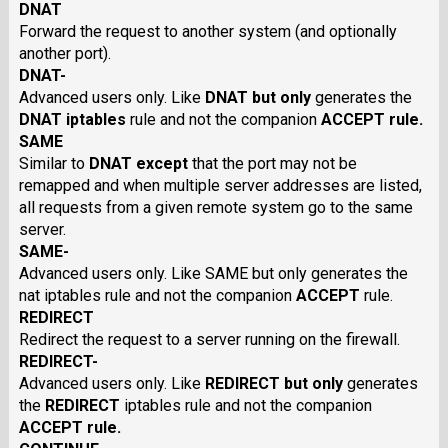
DNAT
Forward the request to another system (and optionally
another port).
DNAT-
Advanced users only. Like
DNAT
but only
generates the
DNAT
iptables
rule and not the companion
ACCEPT
rule.
SAME
Similar to
DNAT
except
that the port may not be
remapped and when multiple server addresses are listed,
all requests from a given remote system go to the same
server.
SAME-
Advanced users only. Like SAME but only generates the
nat iptables rule and not the companion
ACCEPT
rule.
REDIRECT
Redirect the request to a server running on the firewall.
REDIRECT-
Advanced users only. Like
REDIRECT
but only
generates
the
REDIRECT
iptables rule and not the companion
ACCEPT
rule.