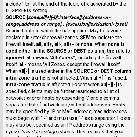
include 'ftp ' at the end of the log prefix generated by the
LOGPREFIX setting.
SOURCE
{
zone
|
all
[
+
][
-
]}
[:
interface
][
:
{
address-or-
range
[,
address-or-range
]...[
exclusion
]|
exclusion
|
+
ipset
}
Source hosts to which the rule applies. May be a zone
declared in /etc/shorewall/zones,
$FW
to
indicate the
firewall itself,
all
,
all+
,
all-
,
all+-
or
none
.
When
none
is
used either in
the
SOURCE
or
DEST
column, the rule is
ignored.
all
means "All Zones",
including the firewall
itself.
all-
means "All Zones, except the firewall itself".
When
all
[
-
] is
used either in the
SOURCE
or
DEST
column
intra-zone traffic is
not affected. When
all+
[
-
] is "used,
intra-zone traffic is
affected. Except when
all
[
+
][
-
] is
specified, clients may be further restricted to a list of
networks and/or hosts by appending ":" and a comma-
separated list of network and/or host addresses. Hosts
may be specified by IP or MAC address; mac addresses
must begin with "~" and must use "-" as a separator. Hosts
may also be specified as an IP address range using the
syntax
lowaddress
-
highaddress
.
This requires that your