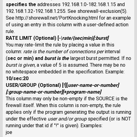
specifies the
addresses 192.168.1.0-182.168.1.15 and
192.168.1.32-192.168.1.255. See shorewall-exclusion(5).
See http://shorewall.net/PortKnocking.html for an example
of using an entry in this column with a user-defined action
rule.
RATE LIMIT
(Optional) [
-
|
rate
/
{
sec
|
min
}[:
burst
]
You may rate-limit the rule by placing a value in this
column:
rate
is the number of connections per
interval
(
sec
or
min
) and
burst
is the
largest burst permitted. If no
burst
is given,
a value of 5 is assumed. There may be no
no whitespace embedded in the specification. Example:
10/sec:20
USER/GROUP
(Optional) [
!
][
user-name-or-number
]
[
:
group-name-or-number
][
+
program-name
]
This column may only be non-empty if the SOURCE is the
firewall itself. When this column is non-empty, the rule
applies only if the program generating the output is running
under the effective
user
and/or
group
specified (or is NOT
running under that id if "!" is given). Examples:
joe