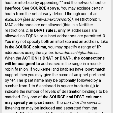
host or interface by appending ":" and the network, host or
interface. See
SOURCE
above.
You may exclude certain
hosts from the set already defined through use of an
exclusion
(see shorewall-exclusion(5)).
Restrictions: 1.
MAC addresses are not allowed (this is a Netfilter
restriction). 2. In
DNAT
rules, only IP
addresses are
allowed; no FQDNs or subnet addresses are permitted. 3.
You may not specify both an interface and an address. Like
in the
SOURCE
column,
you may specify a range of IP
addresses using the syntax
lowaddress
-
highaddress
.
When the
ACTION
is
DNAT
or
DNAT-
, the connections
will be assigned to
addresses in the range in a round-
robin fashion. If you kernel and iptables have ipset match
support then you may give the name of an ipset prefaced
by "+". The ipset name may be optionally followed by a
number from 1 to 6 enclosed in square brackets ([]) to
indicate the number of levels of destination bindings to be
matched. Only one of the
SOURCE
and
DEST
columns
may specify an ipset
name. The
port
that the server is
listening on may be included and separated from the