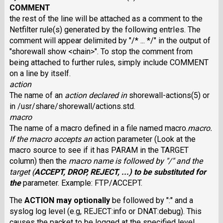
COMMENT
the rest of the line will be attached as a comment to the
Netfilter rule(s) generated by the following entrIes. The
comment will appear delimited by "/* ... */" in the output of
"shorewall show <chain>". To stop the comment from
being attached to further rules, simply include COMMENT
on a line by itself.
action
The name of an
action
declared in
shorewall-actions(5) or
in /usr/share/shorewall/actions.std.
macro
The name of a macro defined in a file named macro.
macro
.
If the macro accepts an
action parameter (Look at the
macro source to see if it has PARAM in the TARGET
column) then the
macro
name is followed by "/" and the
target
(
ACCEPT
,
DROP
,
REJECT
, ...) to be substituted for
the
parameter. Example: FTP/ACCEPT.
The
ACTION
may optionally
be followed by ":" and a
syslog log level (e.g, REJECT:info or DNAT:debug). This
causes the packet to be logged at the specified level.