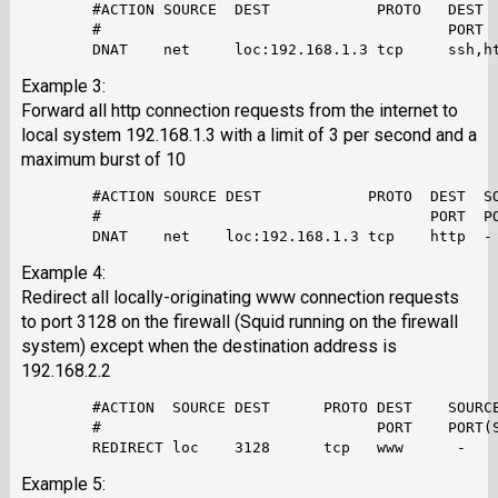
        #ACTION SOURCE  DEST            PROTO   DEST  
        #                                       PORT  
Example 3:
Forward all http connection requests from the internet to
local system 192.168.1.3 with a limit of 3 per second and a
maximum burst of 10
        #ACTION SOURCE DEST            PROTO  DEST  SO
        #                                     PORT  PO
Example 4:
Redirect all locally-originating www connection requests
to port 3128 on the firewall (Squid running on the firewall
system) except when the destination address is
192.168.2.2
        #ACTION  SOURCE DEST      PROTO DEST    SOURCE
        #                               PORT    PORT(S
Example 5: