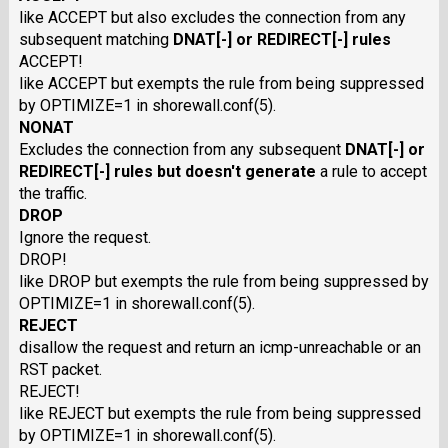
like ACCEPT but also excludes the connection from any
subsequent matching
DNAT
[
-
] or
REDIRECT
[
-
] rules
ACCEPT!
like ACCEPT but exempts the rule from being suppressed
by OPTIMIZE=1 in shorewall.conf(5).
NONAT
Excludes the connection from any subsequent
DNAT
[-] or
REDIRECT
[-] rules but doesn't generate
a rule to accept
the traffic.
DROP
Ignore the request.
DROP!
like DROP but exempts the rule from being suppressed by
OPTIMIZE=1 in shorewall.conf(5).
REJECT
disallow the request and return an icmp-unreachable or an
RST packet.
REJECT!
like REJECT but exempts the rule from being suppressed
by OPTIMIZE=1 in shorewall.conf(5).