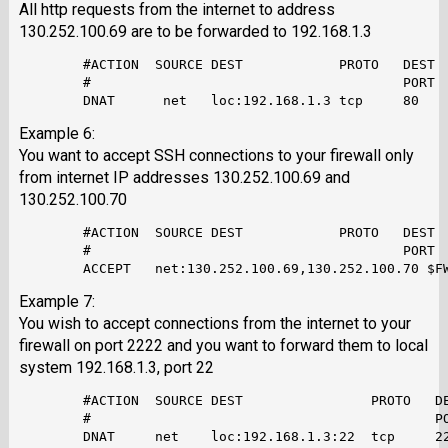
All http requests from the internet to address
130.252.100.69 are to be forwarded to 192.168.1.3
        #ACTION  SOURCE DEST            PROTO   DEST  
        #                                       PORT  
Example 6:
You want to accept SSH connections to your firewall only
from internet IP addresses 130.252.100.69 and
130.252.100.70
        #ACTION  SOURCE DEST            PROTO   DEST  
        #                                       PORT  
Example 7:
You wish to accept connections from the internet to your
firewall on port 2222 and you want to forward them to local
system 192.168.1.3, port 22
        #ACTION  SOURCE DEST                PROTO   DE
        #                                           PO