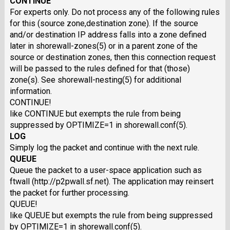
CONTINUE
For experts only. Do not process any of the following rules
for this (source zone,destination zone). If the source
and/or destination IP address falls into a zone defined
later in shorewall-zones(5) or in a parent zone of the
source or destination zones, then this connection request
will be passed to the rules defined for that (those)
zone(s). See shorewall-nesting(5) for additional
information.
CONTINUE!
like CONTINUE but exempts the rule from being
suppressed by OPTIMIZE=1 in shorewall.conf(5).
LOG
Simply log the packet and continue with the next rule.
QUEUE
Queue the packet to a user-space application such as
ftwall (http://p2pwall.sf.net). The application may reinsert
the packet for further processing.
QUEUE!
like QUEUE but exempts the rule from being suppressed
by OPTIMIZE=1 in shorewall.conf(5).