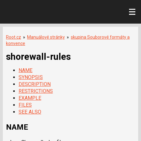
Root.cz
»
Manuálové stránky
»
skupina Souborové formáty a
konvence
shorewall-rules
NAME
SYNOPSIS
DESCRIPTION
RESTRICTIONS
EXAMPLE
FILES
SEE ALSO
NAME