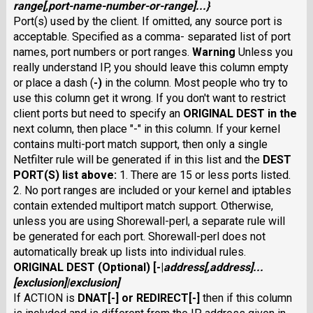
range
[
,
port-name-number-or-range
]...}
Port(s) used by the client. If omitted, any source port is
acceptable. Specified as a comma- separated list of port
names, port numbers or port ranges.
Warning
Unless you
really understand IP, you should leave this column empty
or place a dash (
-
)
in the column. Most people who try to
use this column get it wrong. If you don't want to restrict
client ports but need to specify an
ORIGINAL DEST
in the
next column, then place "-" in this column. If your kernel
contains multi-port match support, then only a single
Netfilter rule will be generated if in this list and the
DEST
PORT(S)
list above:
1. There are 15 or less ports listed.
2. No port ranges are included or your kernel and iptables
contain extended multiport match support. Otherwise,
unless you are using Shorewall-perl, a separate rule will
be generated for each port. Shorewall-perl does not
automatically break up lists into individual rules.
ORIGINAL DEST
(Optional) [
-
|
address
[,
address
]...
[
exclusion
]|
exclusion
]
If ACTION is
DNAT
[
-
] or
REDIRECT
[
-
]
then if this column