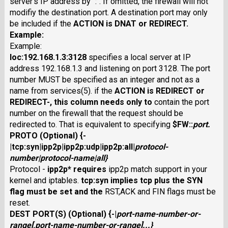
server's IP address by ":". If omitted, the firewall will not
modifiy the destination port. A destination port may only
be included if the
ACTION
is
DNAT
or
REDIRECT
.
Example:
Example:
loc:192.168.1.3:3128
specifies a local server at IP
address 192.168.1.3 and listening on port 3128. The port
number MUST be specified as an integer and not as a
name from services(5). if the
ACTION
is
REDIRECT
or
REDIRECT-
, this column needs only to
contain the port
number on the firewall that the request should be
redirected to. That is equivalent to specifying
$FW
::
port
.
PROTO
(Optional) {
-
|
tcp:syn
|
ipp2p
|
ipp2p:udp
|
ipp2p:all
|
protocol-
number
|
protocol-name
|
all}
Protocol -
ipp2p
* requires
ipp2p match support in your
kernel and iptables.
tcp:syn
implies
tcp
plus the SYN
flag must be set and the
RST,ACK and FIN flags must be
reset.
DEST PORT(S)
(Optional) {
-
|
port-name-number-or-
range
[
,
port-name-number-or-range
]...}