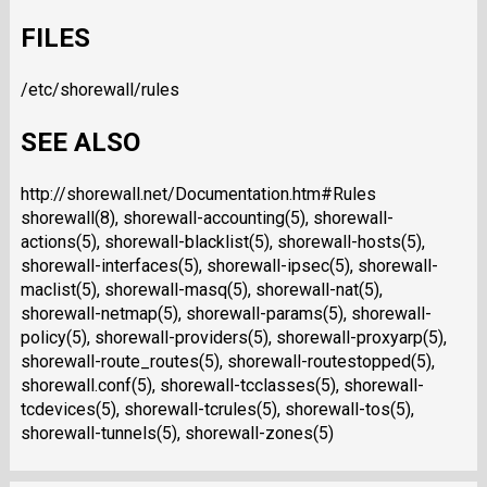
FILES
/etc/shorewall/rules
SEE ALSO
http://shorewall.net/Documentation.htm#Rules
shorewall(8), shorewall-accounting(5), shorewall-
actions(5), shorewall-blacklist(5), shorewall-hosts(5),
shorewall-interfaces(5), shorewall-ipsec(5), shorewall-
maclist(5), shorewall-masq(5), shorewall-nat(5),
shorewall-netmap(5), shorewall-params(5), shorewall-
policy(5), shorewall-providers(5), shorewall-proxyarp(5),
shorewall-route_routes(5), shorewall-routestopped(5),
shorewall.conf(5), shorewall-tcclasses(5), shorewall-
tcdevices(5), shorewall-tcrules(5), shorewall-tos(5),
shorewall-tunnels(5), shorewall-zones(5)