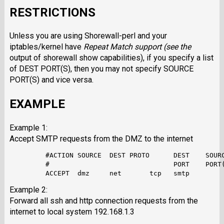
RESTRICTIONS
Unless you are using Shorewall-perl and your
iptables/kernel have
Repeat Match
support (see the
output of shorewall show capabilities), if you specify a list
of DEST PORT(S), then you may not specify SOURCE
PORT(S) and vice versa.
EXAMPLE
Example 1:
Accept SMTP requests from the DMZ to the internet
         #ACTION SOURCE  DEST PROTO      DEST    SOURC
         #                               PORT    PORT(
Example 2:
Forward all ssh and http connection requests from the
internet to local system 192.168.1.3