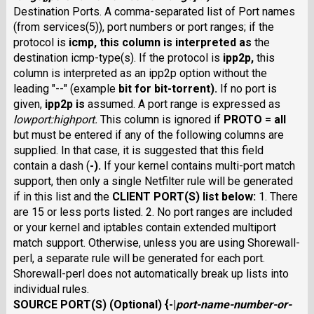
Destination Ports. A comma-separated list of Port names
(from services(5)), port numbers or port ranges; if the
protocol is
icmp
, this column is interpreted as
the
destination icmp-type(s). If the protocol is
ipp2p
,
this
column is interpreted as an ipp2p option without the
leading "--" (example
bit
for bit-torrent).
If no port is
given,
ipp2p
is
assumed. A port range is expressed as
lowport
:
highport
.
This column is ignored if
PROTO
=
all
but must be entered if any of the following columns are
supplied. In that case, it is suggested that this field
contain a dash (
-
).
If your kernel contains multi-port match
support, then only a single Netfilter rule will be generated
if in this list and the
CLIENT PORT(S)
list below:
1. There
are 15 or less ports listed. 2. No port ranges are included
or your kernel and iptables contain extended multiport
match support. Otherwise, unless you are using Shorewall-
perl, a separate rule will be generated for each port.
Shorewall-perl does not automatically break up lists into
individual rules.
SOURCE PORT(S)
(Optional) {
-
|
port-name-number-or-