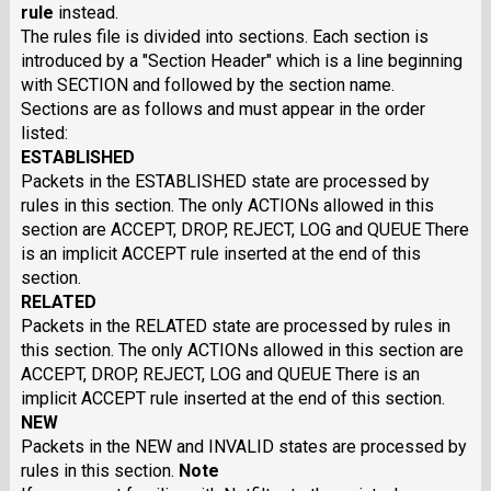
rule
instead.
The rules file is divided into sections. Each section is
introduced by a "Section Header" which is a line beginning
with SECTION and followed by the section name.
Sections are as follows and must appear in the order
listed:
ESTABLISHED
Packets in the ESTABLISHED state are processed by
rules in this section. The only ACTIONs allowed in this
section are ACCEPT, DROP, REJECT, LOG and QUEUE There
is an implicit ACCEPT rule inserted at the end of this
section.
RELATED
Packets in the RELATED state are processed by rules in
this section. The only ACTIONs allowed in this section are
ACCEPT, DROP, REJECT, LOG and QUEUE There is an
implicit ACCEPT rule inserted at the end of this section.
NEW
Packets in the NEW and INVALID states are processed by
rules in this section.
Note