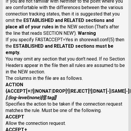
If you are not familiar with Netfilter to the point where you
are comfortable with the differences between the various
connection tracking states, then it is suggested that you
omit the
ESTABLISHED
and
RELATED
sections and
place all of your rules in
the NEW section (That's after
the line that reads SECTION NEW').
Warning
If you specify FASTACCEPT=Yes in shorewall.conf(5) then
the
ESTABLISHED
and
RELATED
sections must be
empty.
You may omit any section that you don't need. If no Section
Headers appear in the file then all rules are assumed to be
in the NEW section.
The columns in the file are as follows.
ACTION
{
ACCEPT
[
+
|
!
]|
NONAT
|
DROP[
!
]
|
REJECT
[
!
]|
DNAT
[
-
]|
SAME
[
-
]|
[:
{
log-level
|
none
}[
!
][
:
tag
]]
Specifies the action to be taken if the connection request
matches the rule. Must be one of the following.
ACCEPT
Allow the connection request.
ACCEPT+