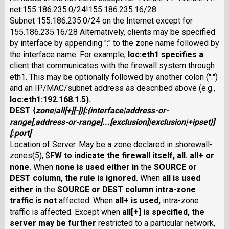
net:155.186.235.0/24!155.186.235.16/28
Subnet 155.186.235.0/24 on the Internet except for
155.186.235.16/28 Alternatively, clients may be specified
by interface by appending ":" to the zone name followed by
the interface name. For example,
loc:eth1
specifies a
client that communicates with the firewall system through
eth1. This may be optionally followed by another colon (":")
and an IP/MAC/subnet address as described above (e.g.,
loc:eth1:192.168.1.5
).
DEST
{
zone
|
all
[
+
][
-
]}
[:{
interface
|
address-or-
range
[,
address-or-range
]...[
exclusion
]|
exclusion
|
+
ipset
}]
[
:
port
]
Location of Server. May be a zone declared in shorewall-
zones(5), $
FW
to indicate the firewall itself,
all
.
all+
or
none
.
When
none
is used either in
the
SOURCE
or
DEST
column, the rule is ignored.
When
all
is used
either in
the
SOURCE
or
DEST
column intra-zone
traffic is not
affected. When
all+
is used,
intra-zone
traffic is affected. Except when
all
[
+
] is specified, the
server may be further
restricted to a particular network,