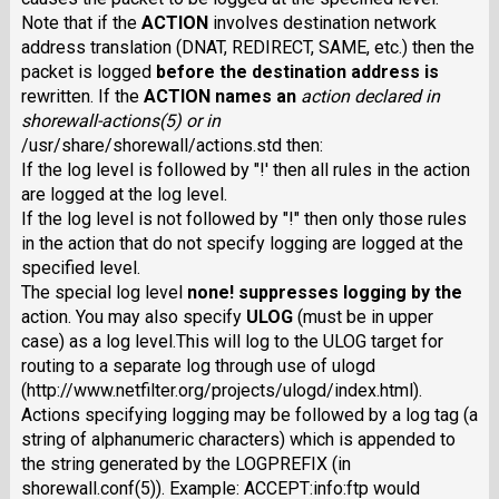
Note that if the
ACTION
involves destination network
address translation (DNAT, REDIRECT, SAME, etc.) then the
packet is logged
before
the destination address is
rewritten. If the
ACTION
names an
action
declared in
shorewall-actions(5) or in
/usr/share/shorewall/actions.std then:
If the log level is followed by "!' then all rules in the action
are logged at the log level.
If the log level is not followed by "!" then only those rules
in the action that do not specify logging are logged at the
specified level.
The special log level
none!
suppresses logging by the
action. You may also specify
ULOG
(must be in upper
case) as a log level.This will log to the ULOG target for
routing to a separate log through use of ulogd
(http://www.netfilter.org/projects/ulogd/index.html).
Actions specifying logging may be followed by a log tag (a
string of alphanumeric characters) which is appended to
the string generated by the LOGPREFIX (in
shorewall.conf(5)). Example: ACCEPT:info:ftp would