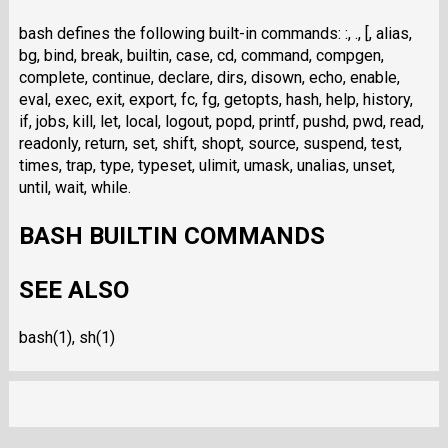
bash defines the following built-in commands: :, ., [, alias,
bg, bind, break, builtin, case, cd, command, compgen,
complete, continue, declare, dirs, disown, echo, enable,
eval, exec, exit, export, fc, fg, getopts, hash, help, history,
if, jobs, kill, let, local, logout, popd, printf, pushd, pwd, read,
readonly, return, set, shift, shopt, source, suspend, test,
times, trap, type, typeset, ulimit, umask, unalias, unset,
until, wait, while.
BASH BUILTIN COMMANDS
SEE ALSO
bash(1), sh(1)