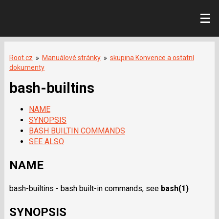
Root.cz
»
Manuálové stránky
»
skupina Konvence a ostatní
dokumenty
bash-builtins
NAME
SYNOPSIS
BASH BUILTIN COMMANDS
SEE ALSO
NAME
bash-builtins - bash built-in commands, see
bash
(1)
SYNOPSIS