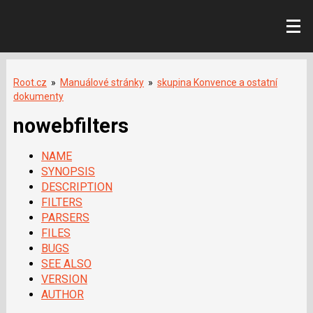
Root.cz
»
Manuálové stránky
»
skupina Konvence a ostatní
dokumenty
nowebfilters
NAME
SYNOPSIS
DESCRIPTION
FILTERS
PARSERS
FILES
BUGS
SEE ALSO
VERSION
AUTHOR