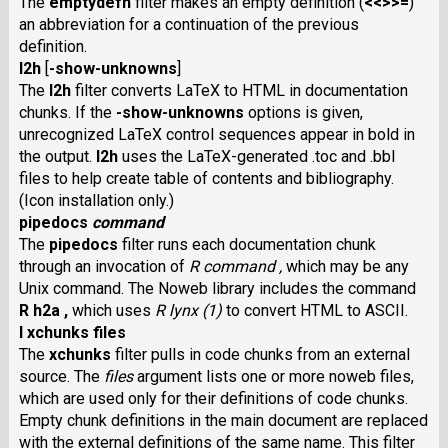
The
emptydefn
filter makes an empty definition (
<<>>=
)
an abbreviation for a continuation of the previous
definition.
l2h
[
-show-unknowns
]
The
l2h
filter converts LaTeX to HTML in documentation
chunks. If the
-show-unknowns
options is given,
unrecognized LaTeX control sequences appear in bold in
the output.
l2h
uses the LaTeX-generated .toc and .bbl
files to help create table of contents and bibliography.
(Icon installation only.)
pipedocs
command
The
pipedocs
filter runs each documentation chunk
through an invocation of
R command ,
which may be any
Unix command. The Noweb library includes the command
R h2a ,
which uses
R lynx (1)
to convert HTML to ASCII.
I xchunks files
The
xchunks
filter pulls in code chunks from an external
source. The
files
argument lists one or more noweb files,
which are used only for their definitions of code chunks.
Empty chunk definitions in the main document are replaced
with the external definitions of the same name. This filter