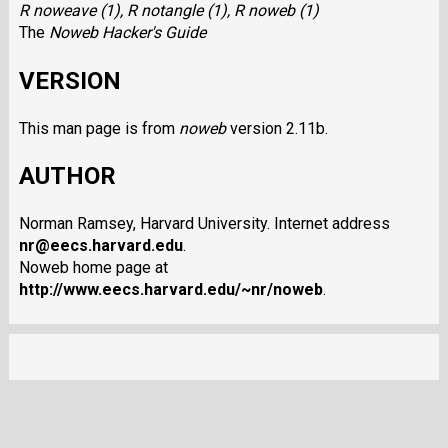
R noweave (1),
R notangle (1),
R noweb (1)
The
Noweb Hacker's Guide
VERSION
This man page is from
noweb
version 2.11b.
AUTHOR
Norman Ramsey, Harvard University. Internet address
nr@eecs.harvard.edu
.
Noweb home page at
http://www.eecs.harvard.edu/~nr/noweb
.