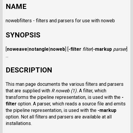
NAME
nowebfilters - filters and parsers for use with noweb
SYNOPSIS
[
noweave
|
notangle
|
noweb
] [
-filter
filter
|
-markup
parser
]
...
DESCRIPTION
This man page documents the various filters and parsers
that are supplied with
R noweb (1).
A filter, which
transforms the pipeline representation, is used with the
-
filter
option. A parser, which reads a source file and emits
the pipeline representation, is used with the
-markup
option. Not all filters and parsers are available at all
installations.