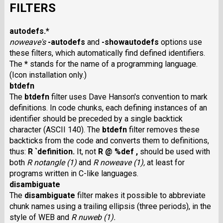
FILTERS
autodefs.*
noweave's
-autodefs
and
-showautodefs
options use
these filters, which automatically find defined identifiers.
The
*
stands for the name of a programming language.
(Icon installation only.)
btdefn
The
btdefn
filter uses Dave Hanson's convention to mark
definitions. In code chunks, each defining instances of an
identifier should be preceded by a single backtick
character (ASCII 140). The
btdefn
filter removes these
backticks from the code and converts them to definitions,
thus:
R `definition.
It, not
R @ %def ,
should be used with
both
R notangle (1)
and
R noweave (1),
at least for
programs written in C-like languages.
disambiguate
The
disambiguate
filter makes it possible to abbreviate
chunk names using a trailing ellipsis (three periods), in the
style of WEB and
R nuweb (1).