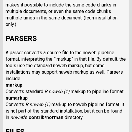
makes it possible to include the same code chunks in
multiple documents, or even the same code chunks
multiple times in the same document. (Icon installation
only.)
PARSERS
A parser converts a source file to the noweb pipeline
format, interpreting the ``markup'' in that file. By default, the
tools use the standard noweb markup, but some
installations may support nuweb markup as well. Parsers
include
markup
Converts standard
R noweb (1)
markup to pipeline format.
numarkup
Converts
R nuweb (1)
markup to noweb pipeline format. It
is not part of the standard installation, but it can be found
in
noweb
's
contrib/norman
directory.
FILES