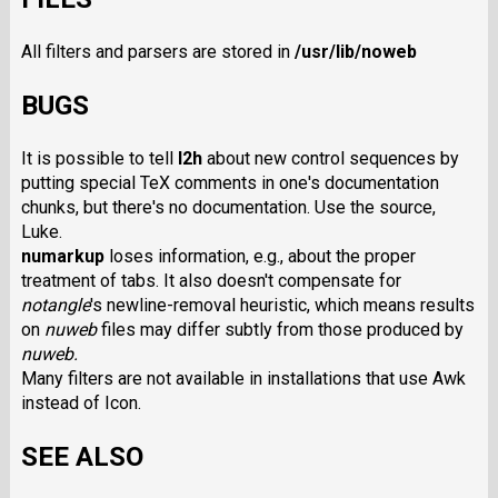
All filters and parsers are stored in
/usr/lib/noweb
BUGS
It is possible to tell
l2h
about new control sequences by
putting special TeX comments in one's documentation
chunks, but there's no documentation. Use the source,
Luke.
numarkup
loses information, e.g., about the proper
treatment of tabs. It also doesn't compensate for
notangle
's newline-removal heuristic, which means results
on
nuweb
files may differ subtly from those produced by
nuweb.
Many filters are not available in installations that use Awk
instead of Icon.
SEE ALSO