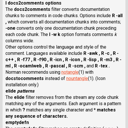
I docs2comments options
The
docs2comments
filter converts documentation
chunks to comments in code chunks. Options include
R -all
,
which converts all documentation chunks into comments;
-one
converts only one documentation chunk preceding
each code chunk. The
I -w k
option formats comments
k
columns wide.
Other options control the language and style of the
comment. Languages available include
R -awk ,
R -c ,
R -
c++ ,
R -f77 ,
R -f90 ,
R -icn ,
R -icon ,
R -lisp ,
R -m3 ,
R -
ml ,
R -ocamlweb ,
R -pascal ,
R -scm ,
and
R -tex .
Norman recommends using
notangle
(1) with
docstocomments
instead of
nountangle
(1). (Icon
installation only.)
elide
patterns
The
elide
filter removes from the stream any code chunk
matching any of the arguments. Each argument is a pattern
in which
?
matches any single character and
* matches
any sequence of characters.
emptydefn