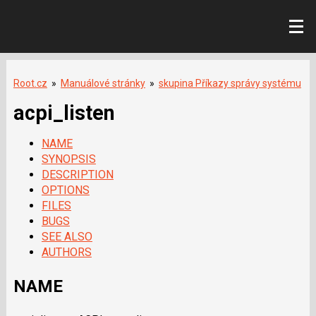
Root.cz
»
Manuálové stránky
»
skupina Příkazy správy systému
acpi_listen
NAME
SYNOPSIS
DESCRIPTION
OPTIONS
FILES
BUGS
SEE ALSO
AUTHORS
NAME