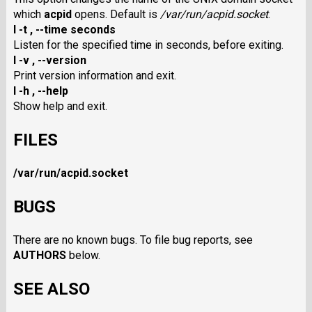
which
acpid
opens. Default is
/var/run/acpid.socket
.
I -t
,
--time seconds
Listen for the specified time in seconds, before exiting.
I -v
,
--version
Print version information and exit.
I -h
,
--help
Show help and exit.
FILES
/var/run/acpid.socket
BUGS
There are no known bugs. To file bug reports, see
AUTHORS
below.
SEE ALSO