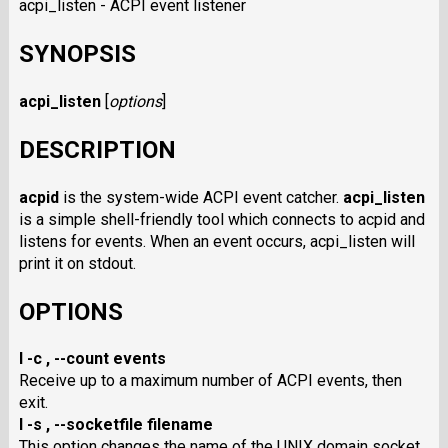
acpi_listen - ACPI event listener
SYNOPSIS
acpi_listen
[
options
]
DESCRIPTION
acpid
is the system-wide ACPI event catcher.
acpi_listen
is a simple shell-friendly tool which connects to acpid and
listens for events. When an event occurs, acpi_listen will
print it on stdout.
OPTIONS
I -c
,
--count events
Receive up to a maximum number of ACPI events, then
exit.
I -s
,
--socketfile filename
This option changes the name of the UNIX domain socket