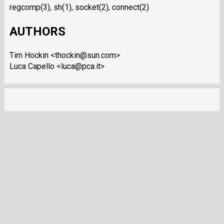
regcomp(3), sh(1), socket(2), connect(2)
AUTHORS
Tim Hockin <thockin@sun.com>
Luca Capello <luca@pca.it>