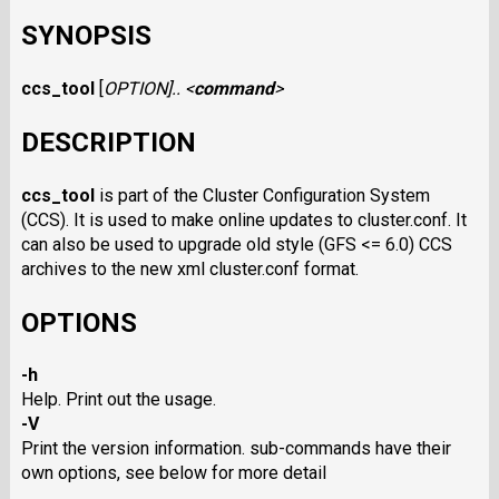
SYNOPSIS
ccs_tool
[
OPTION
].. <
command
>
DESCRIPTION
ccs_tool
is part of the Cluster Configuration System
(CCS). It is used to make online updates to cluster.conf. It
can also be used to upgrade old style (GFS <= 6.0) CCS
archives to the new xml cluster.conf format.
OPTIONS
-h
Help. Print out the usage.
-V
Print the version information. sub-commands have their
own options, see below for more detail