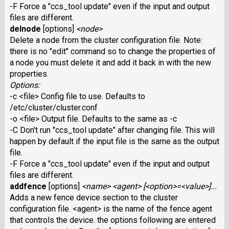
-F Force a "ccs_tool update" even if the input and output
files are different.
delnode
[options]
<node>
Delete a node from the cluster configuration file. Note:
there is no "edit" command so to change the properties of
a node you must delete it and add it back in with the new
properties.
Options:
-c <file> Config file to use. Defaults to
/etc/cluster/cluster.conf
-o <file> Output file. Defaults to the same as -c
-C Don't run "ccs_tool update" after changing file. This will
happen by default if the input file is the same as the output
file.
-F Force a "ccs_tool update" even if the input and output
files are different.
addfence
[options]
<name> <agent> [<option>=<value>]...
Adds a new fence device section to the cluster
configuration file. <agent> is the name of the fence agent
that controls the device. the options following are entered