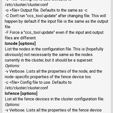
/etc/cluster/cluster.conf
-o <file> Output file. Defaults to the same as -c
-C Don't run "ccs_tool update" after changing file. This will
happen by default if the input file is the same as the output
file.
-F Force a "ccs_tool update" even if the input and output
files are different.
lsnode [options]
List the nodes in the configuration file. This is (hopefully
obviously) not necessarily the same as the nodes
currently in the cluster, but it should be a superset.
Options:
-v Verbose. Lists all the properties of the node, and the
node-specific properties of the fence device too.
-c <file> Config file to use. Defaults to
/etc/cluster/cluster.conf
lsfence [options]
List all the fence devices in the cluster configuration file.
Options:
-v Verbose. Lists all the properties of the fence device