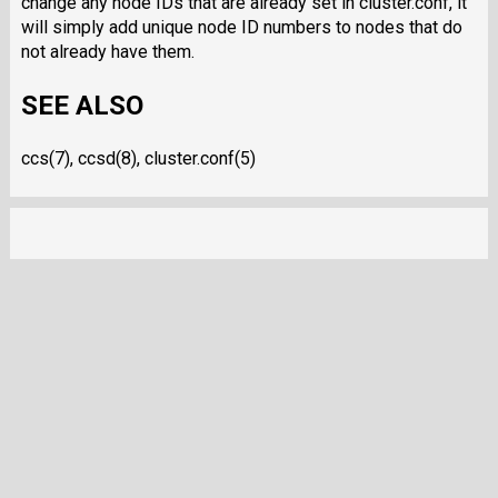
change any node IDs that are already set in cluster.conf, it
will simply add unique node ID numbers to nodes that do
not already have them.
SEE ALSO
ccs(7), ccsd(8), cluster.conf(5)