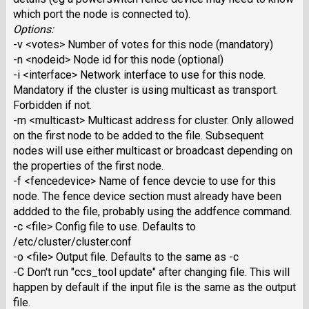
which port the node is connected to).
Options:
-v <votes> Number of votes for this node (mandatory)
-n <nodeid> Node id for this node (optional)
-i <interface> Network interface to use for this node.
Mandatory if the cluster is using multicast as transport.
Forbidden if not.
-m <multicast> Multicast address for cluster. Only allowed
on the first node to be added to the file. Subsequent
nodes will use either multicast or broadcast depending on
the properties of the first node.
-f <fencedevice> Name of fence devcie to use for this
node. The fence device section must already have been
addded to the file, probably using the addfence command.
-c <file> Config file to use. Defaults to
/etc/cluster/cluster.conf
-o <file> Output file. Defaults to the same as -c
-C Don't run "ccs_tool update" after changing file. This will
happen by default if the input file is the same as the output
file.