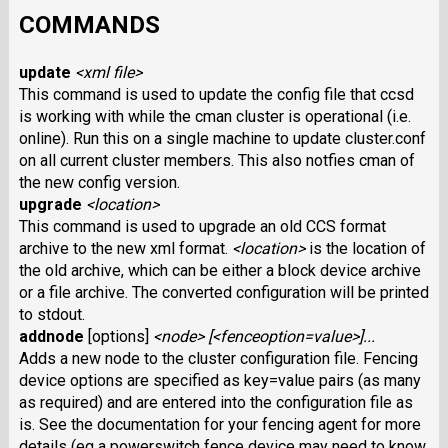
COMMANDS
update
<xml file>
This command is used to update the config file that ccsd
is working with while the cman cluster is operational (i.e.
online). Run this on a single machine to update cluster.conf
on all current cluster members. This also notfies cman of
the new config version.
upgrade
<location>
This command is used to upgrade an old CCS format
archive to the new xml format.
<location>
is the location of
the old archive, which can be either a block device archive
or a file archive. The converted configuration will be printed
to stdout.
addnode
[options]
<node> [<fenceoption=value>]...
Adds a new node to the cluster configuration file. Fencing
device options are specified as key=value pairs (as many
as required) and are entered into the configuration file as
is. See the documentation for your fencing agent for more
details (eg a powerswitch fence device may need to know