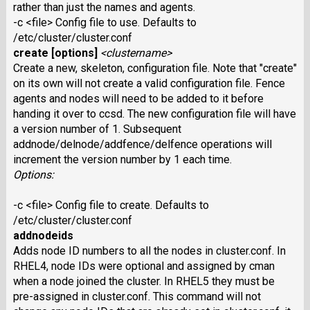
rather than just the names and agents.
-c <file> Config file to use. Defaults to
/etc/cluster/cluster.conf
create [options]
<clustername>
Create a new, skeleton, configuration file. Note that "create"
on its own will not create a valid configuration file. Fence
agents and nodes will need to be added to it before
handing it over to ccsd. The new configuration file will have
a version number of 1. Subsequent
addnode/delnode/addfence/delfence operations will
increment the version number by 1 each time.
Options:
-c <file> Config file to create. Defaults to
/etc/cluster/cluster.conf
addnodeids
Adds node ID numbers to all the nodes in cluster.conf. In
RHEL4, node IDs were optional and assigned by cman
when a node joined the cluster. In RHEL5 they must be
pre-assigned in cluster.conf. This command will not