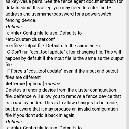
as key-value pairs. See the fence agent documentation for
details about these. eg: you may need to enter the IP
address and username/password for a powerswitch
fencing device.
Options:
-c <file> Config file to use. Defaults to
/etc/cluster/cluster.conf
-o <file> Output file. Defaults to the same as -c
-C Don't run "ccs_tool update" after changing file. This will
happen by default if the input file is the same as the output
file.
-F Force a "ccs_tool update" even if the input and output
files are different.
delfence
[options]
<node>
Deletes a fencing device from the cluster configuration
file. delfence will allow you to remove a fence device that
is in use by nodes. This is to allow changes to be made,
but be aware that it may produce an invalid configuration
file if you don't add it back in again.
Options:
-c <file> Config file to use. Defaults to