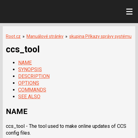
Root.cz
»
Manuálové stránky
»
skupina Příkazy správy systému
ccs_tool
NAME
SYNOPSIS
DESCRIPTION
OPTIONS
COMMANDS
SEE ALSO
NAME
ccs_tool - The tool used to make online updates of CCS
config files.