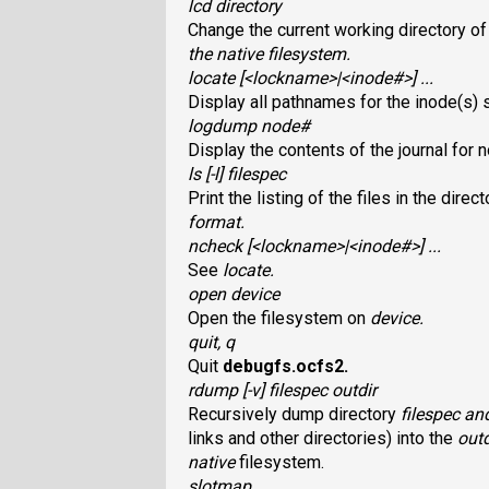
lcd directory
Change the current working directory of
the native filesystem.
locate [<lockname>|<inode#>] ...
Display all pathnames for the inode(s)
logdump node#
Display the contents of the journal for
ls [-l] filespec
Print the listing of the files in the direc
format.
ncheck [<lockname>|<inode#>] ...
See
locate
.
open device
Open the filesystem on
device
.
quit, q
Quit
debugfs.ocfs2
.
rdump [-v] filespec outdir
Recursively dump directory
filespec
and
links and other directories) into the
outd
native
filesystem.
slotmap