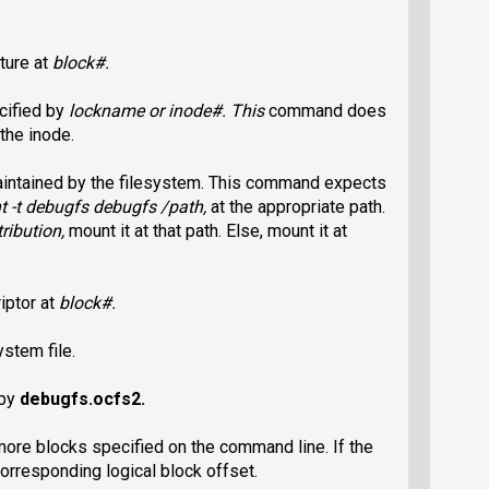
ture at
block#
.
cified by
lockname
or
inode#
. This
command does
 the inode.
maintained by the filesystem. This command expects
 -t debugfs debugfs /path
,
at the appropriate path.
tribution,
mount it at that path. Else, mount it at
iptor at
block#
.
stem file.
 by
debugfs.ocfs2
.
more blocks specified on the command line. If the
 corresponding logical block offset.