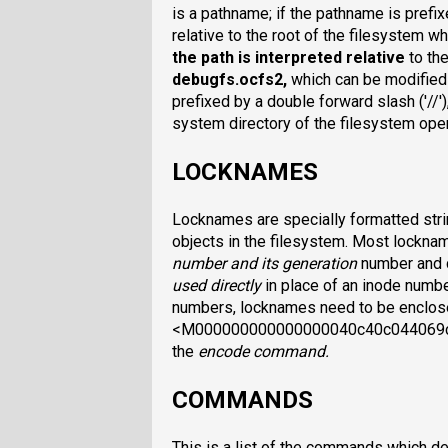
is a pathname; if the pathname is prefixe
relative to the root of the filesystem w
the path is interpreted relative
to th
debugfs.ocfs2
,
which can be modifie
prefixed by a double forward slash ('//'),
system directory of the filesystem op
LOCKNAMES
Locknames are specially formatted strin
objects in the filesystem. Most lockn
number and its generation
number and 
used directly
in place of an inode numb
numbers, locknames need to be enclosed
<M000000000000000040c40c044069cf>. 
the
encode
command.
COMMANDS
This is a list of the commands which d