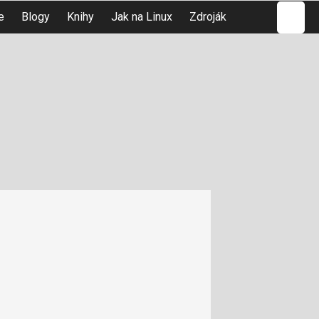
Hledat
e
Blogy
Knihy
Jak na Linux
Zdroják