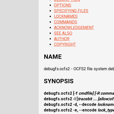
OPTIONS
SPECIFYING FILES
LOCKNAMES
COMMANDS
ACKNOWLEDGEMENT
SEE ALSO
AUTHOR
COPYRIGHT
NAME
debugfs.ocfs2 - OCFS2 file system de
SYNOPSIS
debugfs.ocfs2
[
-f
cmdfile
] [
-R
comma
debugfs.ocfs2
-l
[
tracebit
... [
allow
|
of
debugfs.ocfs2
-d, --decode
locknam
debugfs.ocfs2
-e, --encode
lock_typ