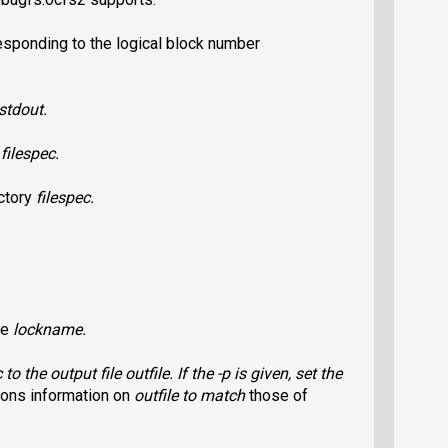
esponding to the logical block number
stdout.
o
filespec
.
ectory
filespec
.
he
lockname
.
c
to the output file
outfile
. If the
-p
is given, set the
ons information on
outfile
to match
those of