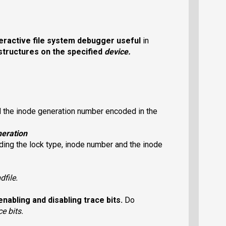
eractive file system debugger useful
in
structures on the specified
device
.
d the inode generation number encoded in the
eration
ing the lock type, inode number and the inode
dfile
.
enabling and disabling trace bits.
Do
ce bits.