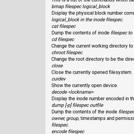
bmap filespec logical_block
Display the physical block number corr
logical_block
in the inode
filespec
.
cat filespec
Dump the contents of inode
filespec
to 
cd filespec
Change the current working directory t
chroot filespec
Change the root directory to be the dir
close
Close the currently opened filesystem.
curdev
Show the currently open device.
decode <lockname>
Display the inode number encoded in t
dump [-p] filespec outfile
Dump the contents of the inode
filespe
owner, group,
timestamps and permissi
filespec
.
encode filespec