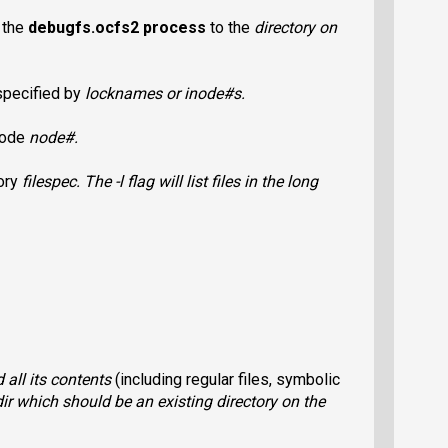
 the
debugfs.ocfs2
process
to the
directory
on
 specified by
lockname
s or
inode#
s.
 node
node#
.
tory
filespec
. The
-l
flag will list files in the long
 all its contents
(including regular files, symbolic
ir
which should be an existing directory on the