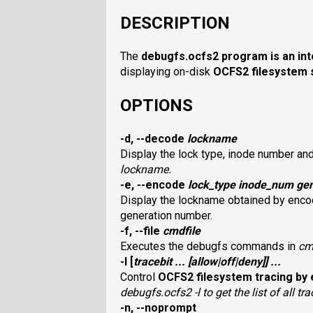
DESCRIPTION
The
debugfs.ocfs2
program is an int
displaying on-disk
OCFS2
filesystem 
OPTIONS
-d, --decode
lockname
Display the lock type, inode number an
lockname
.
-e, --encode
lock_type inode_num gen
Display the lockname obtained by encod
generation number.
-f, --file
cmdfile
Executes the debugfs commands in
cm
-l
[
tracebit
... [
allow
|
off
|
deny
]] ...
Control
OCFS2
filesystem tracing by 
debugfs.ocfs2 -l
to get the list of all tra
-n, --noprompt