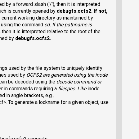
d by a forward slash ('/'), then it is interpreted
hich is currently opened by
debugfs.ocfs2
. If not,
e current working directory as maintained by
d using the command
cd
. If the pathname is
 then it is interpreted relative to the root of the
ened by
debugfs.ocfs2
.
gs used by the file system to uniquely identify
ames used by
OCFS2
are generated using the inode
can be decoded using the
decode
command or
er in commands requiring a
filespec
. Like
inode
 in angle brackets, e.g.,
To generate a lockname for a given object, use
ebugfs.ocfs2 supports.