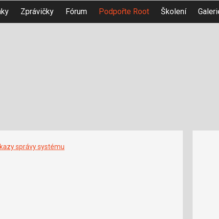
nky
Zprávičky
Fórum
Podpořte Root
Školení
Galeri
íkazy správy systému