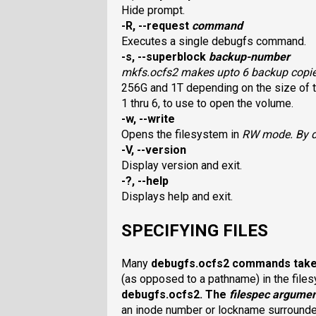
Hide prompt.
-R, --request
command
Executes a single debugfs command.
-s, --superblock
backup-number
mkfs.ocfs2
makes upto 6 backup copies
256G and 1T depending on the size of t
1 thru 6, to use to open the volume.
-w, --write
Opens the filesystem in
RW
mode. By d
-V, --version
Display version and exit.
-?, --help
Displays help and exit.
SPECIFYING FILES
Many
debugfs.ocfs2
commands tak
(as opposed to a pathname) in the file
debugfs.ocfs2
. The
filespec
argume
an inode number or lockname surrounded