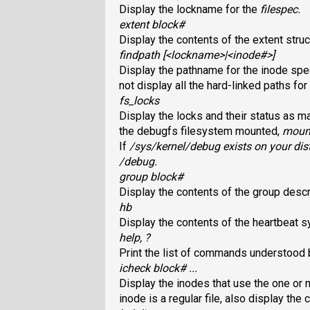
Display the lockname for the
filespec
.
extent block#
Display the contents of the extent struc
findpath [<lockname>|<inode#>]
Display the pathname for the inode spe
not display all the hard-linked paths for
fs_locks
Display the locks and their status as 
the debugfs filesystem mounted,
mount
If
/sys/kernel/debug
exists on your dis
/debug
.
group block#
Display the contents of the group descr
hb
Display the contents of the heartbeat sy
help, ?
Print the list of commands understood
icheck block# ...
Display the inodes that use the one or 
inode is a regular file, also display the