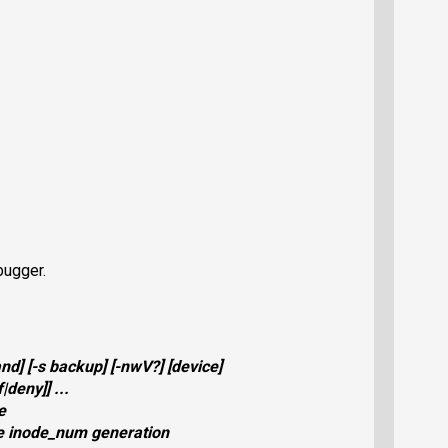
bugger.
nd
] [
-s
backup
] [
-nwV?
] [
device
]
f
|
deny
]] ...
e
e inode_num generation