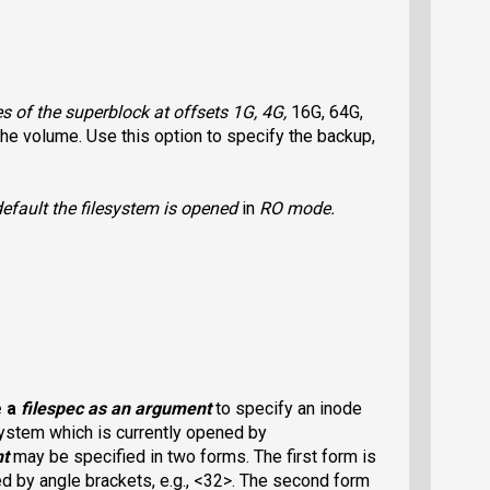
 of the superblock at offsets 1G, 4G,
16G, 64G,
he volume. Use this option to specify the backup,
efault the filesystem is opened
in
RO
mode.
e a
filespec
as an argument
to specify an inode
system which is currently opened by
nt
may be specified in two forms. The first form is
 by angle brackets, e.g., <32>. The second form