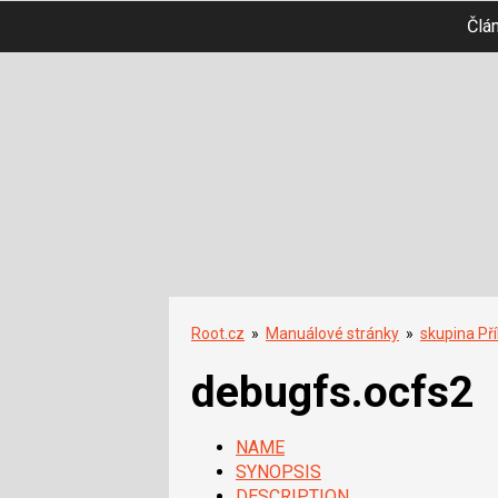
Člá
Root.cz
»
Manuálové stránky
»
skupina Př
debugfs.ocfs2
NAME
SYNOPSIS
DESCRIPTION