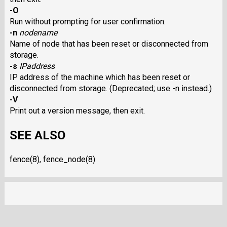
-O
Run without prompting for user confirmation.
-n
nodename
Name of node that has been reset or disconnected from
storage.
-s
IPaddress
IP address of the machine which has been reset or
disconnected from storage. (Deprecated; use -n instead.)
-V
Print out a version message, then exit.
SEE ALSO
fence(8), fence_node(8)