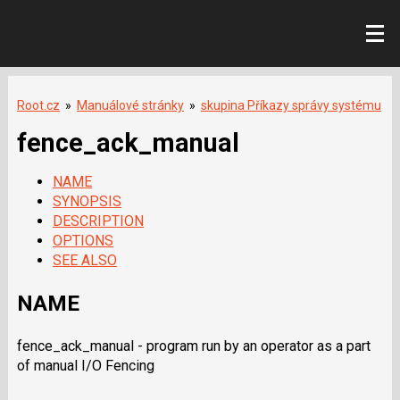
Root.cz
»
Manuálové stránky
»
skupina Příkazy správy systému
fence_ack_manual
NAME
SYNOPSIS
DESCRIPTION
OPTIONS
SEE ALSO
NAME
fence_ack_manual - program run by an operator as a part
of manual I/O Fencing