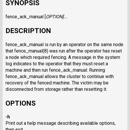
SYNOPSIS
fence_ack_manual [
OPTION
]...
DESCRIPTION
fence_ack_manual is run by an operator on the same node
that fence_manual(8) was run after the operator has reset
a node which required fencing. A message in the system
log indicates to the operator that they must reset a
machine and then run fence_ack_manual. Running
fence_ack_manual allows the cluster to continue with
recovery of the fenced machine. The victim may be
disconnected from storage rather than resetting it.
OPTIONS
-h
Print out a help message describing available options,
then exit.