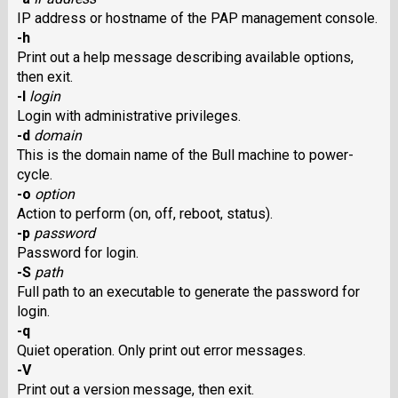
IP address or hostname of the PAP management console.
-h
Print out a help message describing available options,
then exit.
-l
login
Login with administrative privileges.
-d
domain
This is the domain name of the Bull machine to power-
cycle.
-o
option
Action to perform (on, off, reboot, status).
-p
password
Password for login.
-S
path
Full path to an executable to generate the password for
login.
-q
Quiet operation. Only print out error messages.
-V
Print out a version message, then exit.