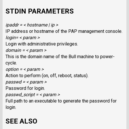
STDIN PARAMETERS
ipaddr = < hostname | ip >
IP address or hostname of the PAP management console.
login= < param >
Login with administrative privileges.
domain = < param >
This is the domain name of the Bull machine to power-
cycle.
option = < param >
Action to perform (on, off, reboot, status).
passwd = < param >
Password for login.
passwd_script = < param >
Full path to an executable to generate the password for
login.
SEE ALSO