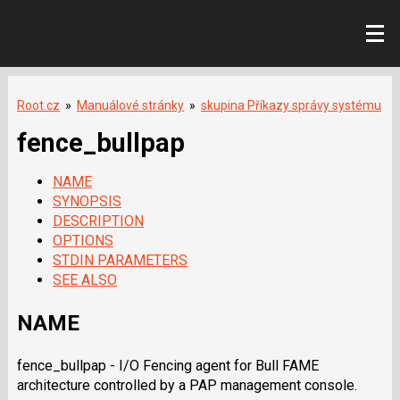
Root.cz
»
Manuálové stránky
»
skupina Příkazy správy systému
fence_bullpap
NAME
SYNOPSIS
DESCRIPTION
OPTIONS
STDIN PARAMETERS
SEE ALSO
NAME
fence_bullpap - I/O Fencing agent for Bull FAME
architecture controlled by a PAP management console.