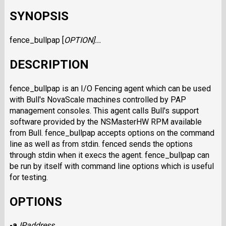
SYNOPSIS
fence_bullpap [
OPTION
]...
DESCRIPTION
fence_bullpap is an I/O Fencing agent which can be used
with Bull's NovaScale machines controlled by PAP
management consoles. This agent calls Bull's support
software provided by the NSMasterHW RPM available
from Bull. fence_bullpap accepts options on the command
line as well as from stdin. fenced sends the options
through stdin when it execs the agent. fence_bullpap can
be run by itself with command line options which is useful
for testing.
OPTIONS
-a
IPaddress