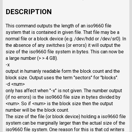
DESCRIPTION
This command outputs the length of an iso9660 file
system that is contained in given file. That file may be a
normal file or a block device (e.g. /dev/hdd or /dev/sr0). In
the absence of any switches (or errors) it will output the
size of the iso9660 file system in bytes. This can now be
a large number (> > 4 GB).
-x
output in humanly readable form the block count and the
block size. Output uses the term "sectors" for "blocks".
-d <num>
only has affect when "-x" is not given. The number output
(if no errors) is the iso9660 file size in bytes divided by
<num>. So if <num> is the block size then the output
number will be the block count.
The size of the file (or block device) holding a iso9660 file
system can be marginally larger than the actual size of the
iso9660 file system. One reason for this is that cd writers