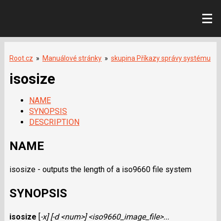
Root.cz
»
Manuálové stránky
»
skupina Příkazy správy systému
isosize
NAME
SYNOPSIS
DESCRIPTION
NAME
isosize - outputs the length of a iso9660 file system
SYNOPSIS
isosize
[
-x
] [
-d <num>
]
<iso9660_image_file>
...