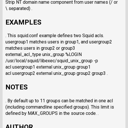
Strip NT domain name component from user names (/ or
\ separated) .
EXAMPLES
. This squid.conf example defines two Squid acls.
usergroup1 matches users in group1, and usergroup2
matches users in group2 or group3
external_acl_type unix_group %LOGIN
/usr/local/squid/libexec/squid_unix_group -p
acl usergroup1 external unix_group group1
acl usergroup2 external unix_group group2 group3 .
NOTES
. By default up to 11 groups can be matched in one acl
(including commandline specified groups). This limit is
defined by MAX_GROUPS in the source code. .
AUTHOR