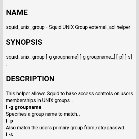
NAME
squid_unix_group - Squid UNIX Group external_acl helper .
SYNOPSIS
squid_unix_group [-g groupname] [-g groupname...] [-p] [-s]
.
DESCRIPTION
This helper allows Squid to base access controls on users
memberships in UNIX groups. .
I -g groupname
Specifies a group name to match. .
I -p
Also match the users primary group from /etc/passwd .
I -s