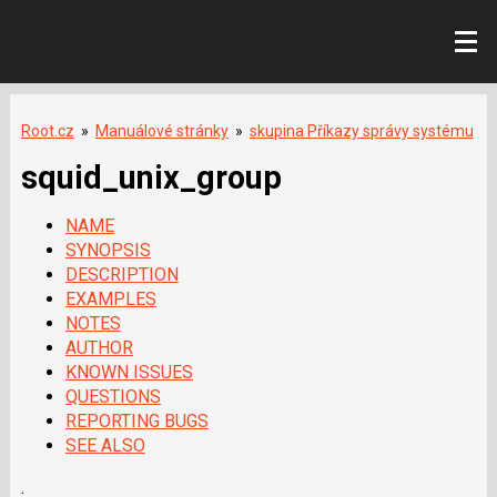
Root.cz
»
Manuálové stránky
»
skupina Příkazy správy systému
squid_unix_group
NAME
SYNOPSIS
DESCRIPTION
EXAMPLES
NOTES
AUTHOR
KNOWN ISSUES
QUESTIONS
REPORTING BUGS
SEE ALSO
.