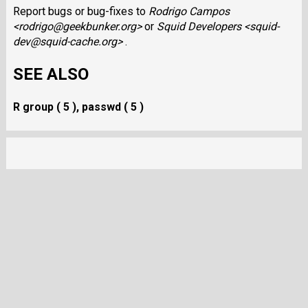
Report bugs or bug-fixes to
Rodrigo Campos
<rodrigo@geekbunker.org>
or
Squid Developers <squid-
dev@squid-cache.org>
.
SEE ALSO
R group ( 5 ), passwd ( 5 )