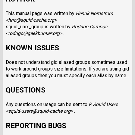
This manual page was written by
Henrik Nordstrom
<hno@squid-cache.org>
squid_unix_group is written by
Rodrigo Campos
<rodrigo@geekbunker.org>
.
KNOWN ISSUES
Does not understand gid aliased groups sometimes used
to work around groups size limitations. If you are using gid
aliased groups then you must specify each alias by name. .
QUESTIONS
Any questions on usage can be sent to
R Squid Users
<squid-users@squid-cache.org>
.
REPORTING BUGS