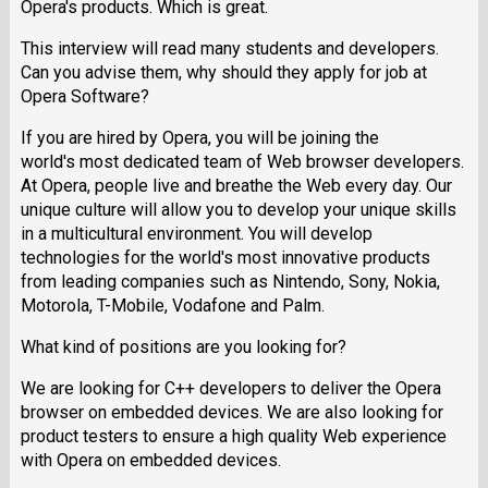
Opera's products. Which is great.
This interview will read many students and developers.
Can you advise them, why should they apply for job at
Opera Software?
If you are hired by Opera, you will be joining the
world's most dedicated team of Web browser developers.
At Opera, people live and breathe the Web every day. Our
unique culture will allow you to develop your unique skills
in a multicultural environment. You will develop
technologies for the world's most innovative products
from leading companies such as Nintendo, Sony, Nokia,
Motorola, T-Mobile, Vodafone and Palm.
What kind of positions are you looking for?
We are looking for C++ developers to deliver the Opera
browser on embedded devices. We are also looking for
product testers to ensure a high quality Web experience
with Opera on embedded devices.