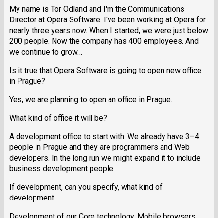
My name is Tor Odland and I'm the Communications
Director at Opera Software. I've been working at Opera for
nearly three years now. When I started, we were just below
200 people. Now the company has 400 employees. And
we continue to grow…
Is it true that Opera Software is going to open new office
in Prague?
Yes, we are planning to open an office in Prague.
What kind of office it will be?
A development office to start with. We already have 3–4
people in Prague and they are programmers and Web
developers. In the long run we might expand it to include
business development people.
If development, can you specify, what kind of
development…
Development of our Core technology, Mobile browsers