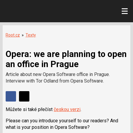
Root.cz
»
Texty
Opera: we are planning to open
an office in Prague
Article about new Opera Software office in Prague.
Interview with Tor Odland from Opera Software.
Sdílet
Sdílejte
Sdílejte
na
Můžete si také přečíst
českou verzi
.
na
Facebooku
síti
Please can you introduce yourself to our readers? And
X
what is your position in Opera Software?