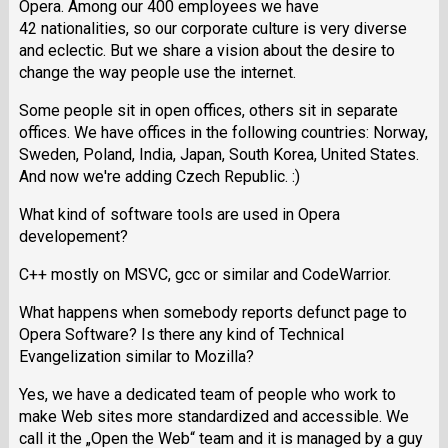
Opera. Among our 400 employees we have
42 nationalities, so our corporate culture is very diverse
and eclectic. But we share a vision about the desire to
change the way people use the internet.
Some people sit in open offices, others sit in separate
offices. We have offices in the following countries: Norway,
Sweden, Poland, India, Japan, South Korea, United States.
And now we're adding Czech Republic. :)
What kind of software tools are used in Opera
developement?
C++ mostly on MSVC, gcc or similar and CodeWarrior.
What happens when somebody reports defunct page to
Opera Software? Is there any kind of Technical
Evangelization similar to Mozilla?
Yes, we have a dedicated team of people who work to
make Web sites more standardized and accessible. We
call it the „Open the Web“ team and it is managed by a guy