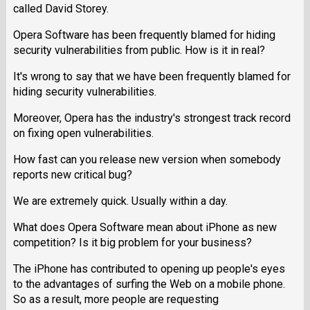
called David Storey.
Opera Software has been frequently blamed for hiding
security vulnerabilities from public. How is it in real?
It's wrong to say that we have been frequently blamed for
hiding security vulnerabilities.
Moreover, Opera has the industry's strongest track record
on fixing open vulnerabilities.
How fast can you release new version when somebody
reports new critical bug?
We are extremely quick. Usually within a day.
What does Opera Software mean about iPhone as new
competition? Is it big problem for your business?
The iPhone has contributed to opening up people's eyes
to the advantages of surfing the Web on a mobile phone.
So as a result, more people are requesting