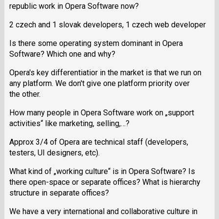
republic work in Opera Software now?
2 czech and 1 slovak developers, 1 czech web developer
Is there some operating system dominant in Opera
Software? Which one and why?
Opera's key differentiatior in the market is that we run on
any platform. We don't give one platform priority over
the other.
How many people in Opera Software work on „support
activities“ like marketing, selling,…?
Approx 3/4 of Opera are technical staff (developers,
testers, UI designers, etc).
What kind of „working culture“ is in Opera Software? Is
there open-space or separate offices? What is hierarchy
structure in separate offices?
We have a very international and collaborative culture in