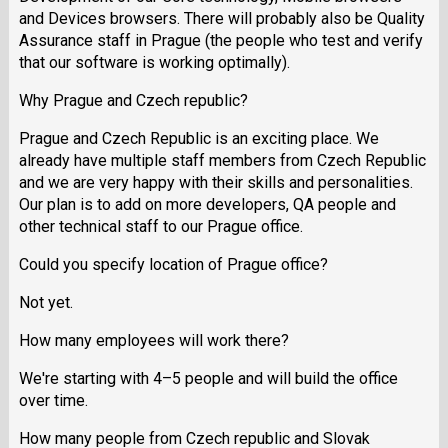
and Devices browsers. There will probably also be Quality
Assurance staff in Prague (the people who test and verify
that our software is working optimally).
Why Prague and Czech republic?
Prague and Czech Republic is an exciting place. We
already have multiple staff members from Czech Republic
and we are very happy with their skills and personalities.
Our plan is to add on more developers, QA people and
other technical staff to our Prague office.
Could you specify location of Prague office?
Not yet.
How many employees will work there?
We're starting with 4–5 people and will build the office
over time.
How many people from Czech republic and Slovak