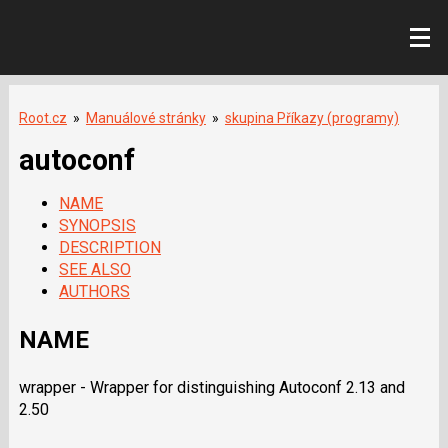
Root.cz
»
Manuálové stránky
»
skupina Příkazy (programy)
autoconf
NAME
SYNOPSIS
DESCRIPTION
SEE ALSO
AUTHORS
NAME
wrapper - Wrapper for distinguishing Autoconf 2.13 and
2.50