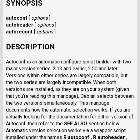
SYNOPSIS
autoconf
[
options
]
autoheader
[
options
]
autoreconf
[
options
]
DESCRIPTION
Autoconf is an automatic configure script builder with two
major version series: 2.13 and earlier, 2.50 and later.
Versions within either series are largely compatible, but
the two series are largely incompatible. When both
versions are installed, as they are on your system (given
that you're reading this manpage), Debian selects between
the two versions simultaneously. This manpage
documents how the automatic selection works. If you are
actually looking for the documentation for either version of
Autoconf, then refer to the
SEE ALSO
section below.
Automatic version selection works via a wrapper script
installed under the names
R autoconf ,
R autoheader ,