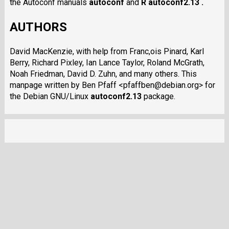
the Autoconf manuals
autoconf
and
R autoconf2.13 .
AUTHORS
David MacKenzie, with help from Franc,ois Pinard, Karl
Berry, Richard Pixley, Ian Lance Taylor, Roland McGrath,
Noah Friedman, David D. Zuhn, and many others. This
manpage written by Ben Pfaff <pfaffben@debian.org> for
the Debian GNU/Linux
autoconf2.13
package.