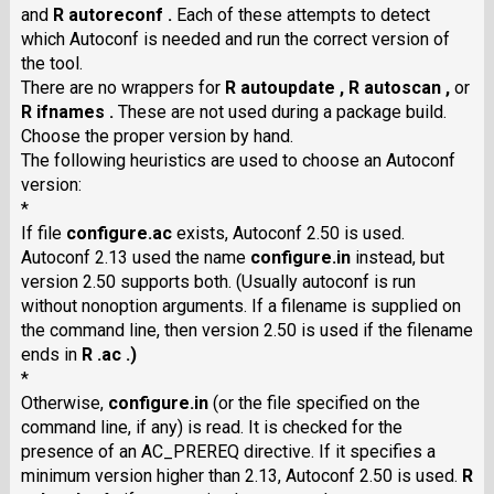
and
R autoreconf .
Each of these attempts to detect
which Autoconf is needed and run the correct version of
the tool.
There are no wrappers for
R autoupdate ,
R autoscan ,
or
R ifnames .
These are not used during a package build.
Choose the proper version by hand.
The following heuristics are used to choose an Autoconf
version:
*
If file
configure.ac
exists, Autoconf 2.50 is used.
Autoconf 2.13 used the name
configure.in
instead, but
version 2.50 supports both. (Usually autoconf is run
without nonoption arguments. If a filename is supplied on
the command line, then version 2.50 is used if the filename
ends in
R .ac .)
*
Otherwise,
configure.in
(or the file specified on the
command line, if any) is read. It is checked for the
presence of an AC_PREREQ directive. If it specifies a
minimum version higher than 2.13, Autoconf 2.50 is used.
R