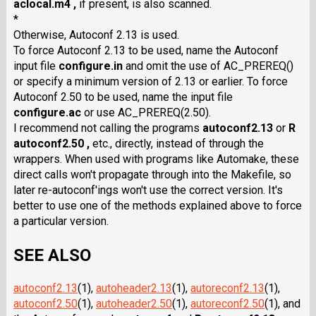
aclocal.m4 ,
if present, is also scanned.
*
Otherwise, Autoconf 2.13 is used.
To force Autoconf 2.13 to be used, name the Autoconf
input file
configure.in
and omit the use of AC_PREREQ()
or specify a minimum version of 2.13 or earlier. To force
Autoconf 2.50 to be used, name the input file
configure.ac
or use AC_PREREQ(2.50).
I recommend not calling the programs
autoconf2.13
or
R
autoconf2.50 ,
etc., directly, instead of through the
wrappers. When used with programs like Automake, these
direct calls won't propagate through into the Makefile, so
later re-autoconf'ings won't use the correct version. It's
better to use one of the methods explained above to force
a particular version.
SEE ALSO
autoconf2.13
(1),
autoheader2.13
(1),
autoreconf2.13
(1),
autoconf2.50
(1),
autoheader2.50
(1),
autoreconf2.50
(1), and