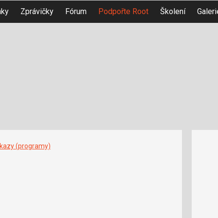
nky
Zprávičky
Fórum
Podpořte Root
Školení
Galeri
íkazy (programy)