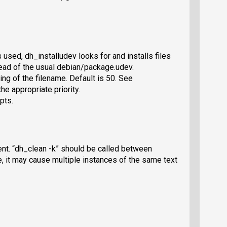
used, dh_installudev looks for and installs files
ad of the usual debian/package.udev.
ring of the filename. Default is 50. See
e appropriate priority.
pts.
nt. “dh_clean -k” should be called between
, it may cause multiple instances of the same text