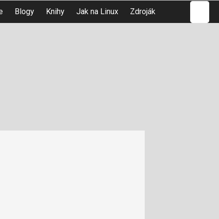
Hledat
e
Blogy
Knihy
Jak na Linux
Zdroják