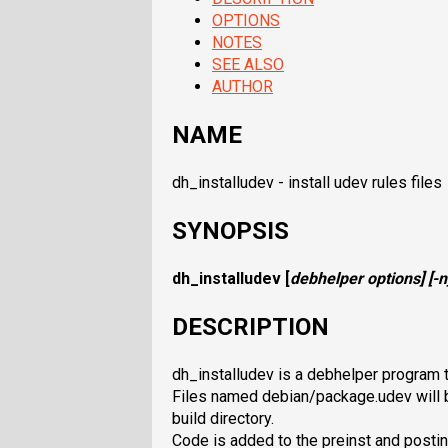
OPTIONS
NOTES
SEE ALSO
AUTHOR
NAME
dh_installudev - install udev rules files
SYNOPSIS
dh_installudev
[
debhelper options
] [
-n
DESCRIPTION
dh_installudev is a debhelper program th
Files named debian/package.udev will b
build directory.
Code is added to the preinst and postin