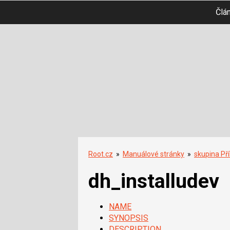
Člá
Root.cz
»
Manuálové stránky
»
skupina Př
dh_installudev
NAME
SYNOPSIS
DESCRIPTION