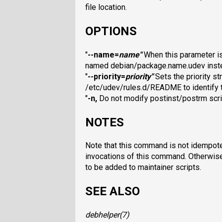
file location.
OPTIONS
"
--name=
name
"
When this parameter is 
named debian/package.name.udev inste
"
--priority=
priority
"
Sets the priority st
/etc/udev/rules.d/README to identify th
"
-n
,
Do not modify postinst/postrm scri
NOTES
Note that this command is not idempote
invocations of this command. Otherwise
to be added to maintainer scripts.
SEE ALSO
debhelper
(7)