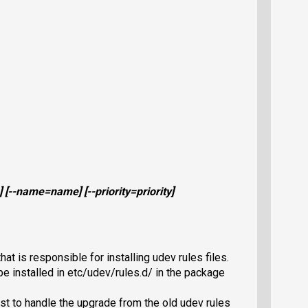
] [
--name=
name
] [
--priority=
priority
]
at is responsible for installing udev rules files.
e installed in etc/udev/rules.d/ in the package
st to handle the upgrade from the old udev rules