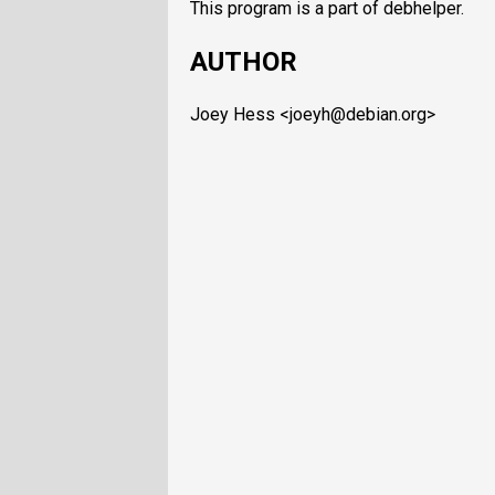
This program is a part of debhelper.
AUTHOR
Joey Hess <joeyh@debian.org>