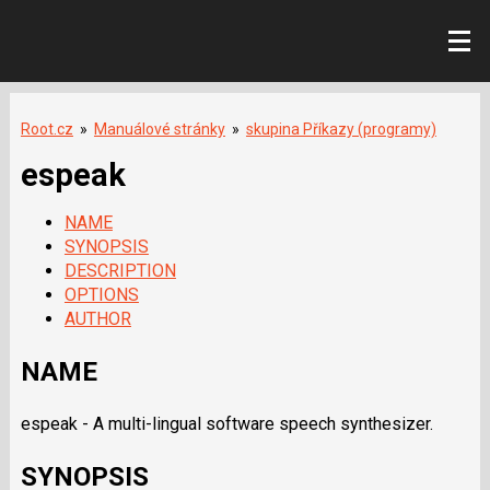
Root.cz
»
Manuálové stránky
»
skupina Příkazy (programy)
espeak
NAME
SYNOPSIS
DESCRIPTION
OPTIONS
AUTHOR
NAME
espeak - A multi-lingual software speech synthesizer.
SYNOPSIS