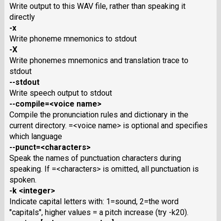
Write output to this WAV file, rather than speaking it
directly
-x
Write phoneme mnemonics to stdout
-X
Write phonemes mnemonics and translation trace to
stdout
--stdout
Write speech output to stdout
--compile=<voice name>
Compile the pronunciation rules and dictionary in the
current directory. =<voice name> is optional and specifies
which language
--punct=<characters>
Speak the names of punctuation characters during
speaking. If =<characters> is omitted, all punctuation is
spoken.
-k <integer>
Indicate capital letters with: 1=sound, 2=the word
"capitals", higher values = a pitch increase (try -k20).