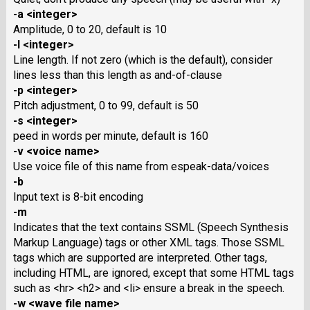
-a <integer>
Amplitude, 0 to 20, default is 10
-l <integer>
Line length. If not zero (which is the default), consider
lines less than this length as and-of-clause
-p <integer>
Pitch adjustment, 0 to 99, default is 50
-s <integer>
peed in words per minute, default is 160
-v <voice name>
Use voice file of this name from espeak-data/voices
-b
Input text is 8-bit encoding
-m
Indicates that the text contains SSML (Speech Synthesis
Markup Language) tags or other XML tags. Those SSML
tags which are supported are interpreted. Other tags,
including HTML, are ignored, except that some HTML tags
such as <hr> <h2> and <li> ensure a break in the speech.
-w <wave file name>