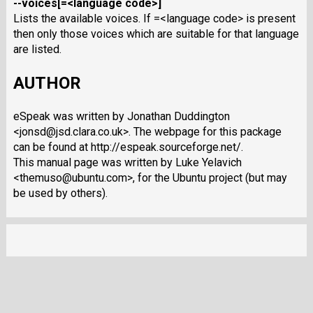
--voices[=<language code>]
Lists the available voices. If =<language code> is present
then only those voices which are suitable for that language
are listed.
AUTHOR
eSpeak was written by Jonathan Duddington
<jonsd@jsd.clara.co.uk>. The webpage for this package
can be found at http://espeak.sourceforge.net/.
This manual page was written by Luke Yelavich
<themuso@ubuntu.com>, for the Ubuntu project (but may
be used by others).