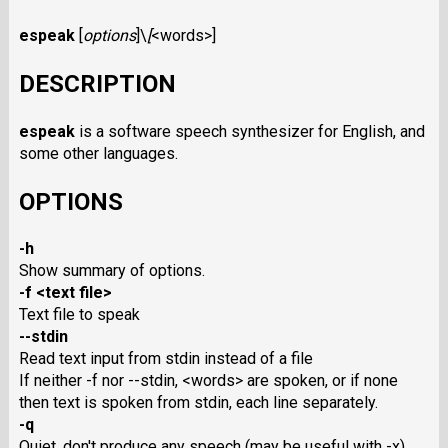
espeak
[
options
]\
[
<words>
]
DESCRIPTION
espeak
is a software speech synthesizer for English, and
some other languages.
OPTIONS
-h
Show summary of options.
-f <text file>
Text file to speak
--stdin
Read text input from stdin instead of a file
If neither -f nor --stdin, <words> are spoken, or if none
then text is spoken from stdin, each line separately.
-q
Quiet, don't produce any speech (may be useful with -x)