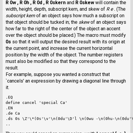
R 0w ,
R 0h ,
R 0d ,
R 0skern
and
R 0skew
will contain the
width, height, depth, subscript kern, and skew of
R e .
(The
subscript kern
of an object says how much a subscript on
that object should be tucked in; the
skew
of an object says
how far to the right of the center of the object an accent
over the object should be placed.) The macro must modify
0s
so that it will output the desired result with its origin at
the current point, and increase the current horizontal
position by the width of the object. The number registers
must also be modified so that they correspond to the
result.
For example, suppose you wanted a construct that
`cancels' an expression by drawing a diagonal line through
it.
.EQ

define cancel 'special Ca'

.EN

.de Ca

.ds 0s \Z'\*(0s'\v'\n(0du'\D'l \n(0wu -\n(0hu-\n(0du'\