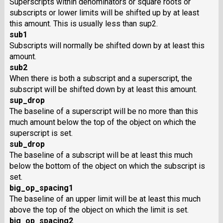
Superscripts within denominators or square roots or
subscripts or lower limits will be shifted up by at least
this amount. This is usually less than sup2.
sub1
Subscripts will normally be shifted down by at least this
amount.
sub2
When there is both a subscript and a superscript, the
subscript will be shifted down by at least this amount.
sup_drop
The baseline of a superscript will be no more than this
much amount below the top of the object on which the
superscript is set.
sub_drop
The baseline of a subscript will be at least this much
below the bottom of the object on which the subscript is
set.
big_op_spacing1
The baseline of an upper limit will be at least this much
above the top of the object on which the limit is set.
big_op_spacing2