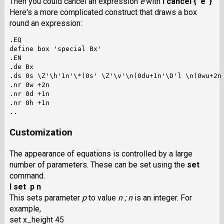
Then you could cancel an expression
e
with
I cancel { e }
Here's a more complicated construct that draws a box
round an expression:
.EQ

define box 'special Bx'

.EN

.de Bx

.ds 0s \Z'\h'1n'\*(0s' \Z'\v'\n(0du+1n'\D'l \n(0wu+2n 
.nr 0w +2n

.nr 0d +1n

.nr 0h +1n

Customization
The appearance of equations is controlled by a large
number of parameters. These can be set using the
set
command.
I set p n
This sets parameter
p
to value
n ;
n
is an integer. For
example,
set x_height 45