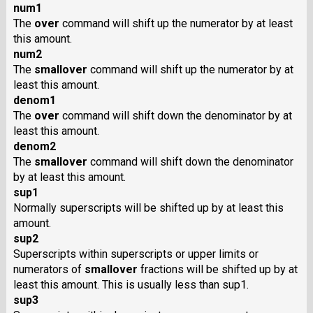
num1
The
over
command will shift up the numerator by at least
this amount.
num2
The
smallover
command will shift up the numerator by at
least this amount.
denom1
The
over
command will shift down the denominator by at
least this amount.
denom2
The
smallover
command will shift down the denominator
by at least this amount.
sup1
Normally superscripts will be shifted up by at least this
amount.
sup2
Superscripts within superscripts or upper limits or
numerators of
smallover
fractions will be shifted up by at
least this amount. This is usually less than sup1.
sup3