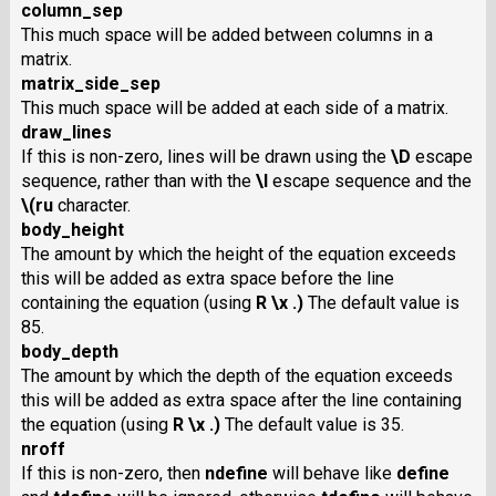
column_sep
This much space will be added between columns in a
matrix.
matrix_side_sep
This much space will be added at each side of a matrix.
draw_lines
If this is non-zero, lines will be drawn using the
\D
escape
sequence, rather than with the
\l
escape sequence and the
\(ru
character.
body_height
The amount by which the height of the equation exceeds
this will be added as extra space before the line
containing the equation (using
R \x .)
The default value is
85.
body_depth
The amount by which the depth of the equation exceeds
this will be added as extra space after the line containing
the equation (using
R \x .)
The default value is 35.
nroff
If this is non-zero, then
ndefine
will behave like
define