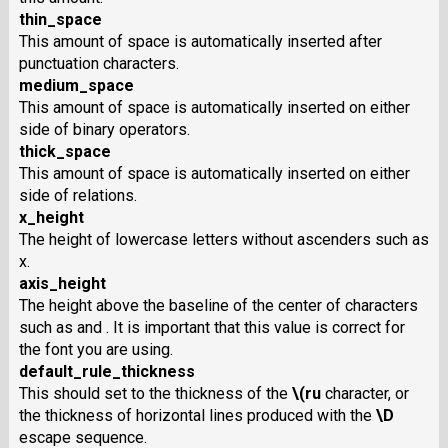
thin_space
This amount of space is automatically inserted after
punctuation characters.
medium_space
This amount of space is automatically inserted on either
side of binary operators.
thick_space
This amount of space is automatically inserted on either
side of relations.
x_height
The height of lowercase letters without ascenders such as
x.
axis_height
The height above the baseline of the center of characters
such as and . It is important that this value is correct for
the font you are using.
default_rule_thickness
This should set to the thickness of the
\(ru
character, or
the thickness of horizontal lines produced with the
\D
escape sequence.