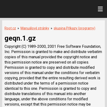
Root.cz
»
Manuálové stránky
»
skupina Příkazy (programy)
geqn.1.gz
Copyright (C) 1989-2000, 2001 Free Software Foundation,
Inc. Permission is granted to make and distribute verbatim
copies of this manual provided the copyright notice and
this permission notice are preserved on all copies.
Permission is granted to copy and distribute modified
versions of this manual under the conditions for verbatim
copying, provided that the entire resulting derived work is
distributed under the terms of a permission notice
identical to this one. Permission is granted to copy and
distribute translations of this manual into another
language, under the above conditions for modified
versions, except that this permission notice may be