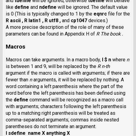
and
tdefine
will be ignored, otherwise
tdefine
will behave
like
define
and
ndefine
will be ignored. The default value
is 0 (This is typically changed to 1 by the
eqnrc
file for the
R ascii ,
R latin1 ,
R utf8 ,
and
cp1047
devices.)
A more precise description of the role of many of these
parameters can be found in Appendix H of
R The book .
Macros
Macros can take arguments. In a macro body,
I $ n
where
n
is between 1 and 9, will be replaced by the
R n-th
argument if the macro is called with arguments; if there are
fewer than
n
arguments, it will be replaced by nothing. A
word containing a left parenthesis where the part of the
word before the left parenthesis has been defined using
the
define
command will be recognized as a macro call
with arguments; characters following the left parenthesis
up to a matching right parenthesis will be treated as
comma-separated arguments; commas inside nested
parentheses do not terminate an argument.
I sdefine name X anything X