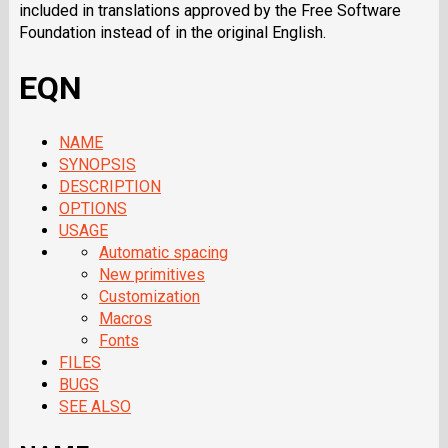
included in translations approved by the Free Software
Foundation instead of in the original English.
EQN
NAME
SYNOPSIS
DESCRIPTION
OPTIONS
USAGE
Automatic spacing
New primitives
Customization
Macros
Fonts
FILES
BUGS
SEE ALSO