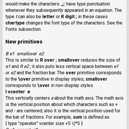
would make the characters
.,;:
have type punctuation
whenever they subsequently appeared in an equation. The
type
t
can also be
letter
or
R digit ;
in these cases
chartype
changes the font type of the characters. See the
Fonts subsection.
New primitives
B e1 smallover e2
This is similar to
R over ;
smallover
reduces the size of
e1
and
R e2 ;
it also puts less vertical space between
e1
or
e2
and the fraction bar. The
over
primitive corresponds
to the
\over
primitive in display styles;
smallover
corresponds to
\over
in non-display styles.
I vcenter e
This vertically centers
e
about the math axis. The math axis
is the vertical position about which characters such as +
and - are centered; also it is the vertical position used for
the bar of fractions. For example,
sum
is defined as
{ type "operator" vcenter size +5 \(*S }