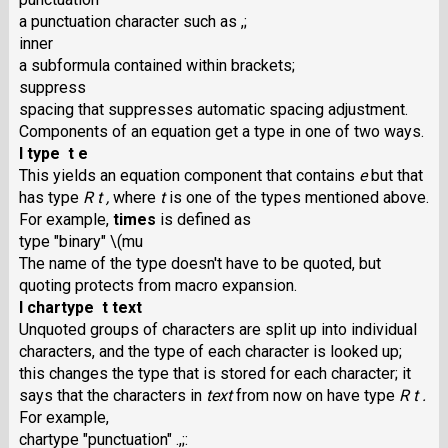
a punctuation character such as ,;
inner
a subformula contained within brackets;
suppress
spacing that suppresses automatic spacing adjustment.
Components of an equation get a type in one of two ways.
I type t e
This yields an equation component that contains
e
but that
has type
R t ,
where
t
is one of the types mentioned above.
For example,
times
is defined as
type "binary" \(mu
The name of the type doesn't have to be quoted, but
quoting protects from macro expansion.
I chartype t text
Unquoted groups of characters are split up into individual
characters, and the type of each character is looked up;
this changes the type that is stored for each character; it
says that the characters in
text
from now on have type
R t .
For example,
chartype "punctuation" .,;: