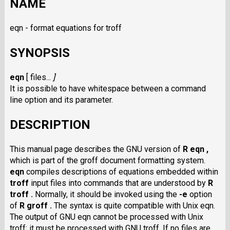
NAME
eqn - format equations for troff
SYNOPSIS
eqn
[
files...
]
It is possible to have whitespace between a command
line option and its parameter.
DESCRIPTION
This manual page describes the GNU version of
R eqn ,
which is part of the groff document formatting system.
eqn
compiles descriptions of equations embedded within
troff
input files into commands that are understood by
R
troff .
Normally, it should be invoked using the
-e
option
of
R groff .
The syntax is quite compatible with Unix eqn.
The output of GNU eqn cannot be processed with Unix
troff; it must be processed with GNU troff. If no files are