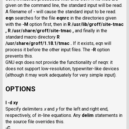
given on the command line, the standard input will be read.
A filename of
-
will cause the standard input to be read.
eqn
searches for the file
eqnrc
in the directories given
with the
-M
option first, then in
R /usr/lib/groff/site-tmac
,
R /usr/share/groff/site-tmac ,
and finally in the
standard macro directory
R
/usr/share/groff/1.18.1/tmac .
If it exists, eqn will
process it before the other input files. The
-R
option
prevents this.
GNU eqn does not provide the functionality of neqn: it
does not support low-resolution, typewriter-like devices
(although it may work adequately for very simple input).
OPTIONS
I -d xy
Specify delimiters
x
and
y
for the left and right end,
respectively, of in-line equations. Any
delim
statements in
the source file overrides this.
-C