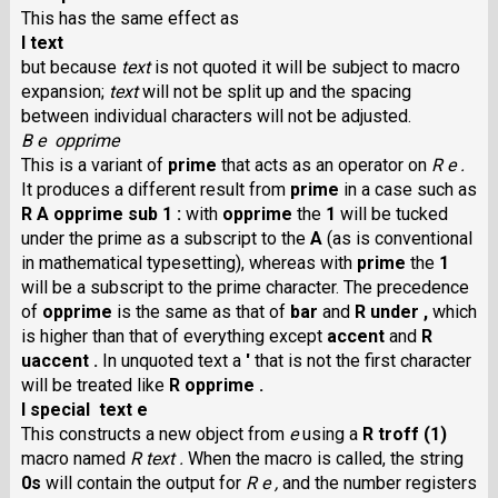
This has the same effect as
I text
but because
text
is not quoted it will be subject to macro
expansion;
text
will not be split up and the spacing
between individual characters will not be adjusted.
B e opprime
This is a variant of
prime
that acts as an operator on
R e .
It produces a different result from
prime
in a case such as
R A opprime sub 1 :
with
opprime
the
1
will be tucked
under the prime as a subscript to the
A
(as is conventional
in mathematical typesetting), whereas with
prime
the
1
will be a subscript to the prime character. The precedence
of
opprime
is the same as that of
bar
and
R under ,
which
is higher than that of everything except
accent
and
R
uaccent .
In unquoted text a
'
that is not the first character
will be treated like
R opprime .
I special text e
This constructs a new object from
e
using a
R troff (1)
macro named
R text .
When the macro is called, the string
0s
will contain the output for
R e ,
and the number registers