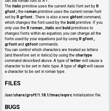
Set the roman font to
R f .
The
italic
primitive uses the current italic font set by
R
gfont ;
the
roman
primitive uses the current roman font
set by
R grfont .
There is also a new
gbfont
command,
which changes the font used by the
bold
primitive. If you
only use the
R roman ,
italic
and
bold
primitives to
changes fonts within an equation, you can change all the
fonts used by your equations just by using
R gfont ,
grfont
and
gbfont
commands.
You can control which characters are treated as letters
(and therefore set in italics) by using the
chartype
command described above. A type of
letter
will cause a
character to be set in italic type. A type of
digit
will cause
a character to be set in roman type.
FILES
/usr/share/groff/1.18.1/tmac/eqnrc
Initialization file.
BUGS