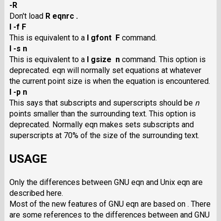
-R
Don't load
R eqnrc .
I -f F
This is equivalent to a
I gfont F
command.
I -s n
This is equivalent to a
I gsize n
command. This option is
deprecated. eqn will normally set equations at whatever
the current point size is when the equation is encountered.
I -p n
This says that subscripts and superscripts should be
n
points smaller than the surrounding text. This option is
deprecated. Normally eqn makes sets subscripts and
superscripts at 70% of the size of the surrounding text.
USAGE
Only the differences between GNU eqn and Unix eqn are
described here.
Most of the new features of GNU eqn are based on . There
are some references to the differences between and GNU