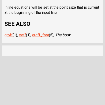
Inline equations will be set at the point size that is current
at the beginning of the input line.
SEE ALSO
groff
(1),
troff
(1),
groff_font
(5),
The book
.