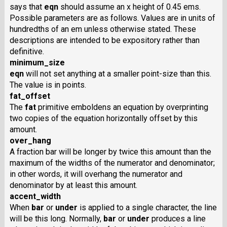
says that
eqn
should assume an x height of 0.45 ems.
Possible parameters are as follows. Values are in units of
hundredths of an em unless otherwise stated. These
descriptions are intended to be expository rather than
definitive.
minimum_size
eqn
will not set anything at a smaller point-size than this.
The value is in points.
fat_offset
The
fat
primitive emboldens an equation by overprinting
two copies of the equation horizontally offset by this
amount.
over_hang
A fraction bar will be longer by twice this amount than the
maximum of the widths of the numerator and denominator;
in other words, it will overhang the numerator and
denominator by at least this amount.
accent_width
When
bar
or
under
is applied to a single character, the line
will be this long. Normally,
bar
or
under
produces a line