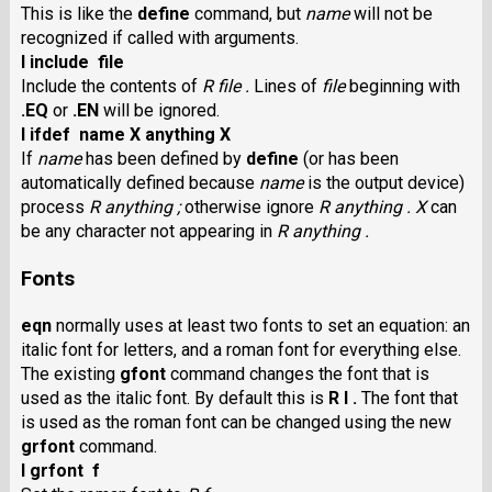
This is like the
define
command, but
name
will not be
recognized if called with arguments.
I include file
Include the contents of
R file .
Lines of
file
beginning with
.EQ
or
.EN
will be ignored.
I ifdef name X anything X
If
name
has been defined by
define
(or has been
automatically defined because
name
is the output device)
process
R anything ;
otherwise ignore
R anything .
X
can
be any character not appearing in
R anything .
Fonts
eqn
normally uses at least two fonts to set an equation: an
italic font for letters, and a roman font for everything else.
The existing
gfont
command changes the font that is
used as the italic font. By default this is
R I .
The font that
is used as the roman font can be changed using the new
grfont
command.
I grfont f