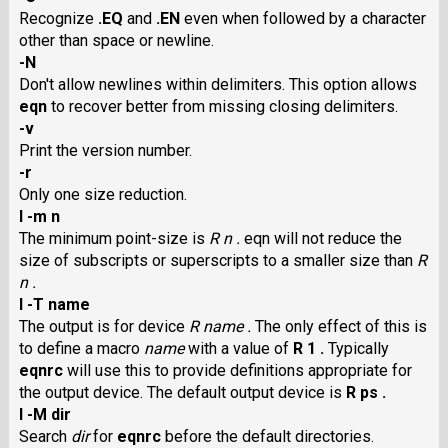
Recognize
.EQ
and
.EN
even when followed by a character
other than space or newline.
-N
Don't allow newlines within delimiters. This option allows
eqn
to recover better from missing closing delimiters.
-v
Print the version number.
-r
Only one size reduction.
I -m n
The minimum point-size is
R n .
eqn will not reduce the
size of subscripts or superscripts to a smaller size than
R
n .
I -T name
The output is for device
R name .
The only effect of this is
to define a macro
name
with a value of
R 1 .
Typically
eqnrc
will use this to provide definitions appropriate for
the output device. The default output device is
R ps .
I -M dir
Search
dir
for
eqnrc
before the default directories.