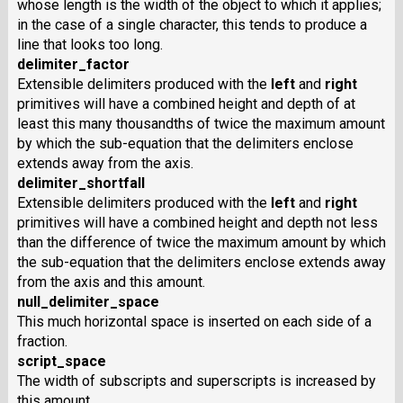
whose length is the width of the object to which it applies;
in the case of a single character, this tends to produce a
line that looks too long.
delimiter_factor
Extensible delimiters produced with the
left
and
right
primitives will have a combined height and depth of at
least this many thousandths of twice the maximum amount
by which the sub-equation that the delimiters enclose
extends away from the axis.
delimiter_shortfall
Extensible delimiters produced with the
left
and
right
primitives will have a combined height and depth not less
than the difference of twice the maximum amount by which
the sub-equation that the delimiters enclose extends away
from the axis and this amount.
null_delimiter_space
This much horizontal space is inserted on each side of a
fraction.
script_space
The width of subscripts and superscripts is increased by
this amount.