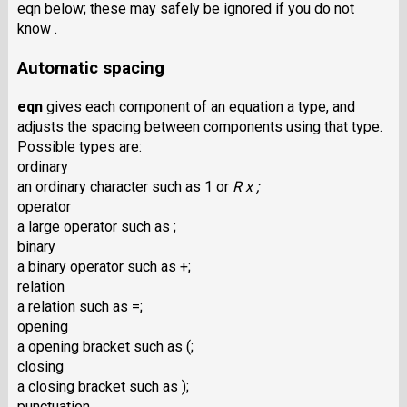
eqn below; these may safely be ignored if you do not
know .
Automatic spacing
eqn
gives each component of an equation a type, and
adjusts the spacing between components using that type.
Possible types are:
ordinary
an ordinary character such as 1 or
R x ;
operator
a large operator such as ;
binary
a binary operator such as +;
relation
a relation such as =;
opening
a opening bracket such as (;
closing
a closing bracket such as );
punctuation