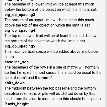
The baseline of a lower limit will be at least this much
below the bottom of the object on which the limit is set.
big_op_spacing3
The bottom of an upper limit will be at least this much
above the top of the object on which the limit is set.
big_op_spacing4
The top of a lower limit will be at least this much below
the bottom of the object on which the limit is set.
big_op_spacing5
This much vertical space will be added above and below
limits.
baseline_sep
The baselines of the rows in a pile or matrix will normally
be this far apart. In most cases this should be equal to the
sum of
num1
and
R denom1 .
shift_down
The midpoint between the top baseline and the bottom
baseline in a matrix or pile will be shifted down by this
much from the axis. In most cases this should be equal to
R axis_height .