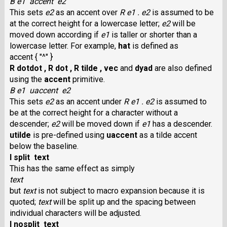
B e1 accent e2
This sets
e2
as an accent over
R e1 .
e2
is assumed to be
at the correct height for a lowercase letter;
e2
will be
moved down according if
e1
is taller or shorter than a
lowercase letter. For example,
hat
is defined as
accent { "^" }
R dotdot ,
R dot ,
R tilde ,
vec
and
dyad
are also defined
using the
accent
primitive.
B e1 uaccent e2
This sets
e2
as an accent under
R e1 .
e2
is assumed to
be at the correct height for a character without a
descender;
e2
will be moved down if
e1
has a descender.
utilde
is pre-defined using
uaccent
as a tilde accent
below the baseline.
I split text
This has the same effect as simply
text
but
text
is not subject to macro expansion because it is
quoted;
text
will be split up and the spacing between
individual characters will be adjusted.
I nosplit text