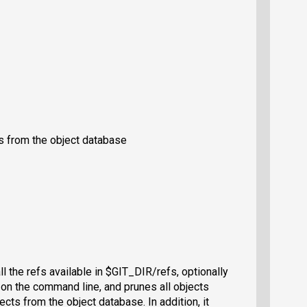
ts from the object database
ll the refs available in $GIT_DIR/refs, optionally
d on the command line, and prunes all objects
cts from the object database. In addition, it