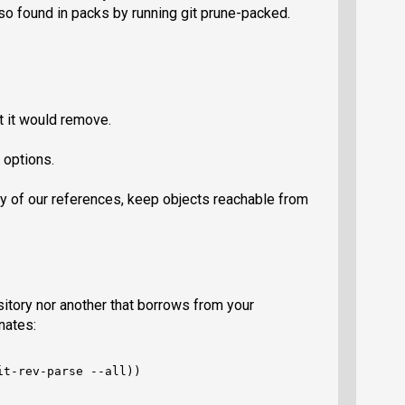
so found in packs by running git prune-packed.
t it would remove.
 options.
ny of our references, keep objects reachable from
itory nor another that borrows from your
rnates:
t-rev-parse --all))
