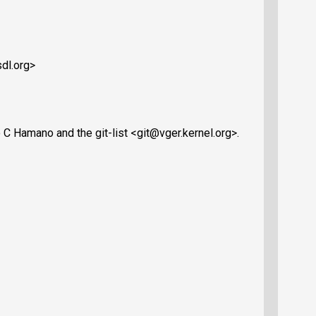
dl.org>
C Hamano and the git-list <git@vger.kernel.org>.