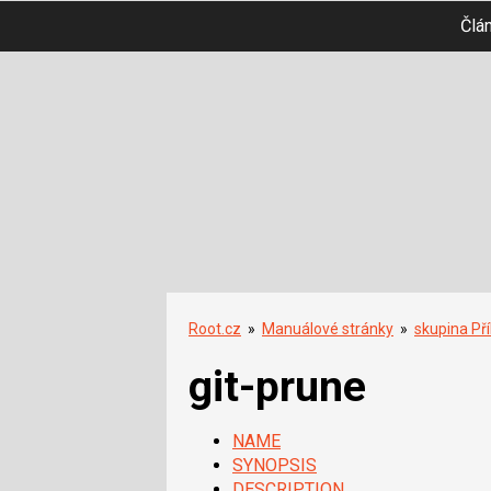
Člá
Root.cz
»
Manuálové stránky
»
skupina Př
git-prune
NAME
SYNOPSIS
DESCRIPTION