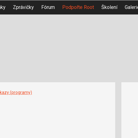
nky
Zprávičky
Fórum
Podpořte Root
Školení
Galeri
íkazy (programy)