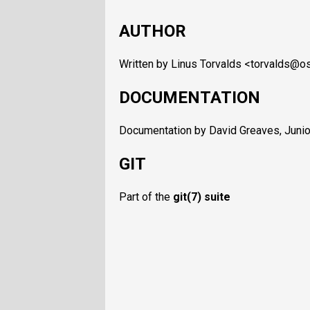
AUTHOR
Written by Linus Torvalds <torvalds@os
DOCUMENTATION
Documentation by David Greaves, Junio 
GIT
Part of the
git
(7) suite