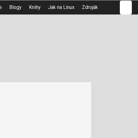
Hledat
e
Blogy
Knihy
Jak na Linux
Zdroják