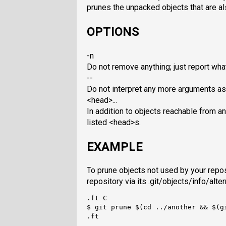
prunes the unpacked objects that are al
OPTIONS
-n
Do not remove anything; just report wha
--
Do not interpret any more arguments as
<head>...
In addition to objects reachable from a
listed <head>s.
EXAMPLE
To prune objects not used by your repos
repository via its .git/objects/info/alte
.ft C

$ git prune $(cd ../another && $(gi
.ft
