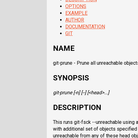
OPTIONS
EXAMPLE
AUTHOR
DOCUMENTATION
GIT
NAME
git-prune - Prune all unreachable objec
SYNOPSIS
git-prune
[-n] [--] [<head>...]
DESCRIPTION
This runs git-fsck --unreachable using a
with additional set of objects specifie
unreachable from any of these head obje