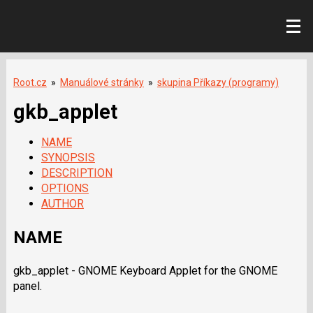
Root.cz
»
Manuálové stránky
»
skupina Příkazy (programy)
gkb_applet
NAME
SYNOPSIS
DESCRIPTION
OPTIONS
AUTHOR
NAME
gkb_applet - GNOME Keyboard Applet for the GNOME
panel.