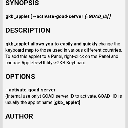
SYNOPSIS
gkb_applet
[
--activate-goad-server
[=GOAD_ID]
]
DESCRIPTION
gkb_applet
allows you to easily and quickly
change the
keyboard map to those used in various different countries.
To add this applet to a Panel, right-click on the Panel and
choose Applets->Utility->GKB Keyboard.
OPTIONS
--activate-goad-server
(Internal use only) GOAD server ID to activate. GOAD_ID is
usually the applet name [
gkb_applet
]
AUTHOR