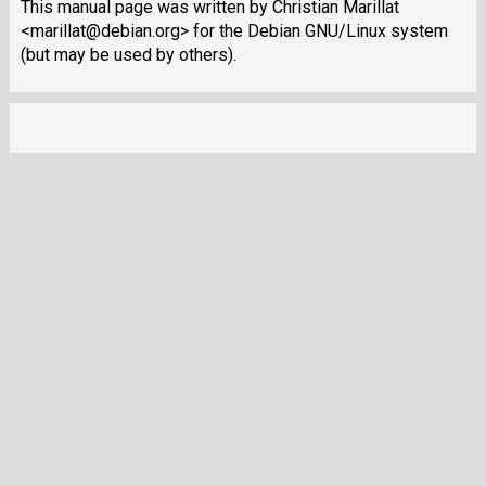
This manual page was written by Christian Marillat
<marillat@debian.org> for the Debian GNU/Linux system
(but may be used by others).